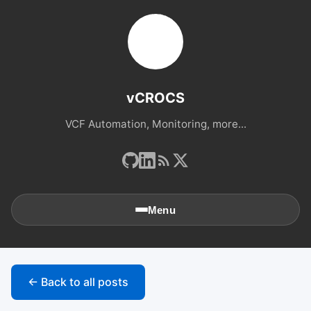
vCROCS
VCF Automation, Monitoring, more...
Menu
🏠
Home
← Back to all posts
📚
Archives