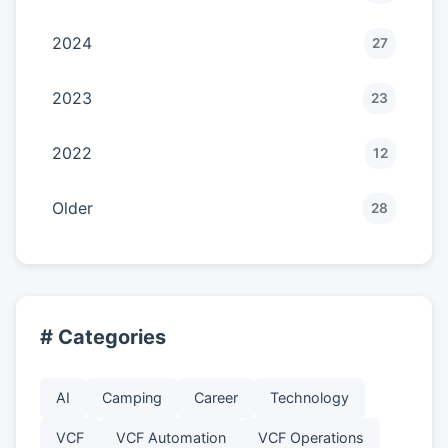
2024
27
2023
23
2022
12
Older
28
# Categories
AI
Camping
Career
Technology
VCF
VCF Automation
VCF Operations