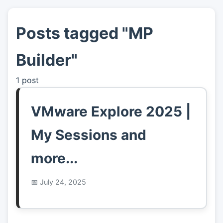
Posts tagged "MP
👤
About
Builder"
📖
Links
1 post
📷
Pics
VMware Explore 2025 |
My Sessions and
more...
July 24, 2025