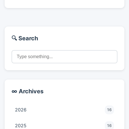
🔍 Search
∞ Archives
2026
16
2025
16