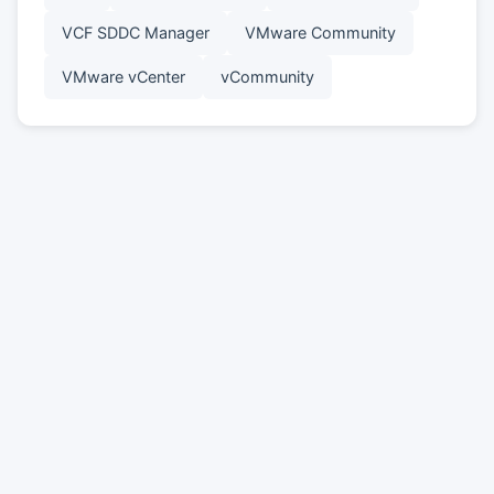
VCF SDDC Manager
VMware Community
VMware vCenter
vCommunity