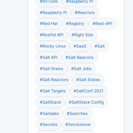
#RVTools
#Raspberry PI
#Raspberry Pi
#Reactors
#Red Hat
#Registry
#Rest-API
#Restful API
#Right Size
#Rocky Linux
#SaaS
#Salt
#Salt API
#Salt Beacons
#Salt Grains
#Salt Jobs
#Salt Reactors
#Salt States
#Salt Targets
#SaltConf 2021
#SaltStack
#SaltStack Config
#Samples
#Searches
#Secrets
#Servicenow