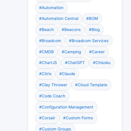
#Automation
#Automation Central
#BOM
#Beach
#Beacons
#Blog
#Broadcom
#Broadcom Services
#CMDB
#Camping
#Career
#ChartJS
#ChatGPT
#Chisoku
#Citrix
#Claude
#Clay Thrower
#Cloud Template
#Code Coach
#Configuration Management
#Corsair
#Custom Forms
#Custom Groups