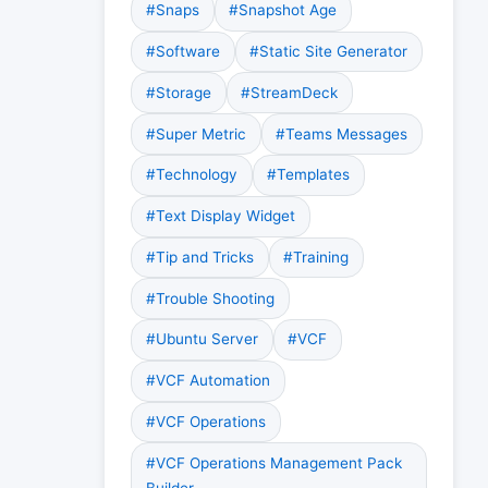
#Snaps
#Snapshot Age
#Software
#Static Site Generator
#Storage
#StreamDeck
#Super Metric
#Teams Messages
#Technology
#Templates
#Text Display Widget
#Tip and Tricks
#Training
#Trouble Shooting
#Ubuntu Server
#VCF
#VCF Automation
#VCF Operations
#VCF Operations Management Pack
Builder