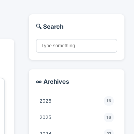
🔍 Search
∞ Archives
2026
16
2025
16
2024
27