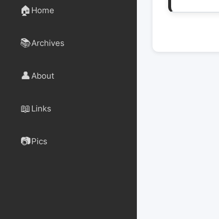
🏠
Home
📚
Archives
👤
About
📖
Links
📷
Pics