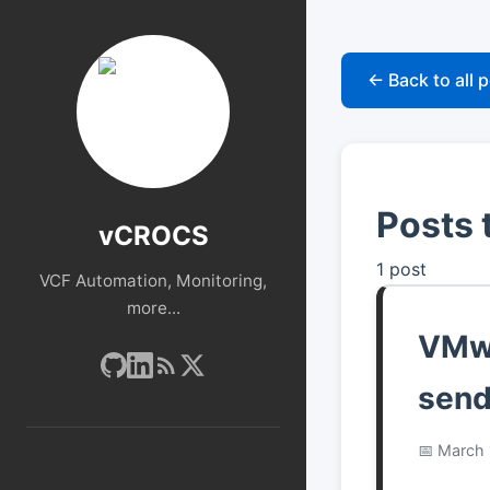
← Back to all 
Posts 
vCROCS
1 post
VCF Automation, Monitoring,
more...
VMwa
send
March 