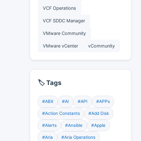
VCF Operations
VCF SDDC Manager
VMware Community
VMware vCenter
vCommunity
🏷️ Tags
#ABX
#AI
#API
#APPs
#Action Constants
#Add Disk
#Alerts
#Ansible
#Apple
#Aria
#Aria Operations