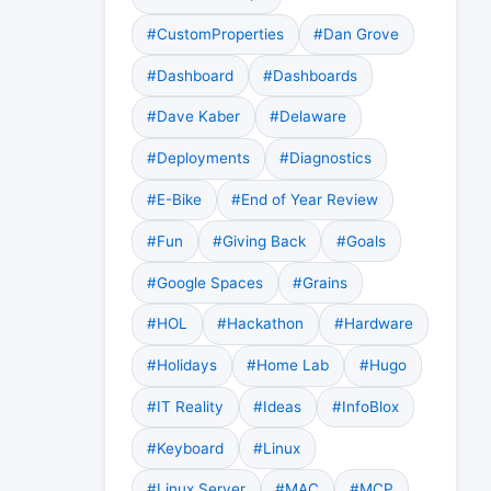
#CustomProperties
#Dan Grove
#Dashboard
#Dashboards
#Dave Kaber
#Delaware
#Deployments
#Diagnostics
#E-Bike
#End of Year Review
#Fun
#Giving Back
#Goals
#Google Spaces
#Grains
#HOL
#Hackathon
#Hardware
#Holidays
#Home Lab
#Hugo
#IT Reality
#Ideas
#InfoBlox
#Keyboard
#Linux
#Linux Server
#MAC
#MCP