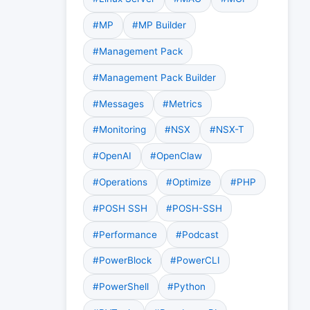
#MP
#MP Builder
#Management Pack
#Management Pack Builder
#Messages
#Metrics
#Monitoring
#NSX
#NSX-T
#OpenAI
#OpenClaw
#Operations
#Optimize
#PHP
#POSH SSH
#POSH-SSH
#Performance
#Podcast
#PowerBlock
#PowerCLI
#PowerShell
#Python