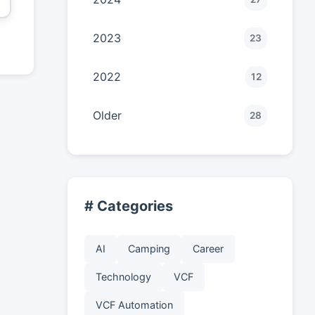
2023
23
2022
12
Older
28
# Categories
AI
Camping
Career
Technology
VCF
VCF Automation