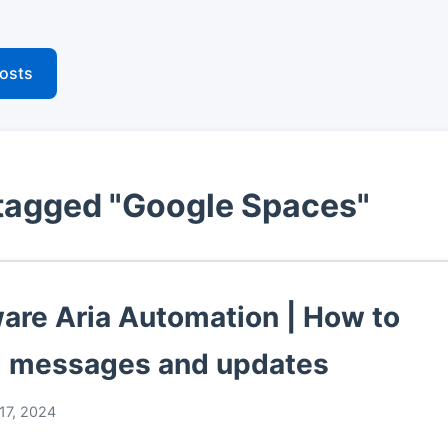
posts
tagged "Google Spaces"
re Aria Automation | How to
 messages and updates
17, 2024