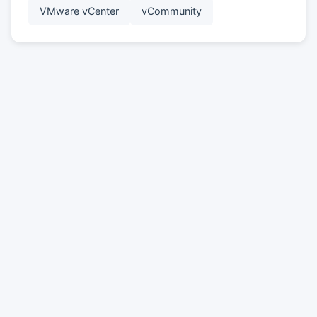
VMware vCenter
vCommunity