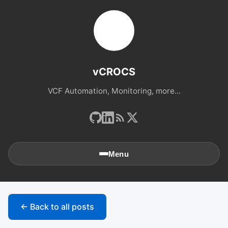
vCROCS
VCF Automation, Monitoring, more...
Menu
🏠
Home
← Back to all posts
📚
Archives