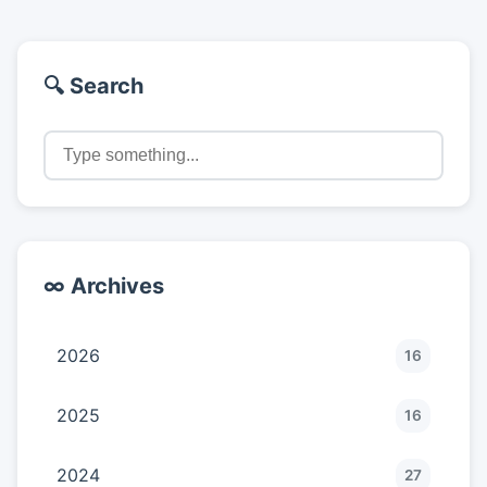
🔍 Search
∞ Archives
2026
16
2025
16
2024
27