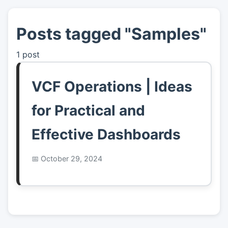
Posts tagged "Samples"
👤
About
1 post
📖
Links
VCF Operations | Ideas
📷
Pics
for Practical and
Effective Dashboards
October 29, 2024