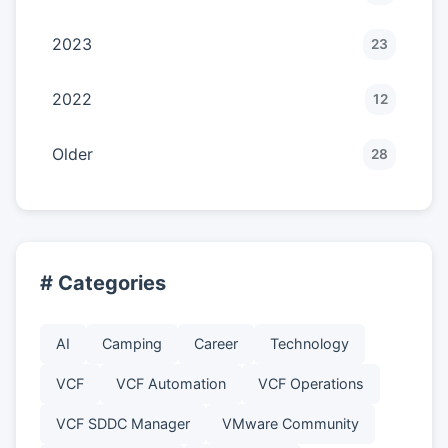
2023
23
2022
12
Older
28
# Categories
AI
Camping
Career
Technology
VCF
VCF Automation
VCF Operations
VCF SDDC Manager
VMware Community