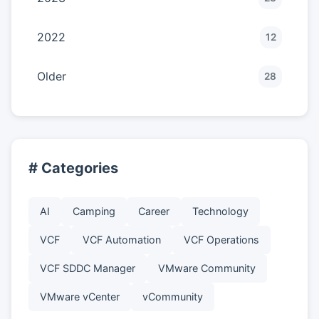
2022
12
Older
28
# Categories
AI
Camping
Career
Technology
VCF
VCF Automation
VCF Operations
VCF SDDC Manager
VMware Community
VMware vCenter
vCommunity