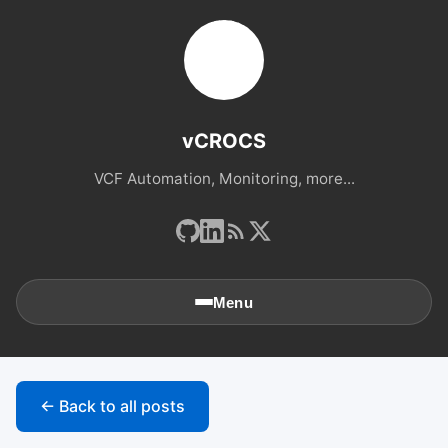
vCROCS
VCF Automation, Monitoring, more...
Menu
🏠
Home
← Back to all posts
📚
Archives