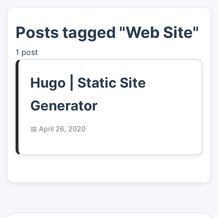
Posts tagged "Web Site"
👤
About
1 post
📖
Links
Hugo | Static Site
📷
Pics
Generator
April 26, 2020