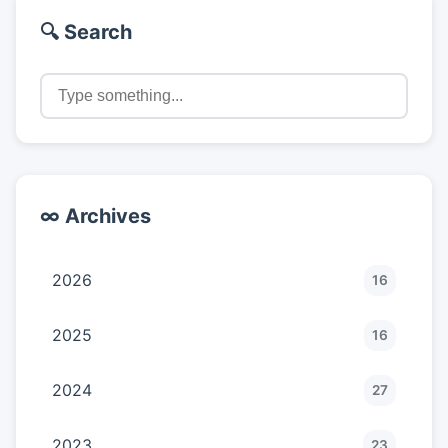
🔍 Search
∞ Archives
2026
16
2025
16
2024
27
2023
23