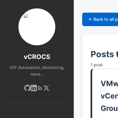
← Back to all 
Posts 
vCROCS
1 post
VCF Automation, Monitoring,
more...
VMwa
vCen
Grou