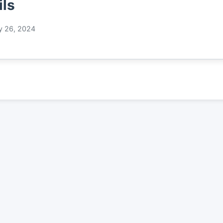
ils
y 26, 2024