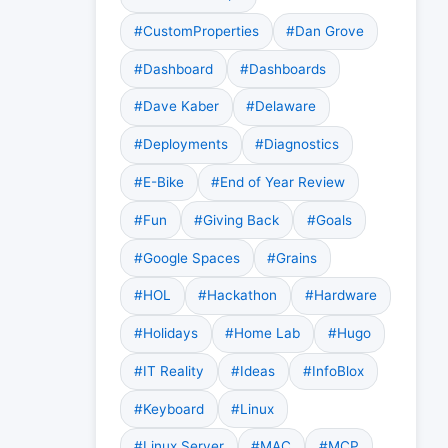
#CustomProperties
#Dan Grove
#Dashboard
#Dashboards
#Dave Kaber
#Delaware
#Deployments
#Diagnostics
#E-Bike
#End of Year Review
#Fun
#Giving Back
#Goals
#Google Spaces
#Grains
#HOL
#Hackathon
#Hardware
#Holidays
#Home Lab
#Hugo
#IT Reality
#Ideas
#InfoBlox
#Keyboard
#Linux
#Linux Server
#MAC
#MCP