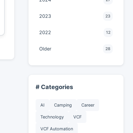
2023
23
2022
12
Older
28
# Categories
AI
Camping
Career
Technology
VCF
VCF Automation