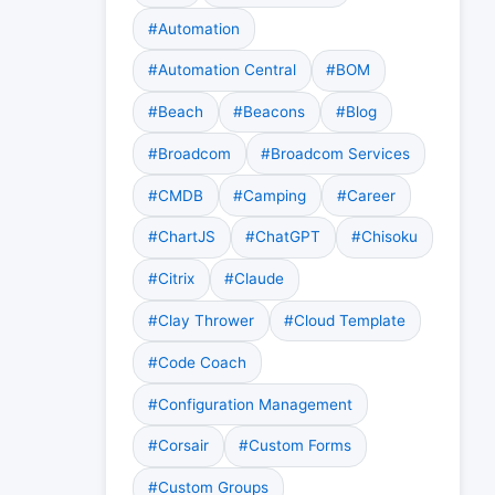
#Automation
#Automation Central
#BOM
#Beach
#Beacons
#Blog
#Broadcom
#Broadcom Services
#CMDB
#Camping
#Career
#ChartJS
#ChatGPT
#Chisoku
#Citrix
#Claude
#Clay Thrower
#Cloud Template
#Code Coach
#Configuration Management
#Corsair
#Custom Forms
#Custom Groups