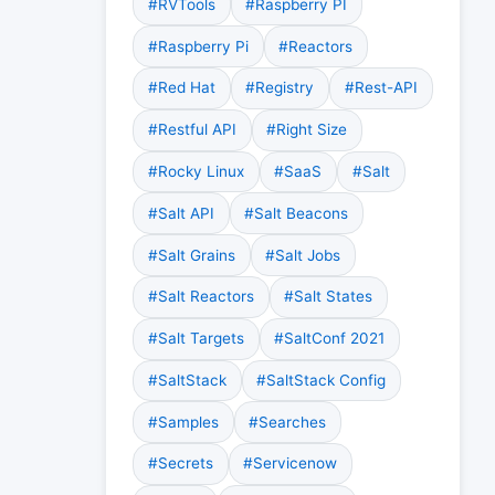
#RVTools
#Raspberry PI
#Raspberry Pi
#Reactors
#Red Hat
#Registry
#Rest-API
#Restful API
#Right Size
#Rocky Linux
#SaaS
#Salt
#Salt API
#Salt Beacons
#Salt Grains
#Salt Jobs
#Salt Reactors
#Salt States
#Salt Targets
#SaltConf 2021
#SaltStack
#SaltStack Config
#Samples
#Searches
#Secrets
#Servicenow