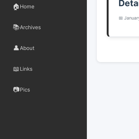
Deta
🏠
Home
Januar
📚
Archives
👤
About
📖
Links
📷
Pics