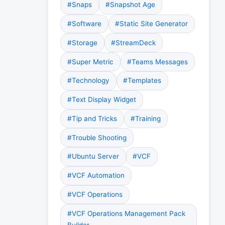
#Snaps
#Snapshot Age
#Software
#Static Site Generator
#Storage
#StreamDeck
#Super Metric
#Teams Messages
#Technology
#Templates
#Text Display Widget
#Tip and Tricks
#Training
#Trouble Shooting
#Ubuntu Server
#VCF
#VCF Automation
#VCF Operations
#VCF Operations Management Pack
Builder