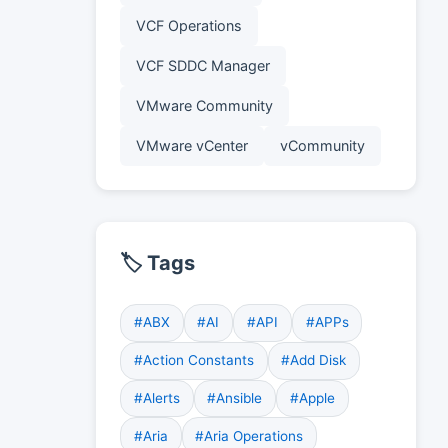
VCF Operations
VCF SDDC Manager
VMware Community
VMware vCenter
vCommunity
🏷️ Tags
#ABX
#AI
#API
#APPs
#Action Constants
#Add Disk
#Alerts
#Ansible
#Apple
#Aria
#Aria Operations