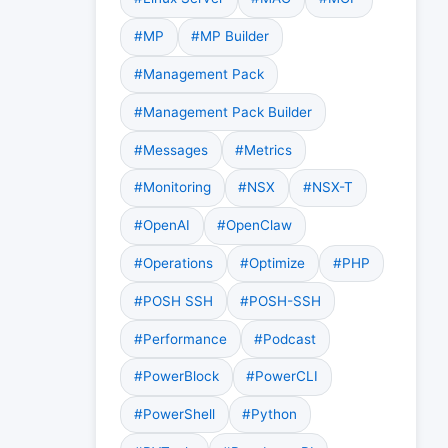
#MP
#MP Builder
#Management Pack
#Management Pack Builder
#Messages
#Metrics
#Monitoring
#NSX
#NSX-T
#OpenAI
#OpenClaw
#Operations
#Optimize
#PHP
#POSH SSH
#POSH-SSH
#Performance
#Podcast
#PowerBlock
#PowerCLI
#PowerShell
#Python