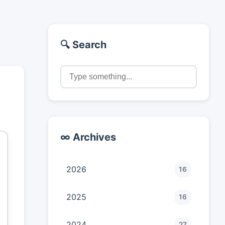
🔍 Search
∞ Archives
2026
16
2025
16
2024
27