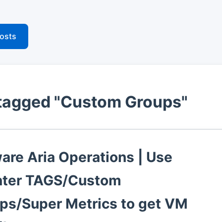
posts
tagged "Custom Groups"
re Aria Operations | Use
ter TAGS/Custom
ps/Super Metrics to get VM