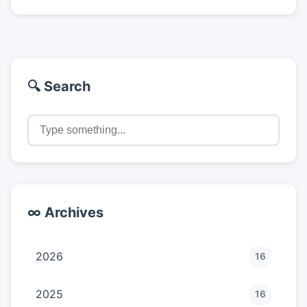
🔍 Search
∞ Archives
2026
16
2025
16