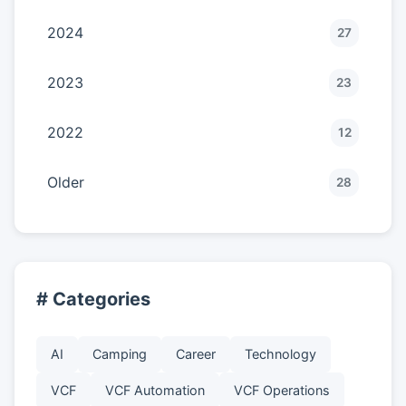
2024
27
2023
23
2022
12
Older
28
# Categories
AI
Camping
Career
Technology
VCF
VCF Automation
VCF Operations