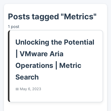
Posts tagged "Metrics"
👤
About
1 post
📖
Links
Unlocking the Potential
📷
Pics
| VMware Aria
Operations | Metric
Search
May 6, 2023