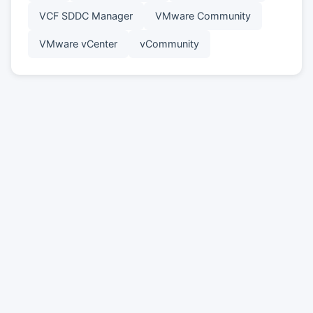
VCF SDDC Manager
VMware Community
VMware vCenter
vCommunity