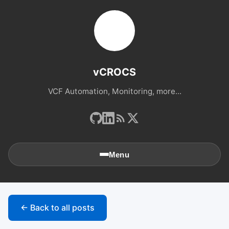
vCROCS
VCF Automation, Monitoring, more...
Menu
🏠
Home
← Back to all posts
📚
Archives