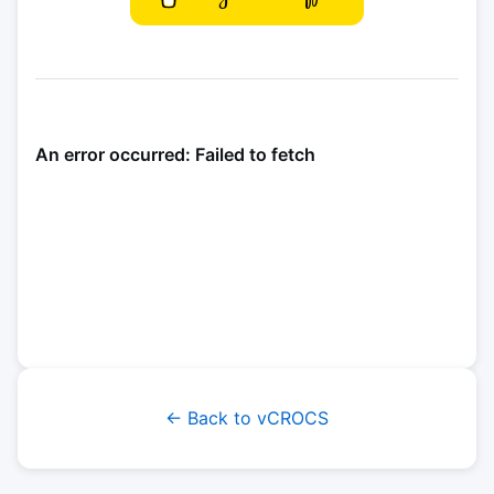
← Back to vCROCS