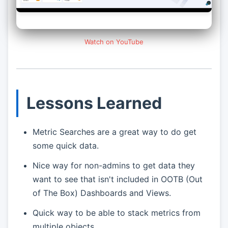
Watch on YouTube
Lessons Learned
Metric Searches are a great way to do get
some quick data.
Nice way for non-admins to get data they
want to see that isn't included in OOTB (Out
of The Box) Dashboards and Views.
Quick way to be able to stack metrics from
multiple objects.