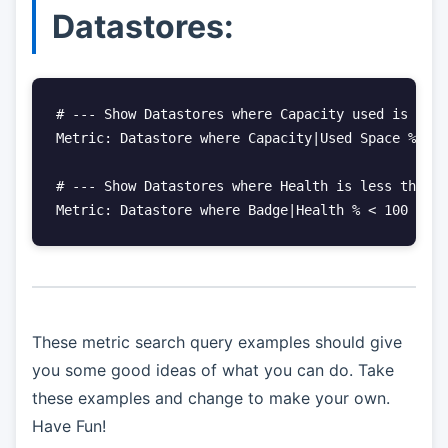
Datastores:
# --- Show Datastores where Capacity used is grea
Metric: Datastore where Capacity|Used Space % > 7
# --- Show Datastores where Health is less than 1
Metric: Datastore where Badge|Health % < 100
These metric search query examples should give
you some good ideas of what you can do. Take
these examples and change to make your own.
Have Fun!