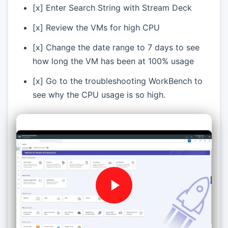
[x] Enter Search String with Stream Deck
[x] Review the VMs for high CPU
[x] Change the date range to 7 days to see
how long the VM has been at 100% usage
[x] Go to the troubleshooting WorkBench to
see why the CPU usage is so high.