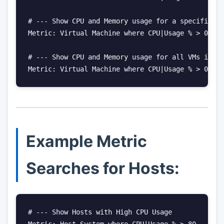
# --- Show CPU and Memory usage for a specific VM

Metric: Virtual Machine where CPU|Usage % > 0 and
# --- Show CPU and Memory usage for all VMs in a 
Metric: Virtual Machine where CPU|Usage % > 0 and
Example Metric
Searches for Hosts:
# --- Show Hosts with High CPU Usage

Metric: Host System where CPU|Usage % > 80
