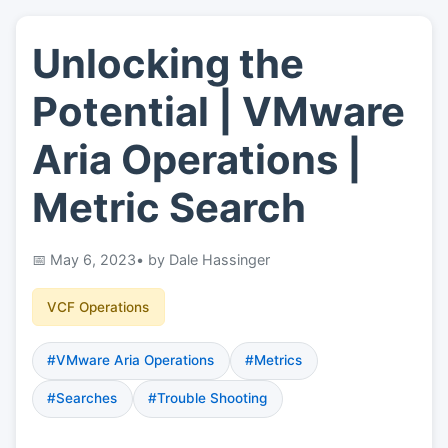
Unlocking the
👤
About
Potential | VMware
📖
Links
Aria Operations |
Metric Search
📷
Pics
May 6, 2023
• by Dale Hassinger
VCF Operations
#VMware Aria Operations
#Metrics
#Searches
#Trouble Shooting