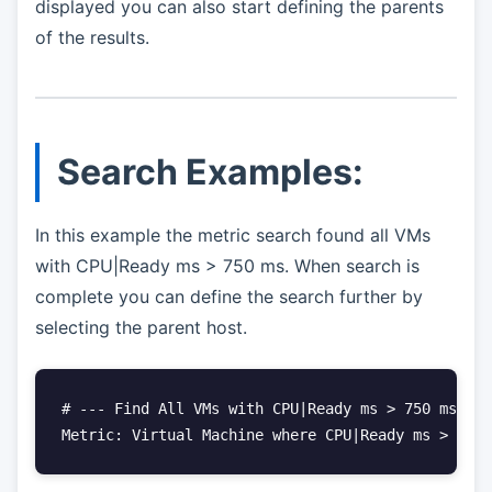
displayed you can also start defining the parents
of the results.
Search Examples:
In this example the metric search found all VMs
with CPU|Ready ms > 750 ms. When search is
complete you can define the search further by
selecting the parent host.
# --- Find All VMs with CPU|Ready ms > 750 ms

Metric: Virtual Machine where CPU|Ready ms > 750 