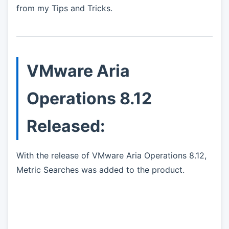
from my Tips and Tricks.
VMware Aria
Operations 8.12
Released:
With the release of VMware Aria Operations 8.12,
Metric Searches was added to the product.