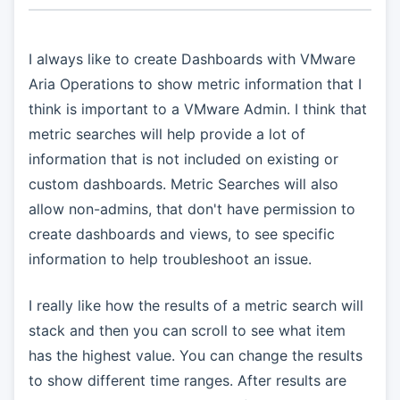
I always like to create Dashboards with VMware
Aria Operations to show metric information that I
think is important to a VMware Admin. I think that
metric searches will help provide a lot of
information that is not included on existing or
custom dashboards. Metric Searches will also
allow non-admins, that don't have permission to
create dashboards and views, to see specific
information to help troubleshoot an issue.
I really like how the results of a metric search will
stack and then you can scroll to see what item
has the highest value. You can change the results
to show different time ranges. After results are