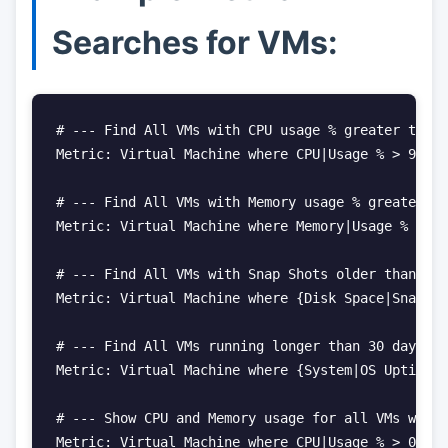
Searches for VMs:
# --- Find All VMs with CPU usage % greater than 
Metric: Virtual Machine where CPU|Usage % > 90

# --- Find All VMs with Memory usage % greater th
Metric: Virtual Machine where Memory|Usage % > 90

# --- Find All VMs with Snap Shots older than 2 d
Metric: Virtual Machine where {Disk Space|Snapsho
# --- Find All VMs running longer than 30 days. S
Metric: Virtual Machine where {System|OS Uptime S
# --- Show CPU and Memory usage for all VMs with 
Metric: Virtual Machine where CPU|Usage % > 0 and