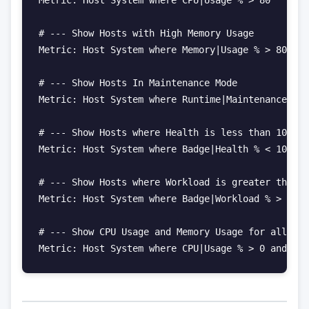
# --- Show Hosts with High Memory Usage

Metric: Host System where Memory|Usage % > 80

# --- Show Hosts In Maintenance Mode

Metric: Host System where Runtime|Maintenance Sta
# --- Show Hosts where Health is less than 100%

Metric: Host System where Badge|Health % < 100

# --- Show Hosts where Workload is greater than 7
Metric: Host System where Badge|Workload % > 75

# --- Show CPU Usage and Memory Usage for all Hos
Metric: Host System where CPU|Usage % > 0 and Mem