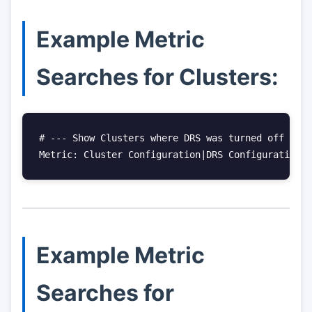
Example Metric
Searches for Clusters:
# --- Show Clusters where DRS was turned off

Metric: Cluster Configuration|DRS Configuration|E
Example Metric
Searches for