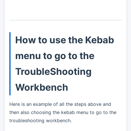
How to use the Kebab
menu to go to the
TroubleShooting
Workbench
Here is an example of all the steps above and
then also choosing the kebab menu to go to the
troubleshooting workbench.