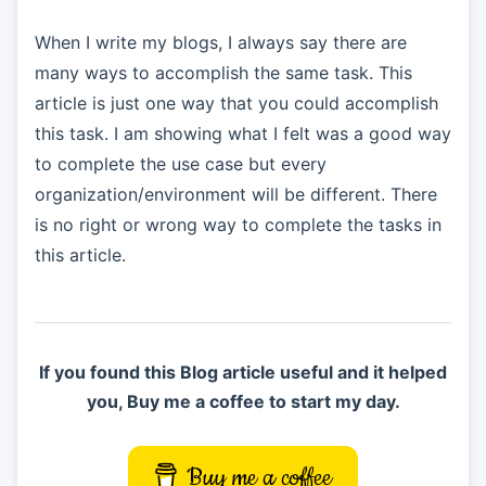
When I write my blogs, I always say there are
many ways to accomplish the same task. This
article is just one way that you could accomplish
this task. I am showing what I felt was a good way
to complete the use case but every
organization/environment will be different. There
is no right or wrong way to complete the tasks in
this article.
If you found this Blog article useful and it helped
you, Buy me a coffee to start my day.
Buy me a coffee