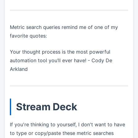
Metric search queries remind me of one of my
favorite quotes:
Your thought process is the most powerful
automation tool you’ll ever have! - Cody De
Arkland
Stream Deck
If you're thinking to yourself, I don't want to have
to type or copy/paste these metric searches