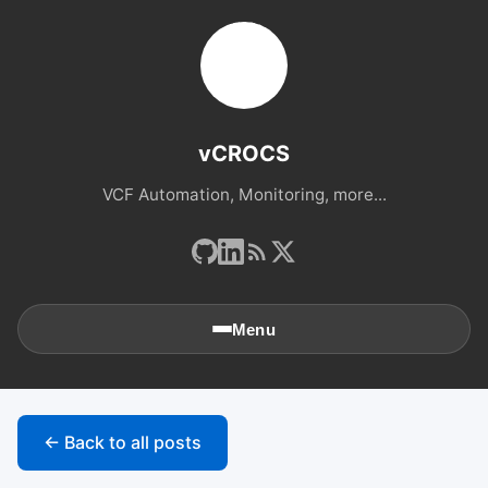
vCROCS
VCF Automation, Monitoring, more...
Menu
🏠
Home
← Back to all posts
📚
Archives