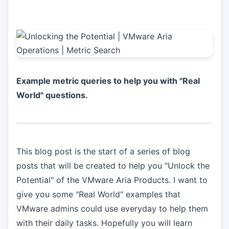
Example metric queries to help you with "Real
World" questions.
This blog post is the start of a series of blog
posts that will be created to help you "Unlock the
Potential" of the VMware Aria Products. I want to
give you some "Real World" examples that
VMware admins could use everyday to help them
with their daily tasks. Hopefully you will learn