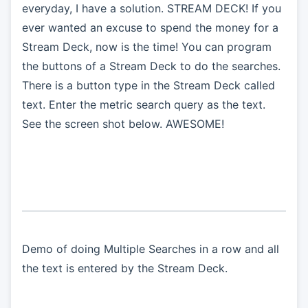
everyday, I have a solution. STREAM DECK! If you
ever wanted an excuse to spend the money for a
Stream Deck, now is the time! You can program
the buttons of a Stream Deck to do the searches.
There is a button type in the Stream Deck called
text. Enter the metric search query as the text.
See the screen shot below. AWESOME!
Demo of doing Multiple Searches in a row and all
the text is entered by the Stream Deck.