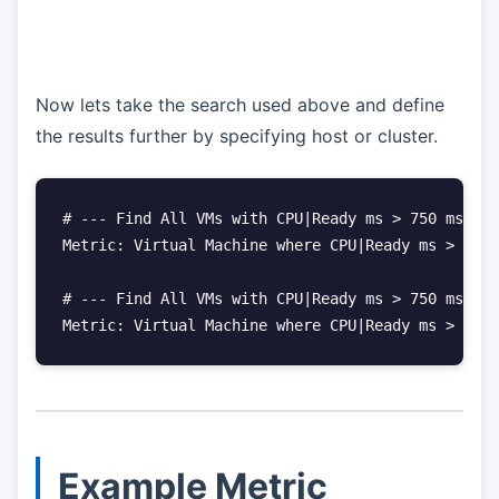
Now lets take the search used above and define
the results further by specifying host or cluster.
# --- Find All VMs with CPU|Ready ms > 750 ms WHE
Metric: Virtual Machine where CPU|Ready ms > 750 
# --- Find All VMs with CPU|Ready ms > 750 ms WHE
Metric: Virtual Machine where CPU|Ready ms > 750 
Example Metric