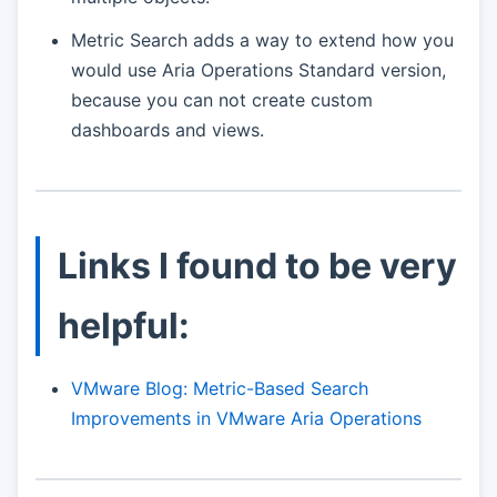
Metric Search adds a way to extend how you
would use Aria Operations Standard version,
because you can not create custom
dashboards and views.
Links I found to be very
helpful:
VMware Blog: Metric-Based Search
Improvements in VMware Aria Operations