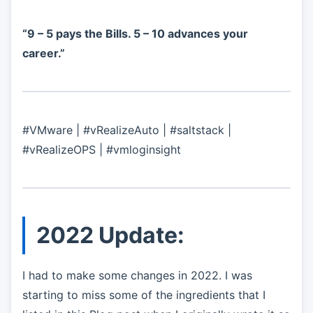
“9 – 5 pays the Bills. 5 – 10 advances your
career.”
#VMware | #vRealizeAuto | #saltstack |
#vRealizeOPS | #vmloginsight
2022 Update:
I had to make some changes in 2022. I was
starting to miss some of the ingredients that I