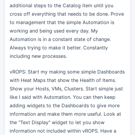
additional steps to the Catalog item until you
cross off everything that needs to be done. Prove
to management that the simple Automation is
working and being used every day. My
Automation is in a constant state of change.
Always trying to make it better. Constantly
including new processes.
vROPS: Start my making some simple Dashboards
with Heat Maps that show the Health of Items.
Show your Hosts, VMs, Clusters. Start simple just
like I said with Automation. You can then keep
adding widgets to the Dashboards to give more
information and make them more useful. Look at
the "Text Display" widget to let you show
information not included within vROPS. Have a