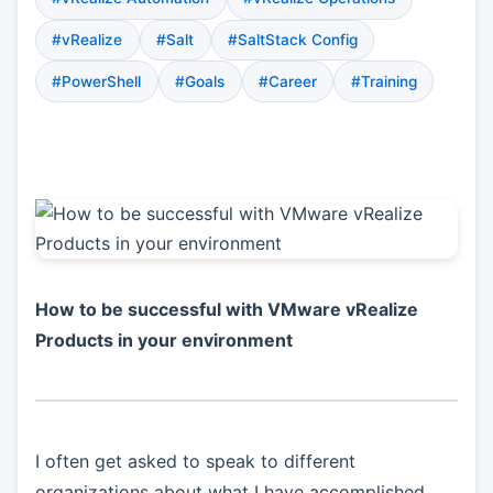
#vRealize
#Salt
#SaltStack Config
#PowerShell
#Goals
#Career
#Training
How to be successful with VMware vRealize
Products in your environment
I often get asked to speak to different
organizations about what I have accomplished