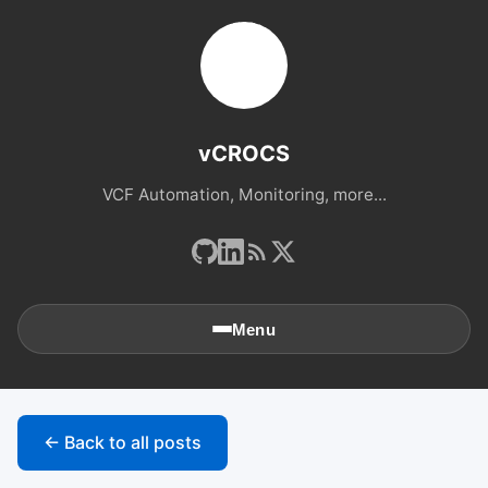
vCROCS
VCF Automation, Monitoring, more...
Menu
🏠
Home
← Back to all posts
📚
Archives