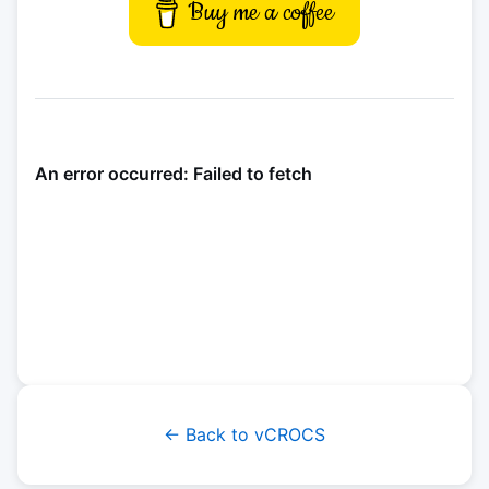
Buy me a coffee
← Back to vCROCS