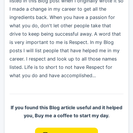
listed in this Blog post when I originally wrote it so
I made a change in my career to get all the
ingredients back. When you have a passion for
what you do, don't let other people take that
drive to keep being successful away. A word that
is very important to me is Respect. In my Blog
posts I will list people that have helped me in my
career. I respect and look up to all those names
listed. Life is to short to not have Respect for
what you do and have accomplished...
If you found this Blog article useful and it helped
you, Buy me a coffee to start my day.