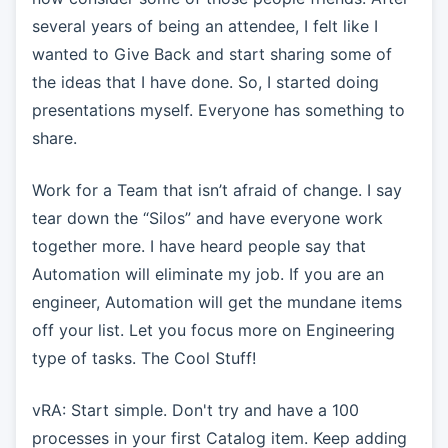
several years of being an attendee, I felt like I
wanted to Give Back and start sharing some of
the ideas that I have done. So, I started doing
presentations myself. Everyone has something to
share.
Work for a Team that isn’t afraid of change. I say
tear down the “Silos” and have everyone work
together more. I have heard people say that
Automation will eliminate my job. If you are an
engineer, Automation will get the mundane items
off your list. Let you focus more on Engineering
type of tasks. The Cool Stuff!
vRA: Start simple. Don't try and have a 100
processes in your first Catalog item. Keep adding