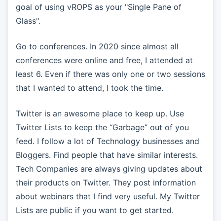
goal of using vROPS as your "Single Pane of
Glass".
Go to conferences. In 2020 since almost all
conferences were online and free, I attended at
least 6. Even if there was only one or two sessions
that I wanted to attend, I took the time.
Twitter is an awesome place to keep up. Use
Twitter Lists to keep the “Garbage” out of you
feed. I follow a lot of Technology businesses and
Bloggers. Find people that have similar interests.
Tech Companies are always giving updates about
their products on Twitter. They post information
about webinars that I find very useful. My Twitter
Lists are public if you want to get started.