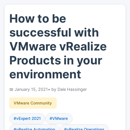
How to be
👤
About
successful with
📖
Links
VMware vRealize
Products in your
📷
Pics
environment
January 15, 2021
• by Dale Hassinger
VMware Community
#vExpert 2021
#VMware
#vRealize Automation
#vRealize Operations