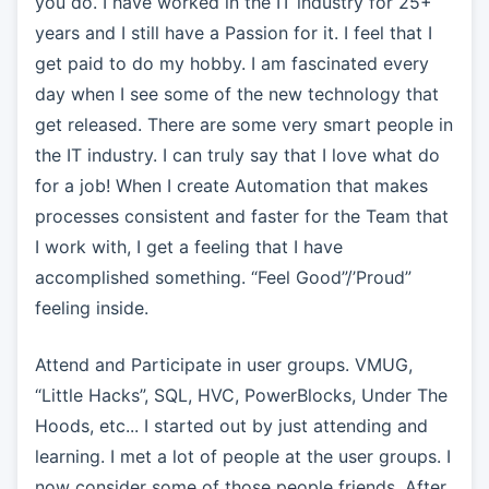
you do. I have worked in the IT industry for 25+
years and I still have a Passion for it. I feel that I
get paid to do my hobby. I am fascinated every
day when I see some of the new technology that
get released. There are some very smart people in
the IT industry. I can truly say that I love what do
for a job! When I create Automation that makes
processes consistent and faster for the Team that
I work with, I get a feeling that I have
accomplished something. “Feel Good”/’Proud”
feeling inside.
Attend and Participate in user groups. VMUG,
“Little Hacks”, SQL, HVC, PowerBlocks, Under The
Hoods, etc... I started out by just attending and
learning. I met a lot of people at the user groups. I
now consider some of those people friends. After