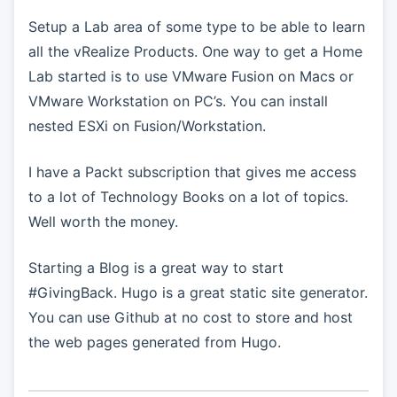
Setup a Lab area of some type to be able to learn
all the vRealize Products. One way to get a Home
Lab started is to use VMware Fusion on Macs or
VMware Workstation on PC’s. You can install
nested ESXi on Fusion/Workstation.
I have a Packt subscription that gives me access
to a lot of Technology Books on a lot of topics.
Well worth the money.
Starting a Blog is a great way to start
#GivingBack. Hugo is a great static site generator.
You can use Github at no cost to store and host
the web pages generated from Hugo.