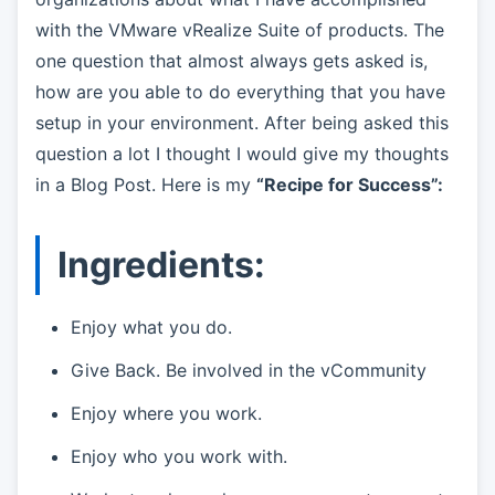
with the VMware vRealize Suite of products. The
one question that almost always gets asked is,
how are you able to do everything that you have
setup in your environment. After being asked this
question a lot I thought I would give my thoughts
in a Blog Post. Here is my
“Recipe for Success”:
Ingredients:
Enjoy what you do.
Give Back. Be involved in the vCommunity
Enjoy where you work.
Enjoy who you work with.