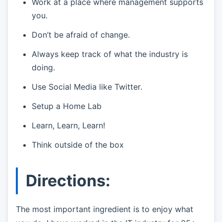
Work at a place where management supports
you.
Don’t be afraid of change.
Always keep track of what the industry is
doing.
Use Social Media like Twitter.
Setup a Home Lab
Learn, Learn, Learn!
Think outside of the box
Directions:
The most important ingredient is to enjoy what