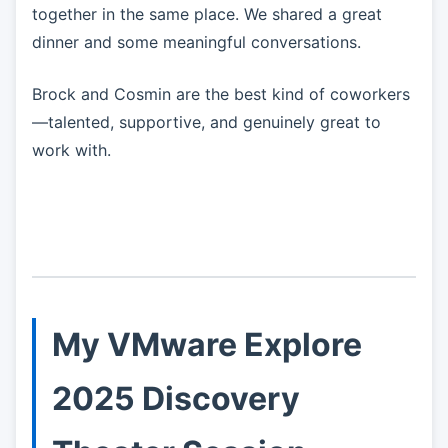
together in the same place. We shared a great
dinner and some meaningful conversations.
Brock and Cosmin are the best kind of coworkers
—talented, supportive, and genuinely great to
work with.
My VMware Explore
2025 Discovery