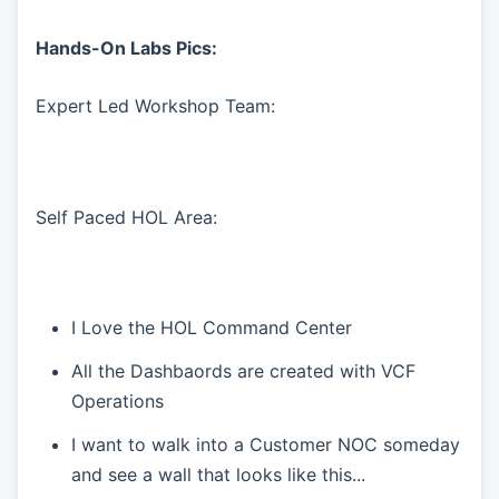
Hands-On Labs Pics:
Expert Led Workshop Team:
Self Paced HOL Area:
I Love the HOL Command Center
All the Dashbaords are created with VCF
Operations
I want to walk into a Customer NOC someday
and see a wall that looks like this...