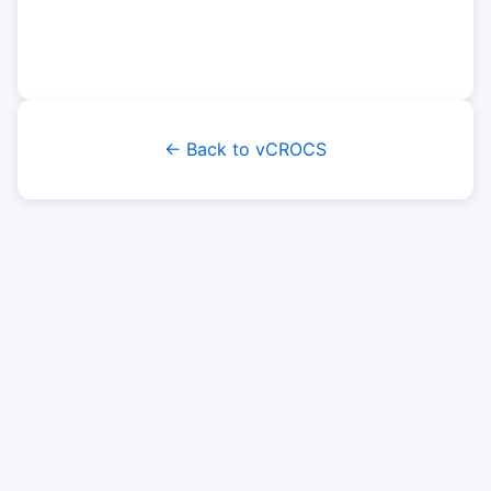
← Back to vCROCS