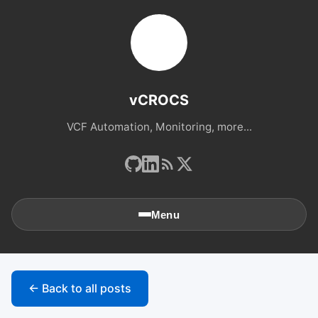
vCROCS
VCF Automation, Monitoring, more...
Menu
🏠
Home
← Back to all posts
📚
Archives