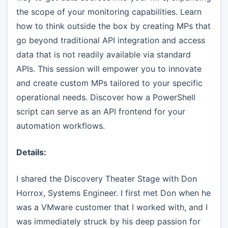
the scope of your monitoring capabilities. Learn
how to think outside the box by creating MPs that
go beyond traditional API integration and access
data that is not readily available via standard
APIs. This session will empower you to innovate
and create custom MPs tailored to your specific
operational needs. Discover how a PowerShell
script can serve as an API frontend for your
automation workflows.
Details:
I shared the Discovery Theater Stage with Don
Horrox, Systems Engineer. I first met Don when he
was a VMware customer that I worked with, and I
was immediately struck by his deep passion for