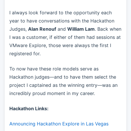
I always look forward to the opportunity each
year to have conversations with the Hackathon
Judges,
Alan Renouf
and
William Lam
. Back when
I was a customer, if either of them had sessions at
VMware Explore, those were always the first I
registered for.
To now have these role models serve as
Hackathon judges—and to have them select the
project I captained as the winning entry—was an
incredibly proud moment in my career.
Hackathon Links:
Announcing Hackathon Explore in Las Vegas