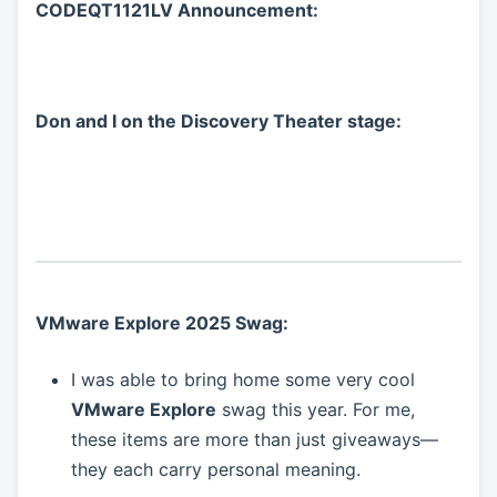
CODEQT1121LV Announcement:
Don and I on the Discovery Theater stage:
VMware Explore 2025 Swag:
I was able to bring home some very cool
VMware Explore
swag this year. For me,
these items are more than just giveaways—
they each carry personal meaning.