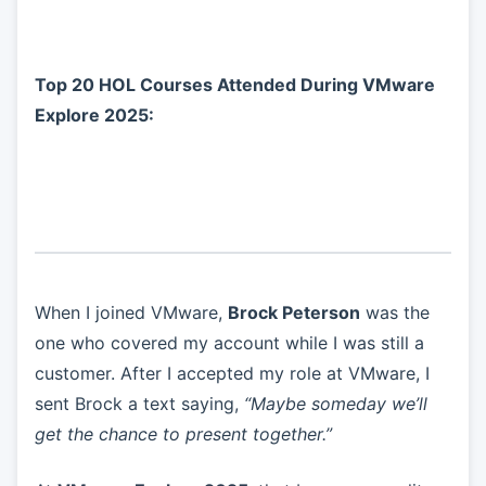
Top 20 HOL Courses Attended During VMware
Explore 2025:
When I joined VMware,
Brock Peterson
was the
one who covered my account while I was still a
customer. After I accepted my role at VMware, I
sent Brock a text saying,
“Maybe someday we’ll
get the chance to present together.”