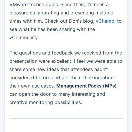
VMware technologies. Since then, it’s been a
pleasure collaborating and presenting multiple
times with him. Check out Don's blog,
vChamp
, to
see what he has been sharing with the
vCommunity.
The questions and feedback we received from the
presentation were excellent. I feel we were able to
share some new ideas that attendees hadn’t
considered before and get them thinking about
their own use cases.
Management Packs (MPs)
can open the door to many interesting and
creative monitoring possibilities.