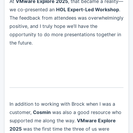
At
VMware Explore 2025
, that became a reality—
we co-presented an
HOL Expert-Led Workshop
.
The feedback from attendees was overwhelmingly
positive, and I truly hope we’ll have the
opportunity to do more presentations together in
the future.
In addition to working with Brock when I was a
customer,
Cosmin
was also a good resource who
supported me along the way.
VMware Explore
2025
was the first time the three of us were