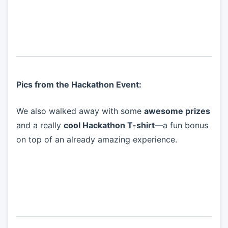
Pics from the Hackathon Event:
We also walked away with some
awesome prizes
and a really
cool Hackathon T-shirt
—a fun bonus
on top of an already amazing experience.