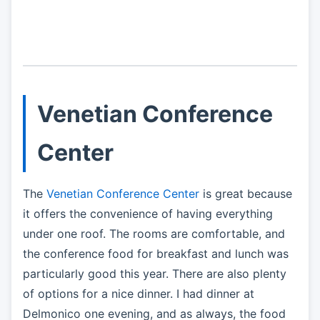
Venetian Conference
Center
The
Venetian Conference Center
is great because
it offers the convenience of having everything
under one roof. The rooms are comfortable, and
the conference food for breakfast and lunch was
particularly good this year. There are also plenty
of options for a nice dinner. I had dinner at
Delmonico one evening, and as always, the food