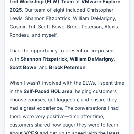
Led Workshop (ELW) Team
at
VMware Explore
2025
. Our team of eight included Christopher
Lewis, Shannon Fitzpatrick, William DeMarigny,
Cosmin Trif, Scott Bowe, Brock Peterson, Alexis
Rondeau, and myself.
I had the opportunity to present or co-present
with
Shannon Fitzpatrick
,
William DeMarigny
,
Scott Bowe
, and
Brock Peterson
.
When I wasn’t involved with the ELWs, I spent time
in the
Self-Paced HOL area
, helping customers
choose courses, get logged in, and ensure they
had a great experience. The conversations I had
there were very positive—time after time,
customers shared how eager they were to learn
about
VCF 9
and get up to speed with the latest