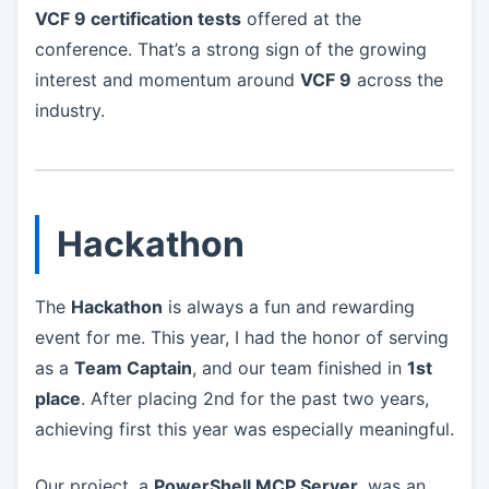
VCF 9 certification tests
offered at the
conference. That’s a strong sign of the growing
interest and momentum around
VCF 9
across the
industry.
Hackathon
The
Hackathon
is always a fun and rewarding
event for me. This year, I had the honor of serving
as a
Team Captain
, and our team finished in
1st
place
. After placing 2nd for the past two years,
achieving first this year was especially meaningful.
Our project, a
PowerShell MCP Server
, was an