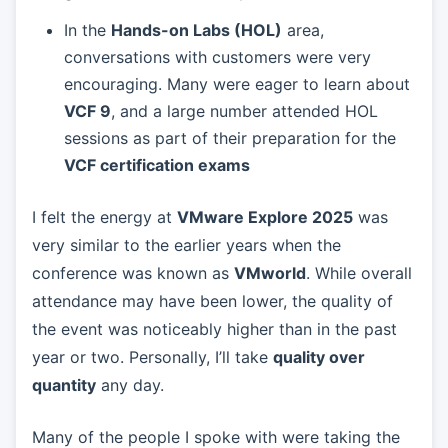
In the
Hands-on Labs (HOL)
area,
conversations with customers were very
encouraging. Many were eager to learn about
VCF 9
, and a large number attended HOL
sessions as part of their preparation for the
VCF certification exams
I felt the energy at
VMware Explore 2025
was
very similar to the earlier years when the
conference was known as
VMworld
. While overall
attendance may have been lower, the quality of
the event was noticeably higher than in the past
year or two. Personally, I’ll take
quality over
quantity
any day.
Many of the people I spoke with were taking the