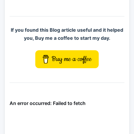
If you found this Blog article useful and it helped
you, Buy me a coffee to start my day.
Buy me a coffee