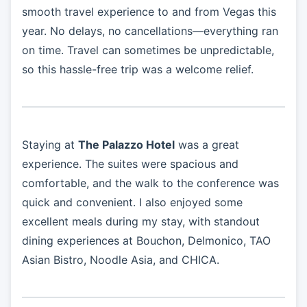
smooth travel experience to and from Vegas this
year. No delays, no cancellations—everything ran
on time. Travel can sometimes be unpredictable,
so this hassle-free trip was a welcome relief.
Staying at
The Palazzo Hotel
was a great
experience. The suites were spacious and
comfortable, and the walk to the conference was
quick and convenient. I also enjoyed some
excellent meals during my stay, with standout
dining experiences at Bouchon, Delmonico, TAO
Asian Bistro, Noodle Asia, and CHICA.