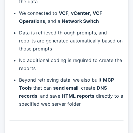
the data
We connected to
VCF
,
vCenter
,
VCF
Operations
, and a
Network Switch
Data is retrieved through prompts, and
reports are generated automatically based on
those prompts
No additional coding is required to create the
reports
Beyond retrieving data, we also built
MCP
Tools
that can
send email
, create
DNS
records
, and save
HTML reports
directly to a
specified web server folder