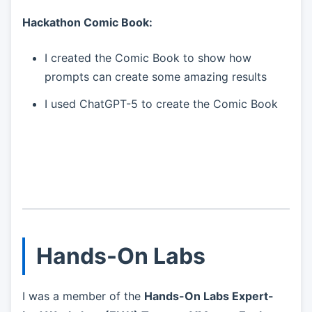
Hackathon Comic Book:
I created the Comic Book to show how
prompts can create some amazing results
I used ChatGPT-5 to create the Comic Book
Hands-On Labs
I was a member of the
Hands-On Labs Expert-