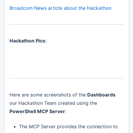
Broadcom News article about the Hackathon
Hackathon Pics:
Here are some screenshots of the
Dashboards
our Hackathon Team created using the
PowerShell MCP Server
:
The MCP Server provides the connection to