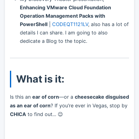
Enhancing VMware Cloud Foundation
Operation Management Packs with
PowerShell
|
CODEQT1121LV
, also has a lot of
details I can share. I am going to also
dedicate a Blog to the topic.
What is it:
Is this an
ear of corn
—or a
cheesecake disguised
as an ear of corn
? If you’re ever in Vegas, stop by
CHICA
to find out... 😉