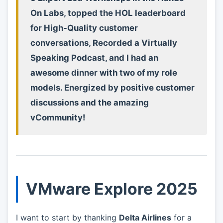
On Labs, topped the HOL leaderboard
for High-Quality customer
conversations, Recorded a Virtually
Speaking Podcast, and I had an
awesome dinner with two of my role
models. Energized by positive customer
discussions and the amazing
vCommunity!
VMware Explore 2025
I want to start by thanking
Delta Airlines
for a