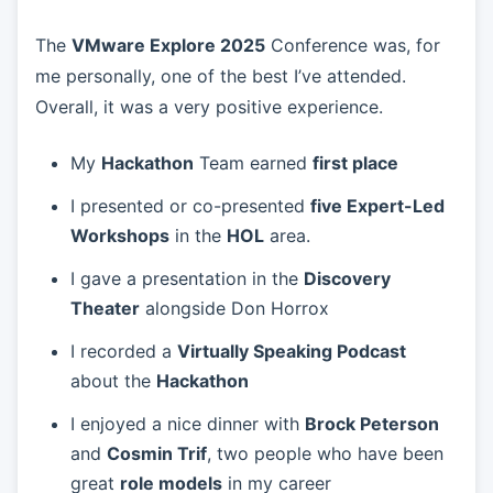
The
VMware Explore 2025
Conference was, for
me personally, one of the best I’ve attended.
Overall, it was a very positive experience.
My
Hackathon
Team earned
first place
I presented or co-presented
five Expert-Led
Workshops
in the
HOL
area.
I gave a presentation in the
Discovery
Theater
alongside Don Horrox
I recorded a
Virtually Speaking Podcast
about the
Hackathon
I enjoyed a nice dinner with
Brock Peterson
and
Cosmin Trif
, two people who have been
great
role models
in my career