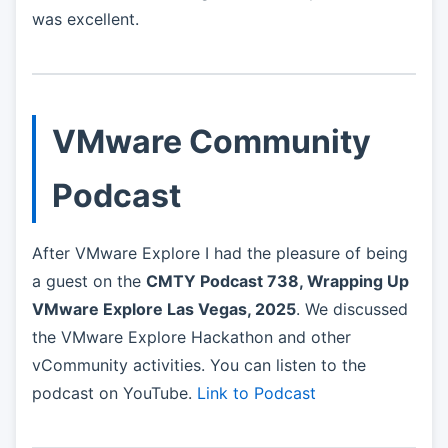
was excellent.
VMware Community
Podcast
After VMware Explore I had the pleasure of being
a guest on the
CMTY Podcast 738, Wrapping Up
VMware Explore Las Vegas, 2025
. We discussed
the VMware Explore Hackathon and other
vCommunity activities. You can listen to the
podcast on YouTube.
Link to Podcast