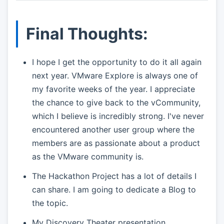
Final Thoughts:
I hope I get the opportunity to do it all again
next year. VMware Explore is always one of
my favorite weeks of the year. I appreciate
the chance to give back to the vCommunity,
which I believe is incredibly strong. I've never
encountered another user group where the
members are as passionate about a product
as the VMware community is.
The Hackathon Project has a lot of details I
can share. I am going to dedicate a Blog to
the topic.
My Discovery Theater presentation,