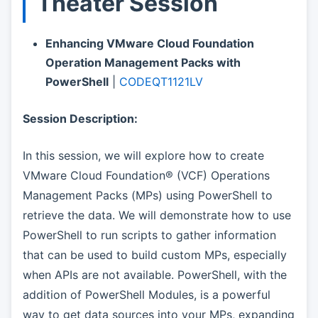
Theater Session
Enhancing VMware Cloud Foundation
Operation Management Packs with
PowerShell
|
CODEQT1121LV
Session Description:
In this session, we will explore how to create
VMware Cloud Foundation® (VCF) Operations
Management Packs (MPs) using PowerShell to
retrieve the data. We will demonstrate how to use
PowerShell to run scripts to gather information
that can be used to build custom MPs, especially
when APIs are not available. PowerShell, with the
addition of PowerShell Modules, is a powerful
way to get data sources into your MPs, expanding