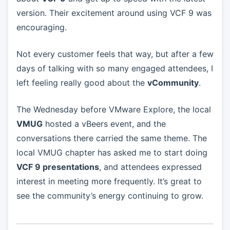
version. Their excitement around using VCF 9 was
encouraging.
Not every customer feels that way, but after a few
days of talking with so many engaged attendees, I
left feeling really good about the
vCommunity
.
The Wednesday before VMware Explore, the local
VMUG
hosted a vBeers event, and the
conversations there carried the same theme. The
local VMUG chapter has asked me to start doing
VCF 9 presentations
, and attendees expressed
interest in meeting more frequently. It’s great to
see the community’s energy continuing to grow.