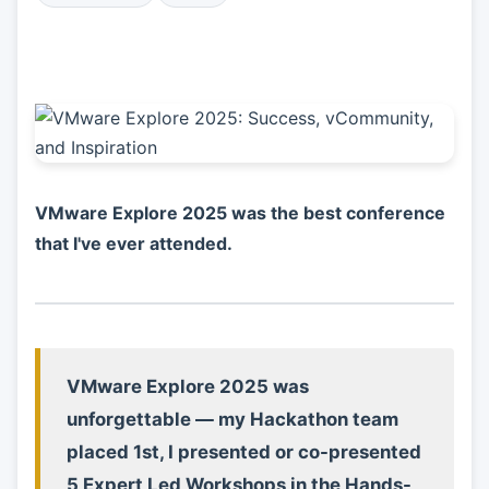
VMware Explore 2025 was the best conference
that I've ever attended.
VMware Explore 2025 was
unforgettable — my Hackathon team
placed 1st, I presented or co-presented
5 Expert Led Workshops in the Hands-