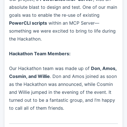
absolute blast to design and test. One of our main
goals was to enable the re-use of existing
PowerCLI scripts
within an MCP Server—
something we were excited to bring to life during
the Hackathon.
Hackathon Team Members:
Our Hackathon team was made up of
Don, Amos,
Cosmin, and Willie
. Don and Amos joined as soon
as the Hackathon was announced, while Cosmin
and Willie jumped in the evening of the event. It
turned out to be a fantastic group, and I’m happy
to call all of them friends.