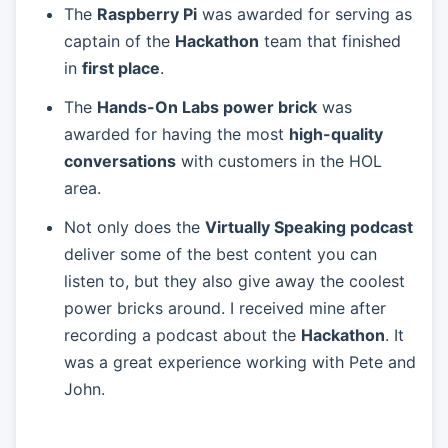
The
Raspberry Pi
was awarded for serving as
captain of the
Hackathon
team that finished
in
first place
.
The
Hands-On Labs power brick
was
awarded for having the most
high-quality
conversations
with customers in the HOL
area.
Not only does the
Virtually Speaking podcast
deliver some of the best content you can
listen to, but they also give away the coolest
power bricks around. I received mine after
recording a podcast about the
Hackathon
. It
was a great experience working with Pete and
John.