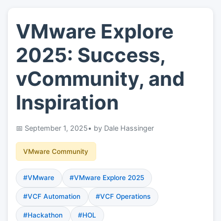
VMware Explore
👤
About
2025: Success,
📖
Links
vCommunity, and
Inspiration
📷
Pics
September 1, 2025
• by Dale Hassinger
VMware Community
#VMware
#VMware Explore 2025
#VCF Automation
#VCF Operations
#Hackathon
#HOL