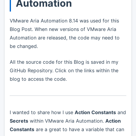
Automation
VMware Aria Automation 8.14 was used for this
Blog Post. When new versions of VMware Aria
Automation are released, the code may need to
be changed.
All the source code for this Blog is saved in my
GitHub Repository. Click on the links within the
blog to access the code.
I wanted to share how I use
Action Constants
and
Secrets
within VMware Aria Automation.
Action
Constants
are a great to have a variable that can