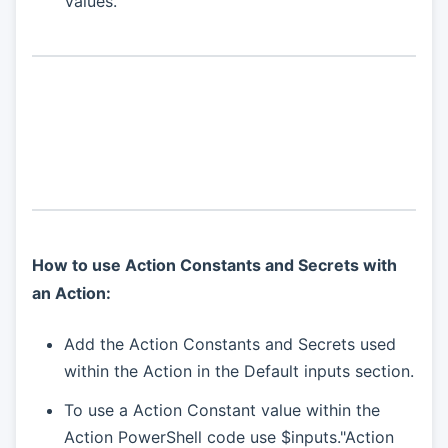
Values.
How to use Action Constants and Secrets with
an Action:
Add the Action Constants and Secrets used
within the Action in the Default inputs section.
To use a Action Constant value within the
Action PowerShell code use $inputs."Action