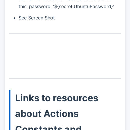
this: password: '${secret.UbuntuPassword}'
See Screen Shot
Links to resources
about Actions
Constants and