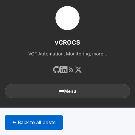
vCROCS
VCF Automation, Monitoring, more...
Menu
🏠
Home
← Back to all posts
📚
Archives