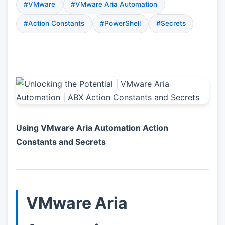
#VMware
#VMware Aria Automation
#Action Constants
#PowerShell
#Secrets
Using VMware Aria Automation Action
Constants and Secrets
VMware Aria