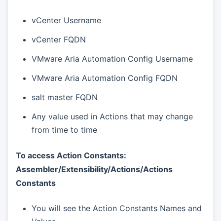
vCenter Username
vCenter FQDN
VMware Aria Automation Config Username
VMware Aria Automation Config FQDN
salt master FQDN
Any value used in Actions that may change
from time to time
To access Action Constants:
Assembler/Extensibility/Actions/Actions
Constants
You will see the Action Constants Names and