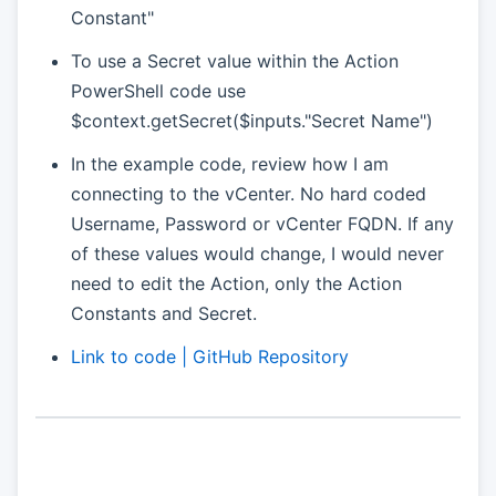
Constant"
To use a Secret value within the Action
PowerShell code use
$context.getSecret($inputs."Secret Name")
In the example code, review how I am
connecting to the vCenter. No hard coded
Username, Password or vCenter FQDN. If any
of these values would change, I would never
need to edit the Action, only the Action
Constants and Secret.
Link to code | GitHub Repository