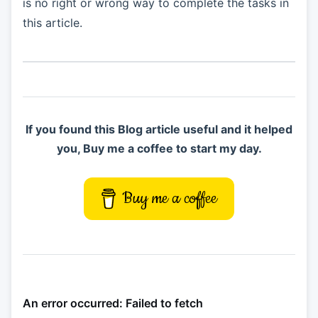
is no right or wrong way to complete the tasks in
this article.
If you found this Blog article useful and it helped
you, Buy me a coffee to start my day.
Buy me a coffee