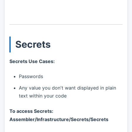
Secrets
Secrets Use Cases:
Passwords
Any value you don't want displayed in plain
text within your code
To access Secrets:
Assembler/Infrastructure/Secrets/Secrets