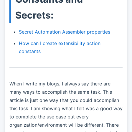
Secrets:
Secret Automation Assembler properties
How can I create extensibility action
constants
When I write my blogs, I always say there are
many ways to accomplish the same task. This
article is just one way that you could accomplish
this task. I am showing what I felt was a good way
to complete the use case but every
organization/environment will be different. There