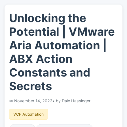
Unlocking the
👤
About
Potential | VMware
📖
Links
Aria Automation |
ABX Action
📷
Pics
Constants and
Secrets
November 14, 2023
• by Dale Hassinger
VCF Automation