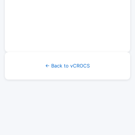
← Back to vCROCS