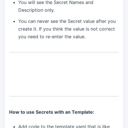
You will see the Secret Names and
Description only.
You can never see the Secret value after you
create it. If you think the value is not correct
you need to re-enter the value.
How to use Secrets with an Template:
Add code to the template yaml that is like