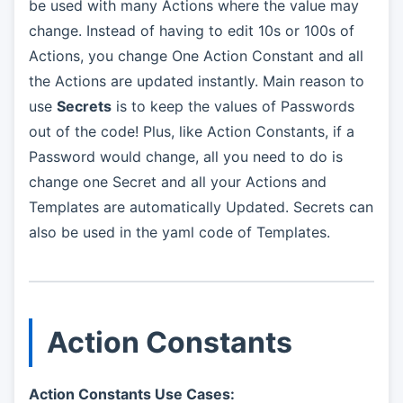
be used with many Actions where the value may
change. Instead of having to edit 10s or 100s of
Actions, you change One Action Constant and all
the Actions are updated instantly. Main reason to
use
Secrets
is to keep the values of Passwords
out of the code! Plus, like Action Constants, if a
Password would change, all you need to do is
change one Secret and all your Actions and
Templates are automatically Updated. Secrets can
also be used in the yaml code of Templates.
Action Constants
Action Constants Use Cases: