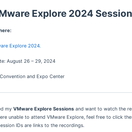
Mware Explore 2024 Sessio
here:
re Explore 2024.
te: August 26 – 29, 2024
 Convention and Expo Center
ded my
VMware Explore Sessions
and want to watch the rec
 were unable to attend VMware Explore, feel free to click th
ession IDs are links to the recordings.