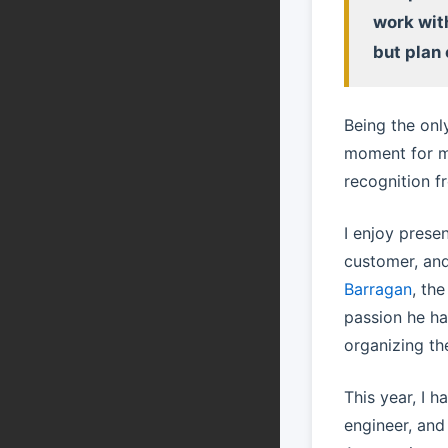
work wit
but plan 
Being the onl
moment for me
recognition f
I enjoy prese
customer, and
Barragan
, th
passion he ha
organizing th
This year, I 
engineer, an