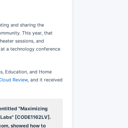
ting and sharing the
munity. This year, that
theater sessions, and
y at a technology conference
ss, Education, and Home
 Cloud Review
, and it received
 entitled "Maximizing
e Labs" [CODE1162LV].
dcom, showed how to