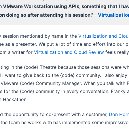
h VMware Workstation using APIs, something that I ha
on doing so after attending his session." -
Virtualizati
y session mentioned by name in the
Virtualization and Clo
 as a presenter. We put a lot of time and effort into our p
rom a writer for
Virtualization and Cloud Review
feels reall
nting in the {code} Theatre because those sessions were whe
 I want to give back to the {code} community. I also enjo
e VMware {code} Community Manager. When you talk with F
s for the {code} community in every conversation. Franky
e Hackathon!
had the opportunity to co-present with a customer,
Don Hor
d the team he works with has implemented some impressive