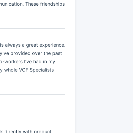
munication. These friendships
is always a great experience.
ey've provided over the past
co-workers I've had in my
y whole VCF Specialists
k directly with product