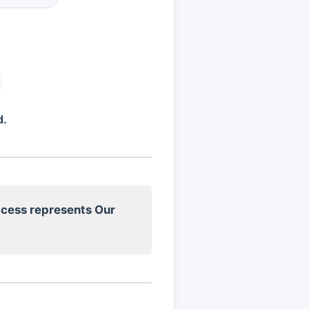
d.
cess represents Our