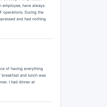
an employee, have always
F operations. During the
impressed and had nothing
nce of having everything
r breakfast and lunch was
nner. I had dinner at