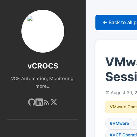
← Back to all 
VMwar
vCROCS
Sessi
VCF Automation, Monitoring,
more...
August 30, 
VMware Com
#VMware
#VCF Operati