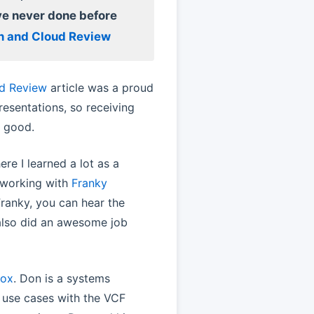
ve never done before
on and Cloud Review
ud Review
article was a proud
resentations, so receiving
y good.
re I learned a lot as a
y working with
Franky
ranky, you can hear the
 also did an awesome job
rox
. Don is a systems
 use cases with the VCF