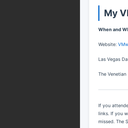
My V
When and W
Website:
VMwa
Las Vegas Da
The Venetian
If you atten
links. If you
missed. The S