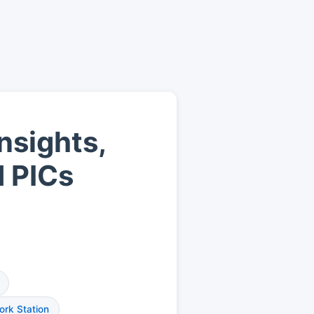
nsights,
d PICs
rk Station