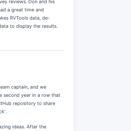
vey reviews. Don and his
ad a great time and
takes RVTools data, de-
data to display the results.
 team captain, and we
he second year in a row that
tHub repository to share
k'.
zing ideas. After the