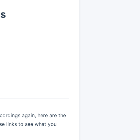
ns
ordings again, here are the
ese links to see what you