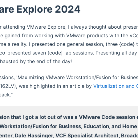
re Explore 2024
 attending VMware Explore, I always thought about presen
ve gained from working with VMware products with the vCom
e a reality. I presented one general session, three {code} 
co-presented seven {code} lab sessions. Presenting all da
hausted by the end of the day!
ssions, 'Maximizing VMware Workstation/Fusion for Busine
62LV), was highlighted in an article by
Virtualization and
back."
ion that I got a lot out of was a VMware Code session
orkstation/Fusion for Business, Education, and Hom
enter, Dale Hassinger, VCF Specialist Architect, Broa