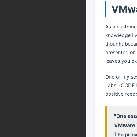
VMwa
As a customer
knowledge I'
thought becam
presented or 
leaves you ex
One of my se
Labs' (CODE11
positive feed
"One sess
VMware W
The pres