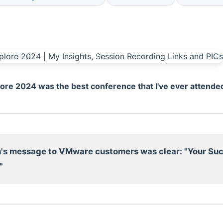
re 2024 was the best conference that I've ever attende
's message to VMware customers was clear: "Your Suc
"