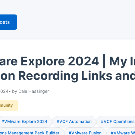
posts
e Explore 2024 | My I
on Recording Links an
2024
• by Dale Hassinger
munity
#VMware Explore 2024
#VCF Automation
#VCF Operations
ons Management Pack Builder
#VMware Fusion
#VMware Wo