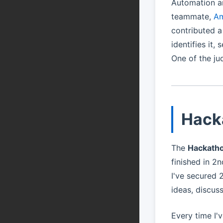
Automation an
teammate,
Am
contributed a
identifies it,
One of the ju
Hack
The
Hackath
finished in 2
I've secured 
ideas, discus
Every time I'