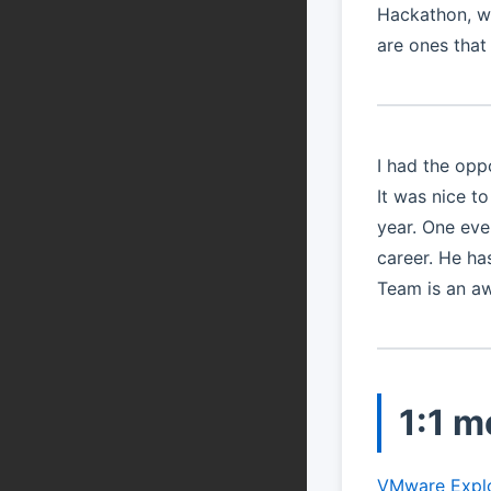
Hackathon, we
are ones that w
I had the opp
It was nice t
year. One eve
career. He h
Team is an a
1:1 m
VMware Expl