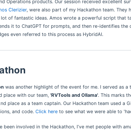
d Operations products. Our session received excellent sur
os Clerizier
, were also part of my Hackathon team. They h
 lot of fantastic ideas. Amos wrote a powerful script that 
 sends it to ChatGPT for prompts, and then re-identifies the 
dges even referred to this process as HybridAI.
athon
on
was another highlight of the event for me. I served as a
nd place with our team,
'RVTools and Ollama'
. This marks t
2nd place as a team captain. Our Hackathon team used a Gi
sions, and code.
Click here
to see what we were able to 'hac
ve been involved in the Hackathon, I've met people with ama