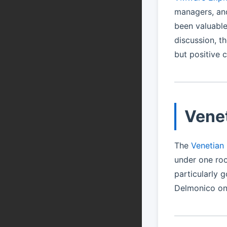
managers, an
been valuable
discussion, t
but positive 
Vene
The
Venetian
under one roo
particularly g
Delmonico one