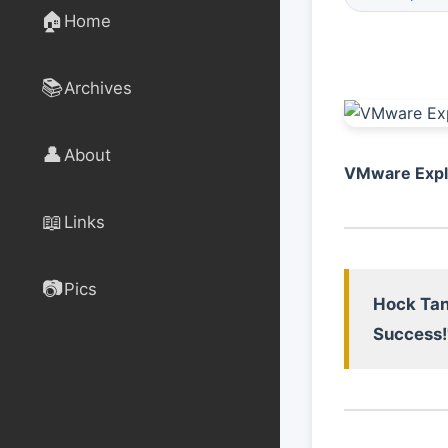
🏠
Home
📚
Archives
👤
About
VMware Explo
📖
Links
📷
Pics
Hock Tan
Success!