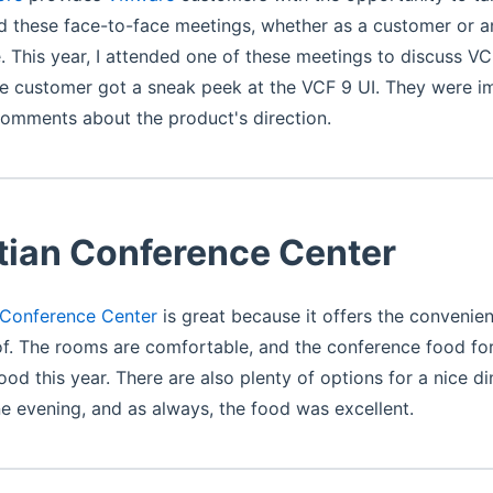
d these face-to-face meetings, whether as a customer or 
. This year, I attended one of these meetings to discuss VC
he customer got a sneak peek at the VCF 9 UI. They were 
comments about the product's direction.
tian Conference Center
 Conference Center
is great because it offers the convenie
f. The rooms are comfortable, and the conference food fo
ood this year. There are also plenty of options for a nice di
 evening, and as always, the food was excellent.