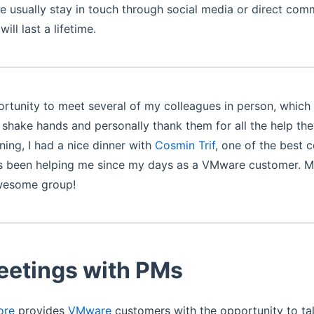
 usually stay in touch through social media or direct com
ill last a lifetime.
ortunity to meet several of my colleagues in person, which 
o shake hands and personally thank them for all the help th
ning, I had a nice dinner with
Cosmin Trif
, one of the best 
as been helping me since my days as a VMware customer. M
wesome group!
eetings with PMs
ore
provides
VMware
customers with the opportunity to tal