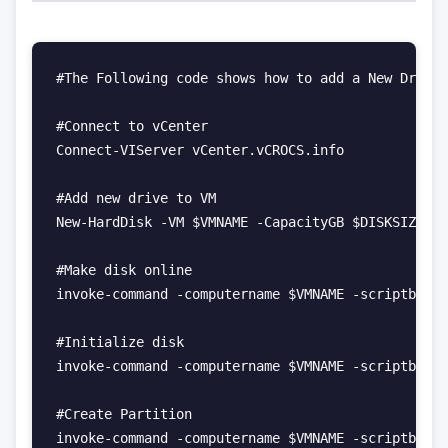
#The Following code shows how to add a New Drive,
#Connect to vCenter

Connect-VIServer vCenter.vCROCS.info 

#Add new drive to VM

New-HardDisk -VM $VMNAME -CapacityGB $DISKSIZEGB 
#Make disk online

invoke-command -computername $VMNAME -scriptblock
#Initialize disk

invoke-command -computername $VMNAME -scriptblock
#Create Partition

invoke-command -computername $VMNAME -scriptblock