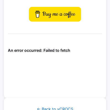
Buy me a coffee
← Back to vCROCS