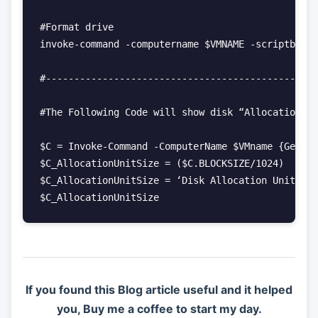
#Format drive

invoke-command -computername $VMNAME -scriptblock
#------------------------------------------------
#The Following Code will show disk “Allocation Un
$C = Invoke-Command -ComputerName $VMname {Get-Wm
$C_AllocationUnitSize = ($C.BLOCKSIZE/1024)

$C_AllocationUnitSize = ‘Disk Allocation Unit Siz
$C_AllocationUnitSize
If you found this Blog article useful and it helped
you, Buy me a coffee to start my day.