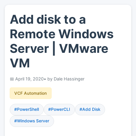
Add disk to a
👤
About
Remote Windows
📖
Links
Server | VMware
VM
📷
Pics
April 19, 2020
• by Dale Hassinger
VCF Automation
#PowerShell
#PowerCLI
#Add Disk
#Windows Server