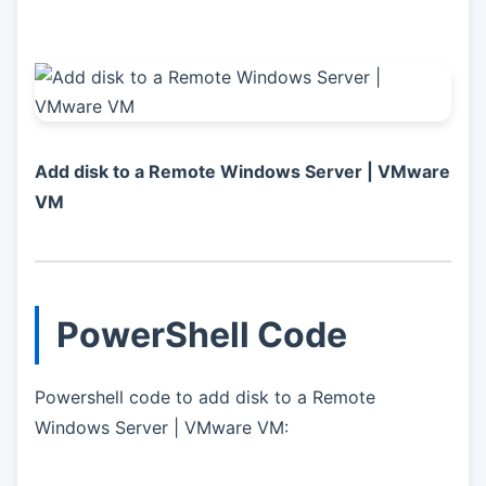
Add disk to a Remote Windows Server | VMware
VM
PowerShell Code
Powershell code to add disk to a Remote
Windows Server | VMware VM: