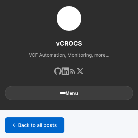
vCROCS
VCF Automation, Monitoring, more...
Menu
🏠
Home
← Back to all posts
📚
Archives