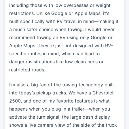
including those with low overpasses or weight
restrictions. Unlike Google or Apple Maps, it's
built specifically with RV travel in mind—making it
a much safer choice when towing. I would never
recommend towing an RV using only Google or
Apple Maps. They’re just not designed with RV-
specific routes in mind, which can lead to
dangerous situations like low clearances or
restricted roads.
I’m also a big fan of the towing technology built
into today’s pickup trucks. We have a Chevrolet
2500, and one of my favorite features is what
happens when you plug in a trailer—when you
activate the turn signal, the large dash display
shows a live camera view of the side of the truck