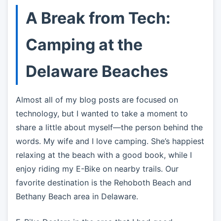
A Break from Tech:
Camping at the
Delaware Beaches
Almost all of my blog posts are focused on
technology, but I wanted to take a moment to
share a little about myself—the person behind the
words. My wife and I love camping. She’s happiest
relaxing at the beach with a good book, while I
enjoy riding my E-Bike on nearby trails. Our
favorite destination is the Rehoboth Beach and
Bethany Beach area in Delaware.