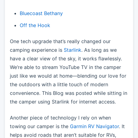
Bluecoast Bethany
Off the Hook
One tech upgrade that’s really changed our
camping experience is
Starlink
. As long as we
have a clear view of the sky, it works flawlessly.
We’re able to stream YouTube TV in the camper
just like we would at home—blending our love for
the outdoors with a little touch of modern
convenience. This Blog was posted while sitting in
the camper using Starlink for internet access.
Another piece of technology I rely on when
towing our camper is the
Garmin RV Navigator
. It
helps avoid roads that aren’t suitable for RVs,