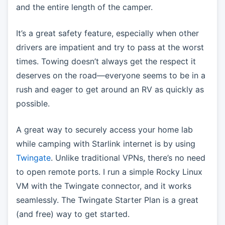
and the entire length of the camper.
It’s a great safety feature, especially when other
drivers are impatient and try to pass at the worst
times. Towing doesn’t always get the respect it
deserves on the road—everyone seems to be in a
rush and eager to get around an RV as quickly as
possible.
A great way to securely access your home lab
while camping with Starlink internet is by using
Twingate
. Unlike traditional VPNs, there’s no need
to open remote ports. I run a simple Rocky Linux
VM with the Twingate connector, and it works
seamlessly. The Twingate Starter Plan is a great
(and free) way to get started.