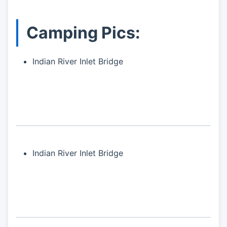
Camping Pics:
Indian River Inlet Bridge
Indian River Inlet Bridge