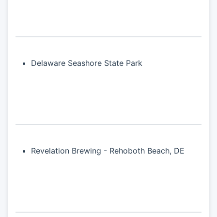
Delaware Seashore State Park
Revelation Brewing - Rehoboth Beach, DE