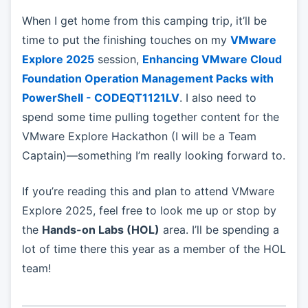
When I get home from this camping trip, it’ll be
time to put the finishing touches on my
VMware
Explore 2025
session,
Enhancing VMware Cloud
Foundation Operation Management Packs with
PowerShell - CODEQT1121LV
. I also need to
spend some time pulling together content for the
VMware Explore Hackathon (I will be a Team
Captain)—something I’m really looking forward to.
If you’re reading this and plan to attend VMware
Explore 2025, feel free to look me up or stop by
the
Hands-on Labs (HOL)
area. I’ll be spending a
lot of time there this year as a member of the HOL
team!