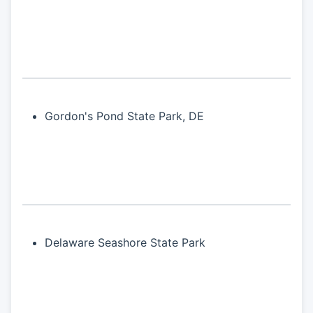
Gordon's Pond State Park, DE
Delaware Seashore State Park