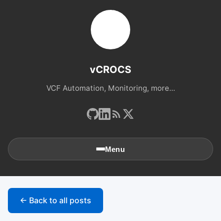
vCROCS
VCF Automation, Monitoring, more...
Menu
🏠
Home
← Back to all posts
📚
Archives