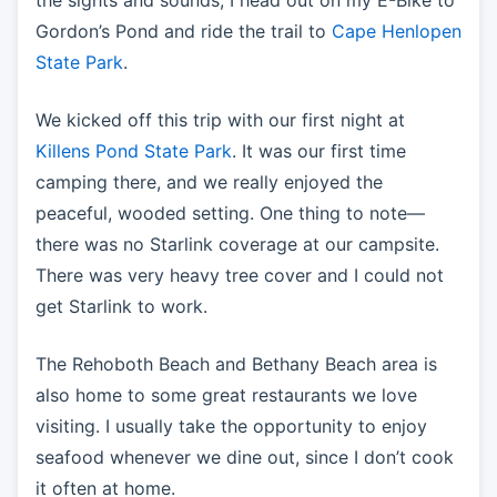
Gordon’s Pond and ride the trail to
Cape Henlopen
State Park
.
We kicked off this trip with our first night at
Killens Pond State Park
. It was our first time
camping there, and we really enjoyed the
peaceful, wooded setting. One thing to note—
there was no Starlink coverage at our campsite.
There was very heavy tree cover and I could not
get Starlink to work.
The Rehoboth Beach and Bethany Beach area is
also home to some great restaurants we love
visiting. I usually take the opportunity to enjoy
seafood whenever we dine out, since I don’t cook
it often at home.