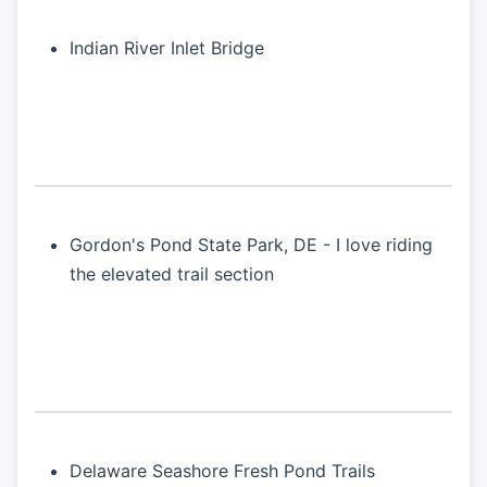
Indian River Inlet Bridge
Gordon's Pond State Park, DE - I love riding
the elevated trail section
Delaware Seashore Fresh Pond Trails