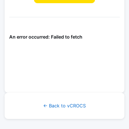
← Back to vCROCS