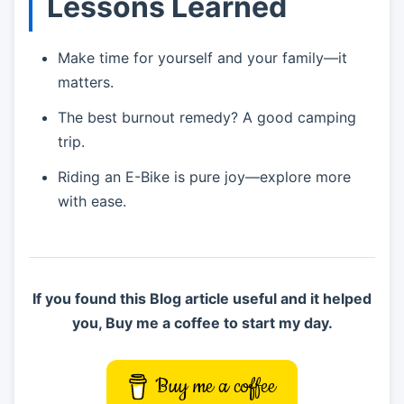
Lessons Learned
Make time for yourself and your family—it
matters.
The best burnout remedy? A good camping
trip.
Riding an E-Bike is pure joy—explore more
with ease.
If you found this Blog article useful and it helped
you, Buy me a coffee to start my day.
Buy me a coffee