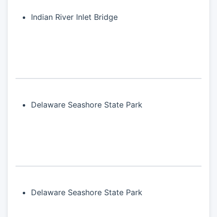
Indian River Inlet Bridge
Delaware Seashore State Park
Delaware Seashore State Park