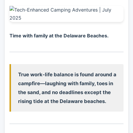
Time with family at the Delaware Beaches.
True work-life balance is found around a
campfire—laughing with family, toes in
the sand, and no deadlines except the
rising tide at the Delaware beaches.