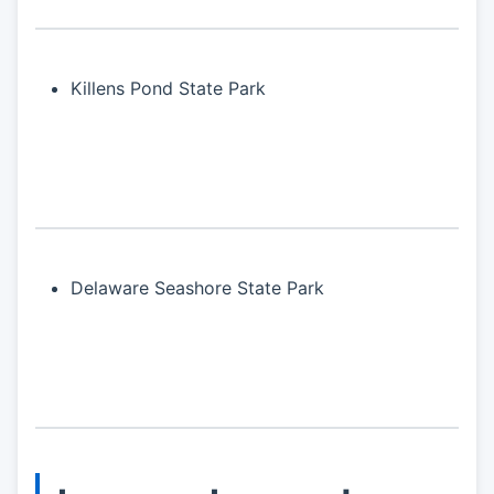
Killens Pond State Park
Delaware Seashore State Park