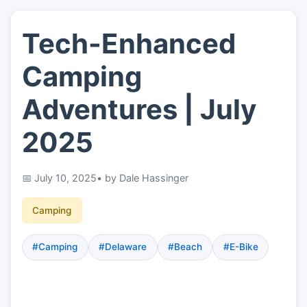
Tech-Enhanced
👤
About
Camping
📖
Links
Adventures | July
2025
📷
Pics
July 10, 2025
• by Dale Hassinger
Camping
#Camping
#Delaware
#Beach
#E-Bike