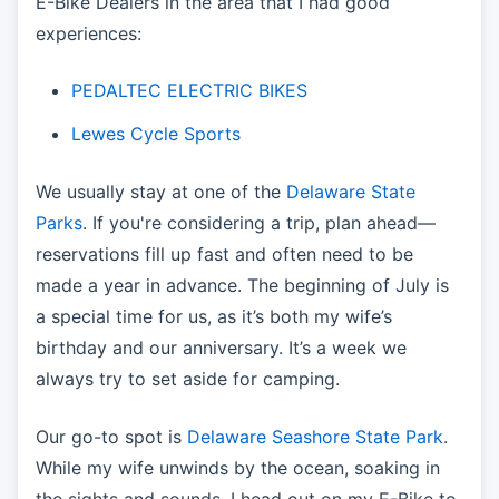
E-Bike Dealers in the area that I had good
experiences:
PEDALTEC ELECTRIC BIKES
Lewes Cycle Sports
We usually stay at one of the
Delaware State
Parks
. If you're considering a trip, plan ahead—
reservations fill up fast and often need to be
made a year in advance. The beginning of July is
a special time for us, as it’s both my wife’s
birthday and our anniversary. It’s a week we
always try to set aside for camping.
Our go-to spot is
Delaware Seashore State Park
.
While my wife unwinds by the ocean, soaking in
the sights and sounds, I head out on my E-Bike to