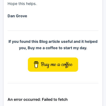
Hope this helps.
Dan Grove
If you found this Blog article useful and it helped
you, Buy me a coffee to start my day.
Buy me a coffee