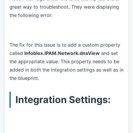
great way to troubleshoot. They were displaying
the following error:
The fix for this issue is to add a custom property
called
Infoblox.IPAM.Network.dnsView
and set
the appropriate value. This property needs to be
added in both the integration settings as well as in
the blueprint.
Integration Settings: