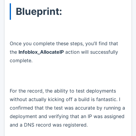
Blueprint:
Once you complete these steps, you’ll find that
the
Infoblox_AllocateIP
action will successfully
complete.
For the record, the ability to test deployments
without actually kicking off a build is fantastic. I
confirmed that the test was accurate by running a
deployment and verifying that an IP was assigned
and a DNS record was registered.