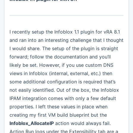
I recently setup the Infoblox 1.1 plugin for vRA 8.1
and ran into an interesting challenge that I thought
I would share. The setup of the plugin is straight
forward; follow the documentation and you’ll
likely be set. However, if you use custom DNS
views in Infoblox (internal, external, etc.) then
some additional configuration is required that’s
not easily identified. Out of the box, the Infoblox
IPAM integration comes with only a few default
properties. I left these values in place when
creating my first VM build blueprint but the
Infoblox_AllocateIP
action would always fail.
Action Run logs under the Extensibility tab are a