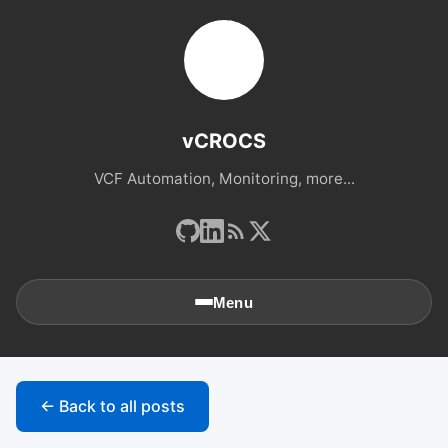
vCROCS
VCF Automation, Monitoring, more...
Menu
🏠
Home
← Back to all posts
📚
Archives