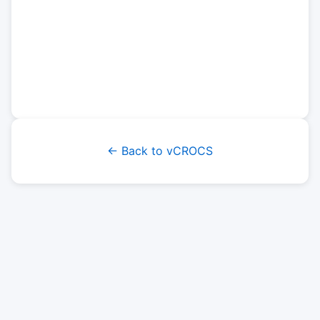
← Back to vCROCS