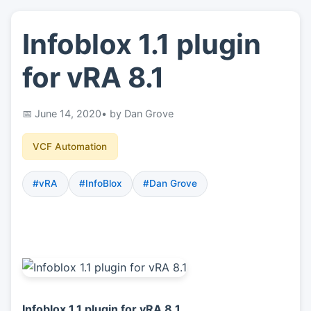
Infoblox 1.1 plugin
👤
About
for vRA 8.1
📖
Links
June 14, 2020
• by Dan Grove
📷
Pics
VCF Automation
#vRA
#InfoBlox
#Dan Grove
Infoblox 1.1 plugin for vRA 8.1