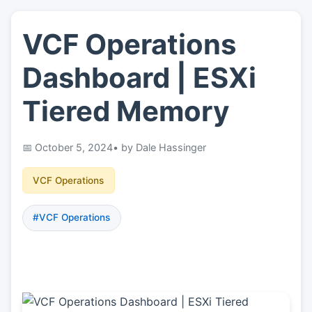
VCF Operations
👤
About
Dashboard | ESXi
📖
Links
Tiered Memory
📷
Pics
October 5, 2024
• by Dale Hassinger
VCF Operations
#VCF Operations