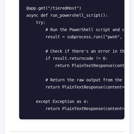
@app.get("/tieredHost")

async def run_powershell_script():

    try:

        # Run the PowerShell script and captu
        result = subprocess.run(["pwsh", "-Fi
        # Check if there's an error in the ex
        if result.returncode != 0:

            return PlainTextResponse(content=
        # Return the raw output from the Powe
        return PlainTextResponse(content=resu
    except Exception as e:
