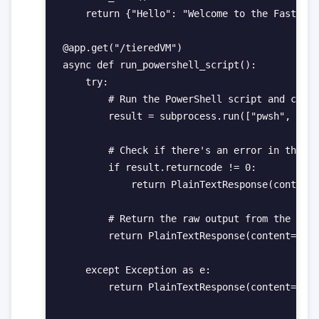
    return {"Hello": "Welcome to the FastAPI 
@app.get("/tieredVM")

async def run_powershell_script():

    try:

        # Run the PowerShell script and captu
        result = subprocess.run(["pwsh", "-Fi
        # Check if there's an error in the ex
        if result.returncode != 0:

            return PlainTextResponse(content=
        # Return the raw output from the Powe
        return PlainTextResponse(content=resu
    except Exception as e:

        return PlainTextResponse(content=str(