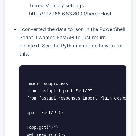
Tiered Memory settings
http://192.168.6.83:8000/tieredHost
I converted the data to json in the PowerShell
Script. I wanted FastAPI to just return
plaintext. See the Python code on how to do
this.
import subprocess

from fastapi import FastAPI

from fastapi.responses import PlainTextRespon
app = FastAPI()

@app.get("/")

def read_root():
