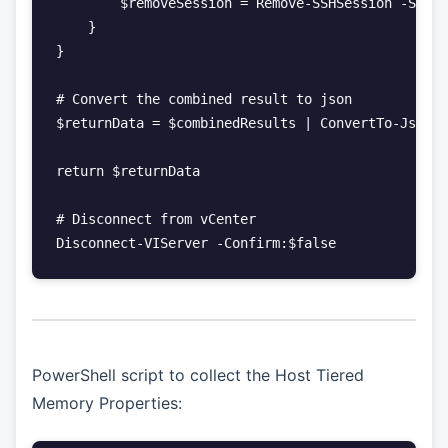
        $removeSession = Remove-SSHSession -Sessi
    }

}

# Convert the combined result to json

$returnData = $combinedResults | ConvertTo-Json -
return $returnData

# Disconnect from vCenter

PowerShell script to collect the Host Tiered
Memory Properties: