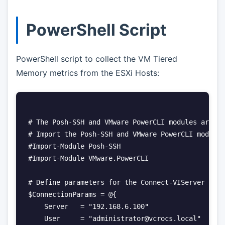
PowerShell Script
PowerShell script to collect the VM Tiered
Memory metrics from the ESXi Hosts:
# The Posh-SSH and VMware PowerCLI modules are re
# Import the Posh-SSH and VMware PowerCLI modules

#Import-Module Posh-SSH

#Import-Module VMware.PowerCLI

# Define parameters for the Connect-VIServer cmdl
$ConnectionParams = @{

    Server   = "192.168.6.100"

    User     = "administrator@vcrocs.local"
