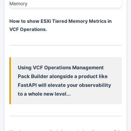
How to show ESXi Tiered Memory Metrics in
VCF Operations.
Using VCF Operations Management
Pack Builder alongside a product like
FastAPI will elevate your observability
to a whole new level...