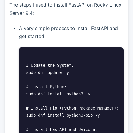
The steps I used to install FastAPI on Rocky Linux
Server 9.4:
A very simple process to install FastAPI and
get started.
# Update the System:

sudo dnf update -y

# Install Python:

sudo dnf install python3 -y

# Install Pip (Python Package Manager):

sudo dnf install python3-pip -y

# Install FastAPI and Uvicorn:
