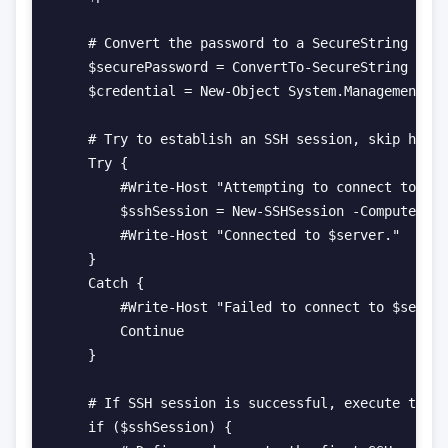
    # Convert the password to a SecureString and 
    $securePassword = ConvertTo-SecureString -Str
    $credential = New-Object System.Management.Au
    # Try to establish an SSH session, skip host 
    Try {

        #Write-Host "Attempting to connect to $se
        $sshSession = New-SSHSession -ComputerNam
        #Write-Host "Connected to $server."

    }

    Catch {

        #Write-Host "Failed to connect to $server
        Continue

    }

    # If SSH session is successful, execute the c
    if ($sshSession) {
