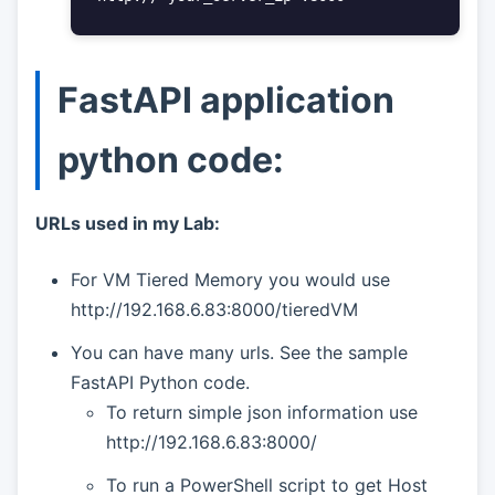
FastAPI application
python code:
URLs used in my Lab:
For VM Tiered Memory you would use
http://192.168.6.83:8000/tieredVM
You can have many urls. See the sample
FastAPI Python code.
To return simple json information use
http://192.168.6.83:8000/
To run a PowerShell script to get Host