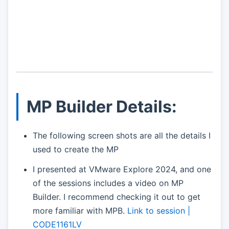
MP Builder Details:
The following screen shots are all the details I
used to create the MP
I presented at VMware Explore 2024, and one
of the sessions includes a video on MP
Builder. I recommend checking it out to get
more familiar with MPB.
Link to session |
CODE1161LV