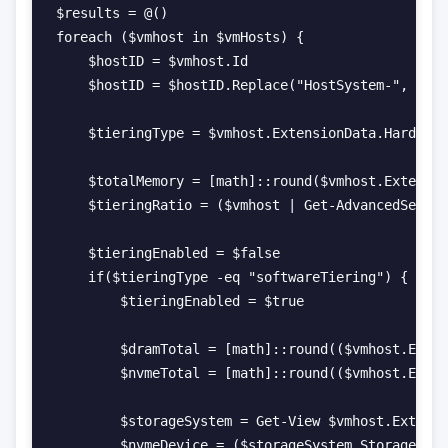
$results = @()

foreach ($vmhost in $vmHosts) {

    $hostID = $vmhost.Id

    $hostID = $hostID.Replace("HostSystem-", "")

    $tieringType = $vmhost.ExtensionData.Hardware
    $totalMemory = [math]::round($vmhost.Extensio
    $tieringRatio = ($vmhost | Get-AdvancedSettin
    $tieringEnabled = $false

    if($tieringType -eq "softwareTiering") {

        $tieringEnabled = $true

        $dramTotal = [math]::round(($vmhost.Exten
        $nvmeTotal = [math]::round(($vmhost.Exten
        $storageSystem = Get-View $vmhost.Extensi
        $nvmeDevice = ($storageSystem.StorageDevi