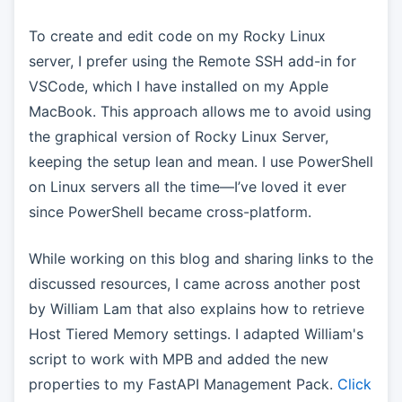
To create and edit code on my Rocky Linux
server, I prefer using the Remote SSH add-in for
VSCode, which I have installed on my Apple
MacBook. This approach allows me to avoid using
the graphical version of Rocky Linux Server,
keeping the setup lean and mean. I use PowerShell
on Linux servers all the time—I’ve loved it ever
since PowerShell became cross-platform.
While working on this blog and sharing links to the
discussed resources, I came across another post
by William Lam that also explains how to retrieve
Host Tiered Memory settings. I adapted William's
script to work with MPB and added the new
properties to my FastAPI Management Pack.
Click