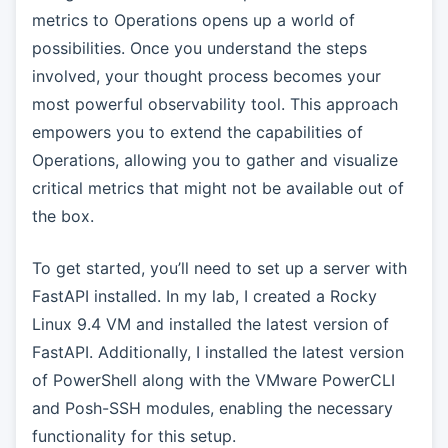
metrics to Operations opens up a world of
possibilities. Once you understand the steps
involved, your thought process becomes your
most powerful observability tool. This approach
empowers you to extend the capabilities of
Operations, allowing you to gather and visualize
critical metrics that might not be available out of
the box.
To get started, you’ll need to set up a server with
FastAPI installed. In my lab, I created a Rocky
Linux 9.4 VM and installed the latest version of
FastAPI. Additionally, I installed the latest version
of PowerShell along with the VMware PowerCLI
and Posh-SSH modules, enabling the necessary
functionality for this setup.