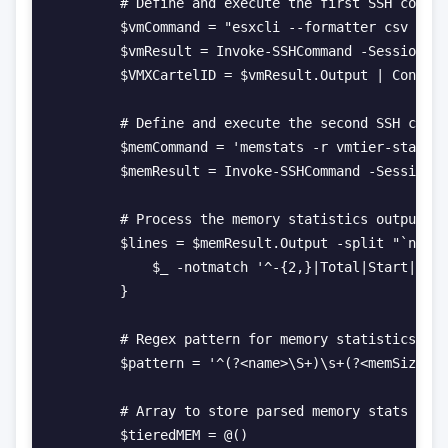
        # Define and execute the first SSH comman
        $vmCommand = "esxcli --formatter csv vm p
        $vmResult = Invoke-SSHCommand -SessionId 
        $VMXCartelID = $vmResult.Output | Convert
        # Define and execute the second SSH comma
        $memCommand = 'memstats -r vmtier-stats -
        $memResult = Invoke-SSHCommand -SessionId
        # Process the memory statistics output

        $lines = $memResult.Output -split "`n" | 
            $_ -notmatch '^-{2,}|Total|Start|No.|
        }

        # Regex pattern for memory statistics

        $pattern = '^(?<name>\S+)\s+(?<memSize>\d
        # Array to store parsed memory stats

        $tieredMEM = @()
