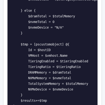
    } else {

        $dramTotal = $totalMemory

        $nvmeTotal = 0

        $nvmeDevice = "N/A"

    }

    $tmp = [pscustomobject] @{

        Id = $hostID

        VMHost = $vmhost.Name

        TieringEnabled = $tieringEnabled

        TieringRatio = $tieringRatio

        DRAMMemory = $dramTotal

        NVMeMemory = $nvmeTotal

        TotalSystemMemory = $totalMemory

        NVMeDevice = $nvmeDevice

    }

    $results+=$tmp
