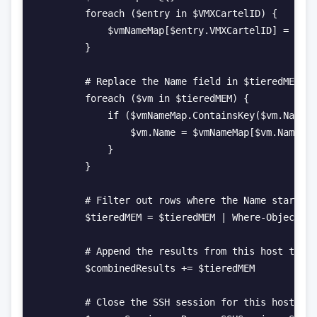
        foreach ($entry in $VMXCartelID) {

            $vmNameMap[$entry.VMXCartelID] = $ent
        }

        # Replace the Name field in $tieredMEM wi
        foreach ($vm in $tieredMEM) {

            if ($vmNameMap.ContainsKey($vm.Name))
                $vm.Name = $vmNameMap[$vm.Name]

            }

        }

        # Filter out rows where the Name starts w
        $tieredMEM = $tieredMEM | Where-Object { 
        # Append the results from this host to th
        $combinedResults += $tieredMEM

        # Close the SSH session for this host
