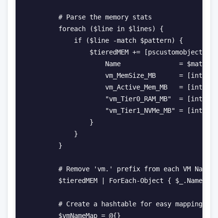
        # Parse the memory stats

        foreach ($line in $lines) {

            if ($line -match $pattern) {

                $tieredMEM += [pscustomobject]@{

                    Name               = $matches
                    vm_MemSize_MB      = [int]$ma
                    vm_Active_Mem_MB   = [int]$ma
                    "vm_Tier0_RAM_MB"  = [int]$ma
                    "vm_Tier1_NVMe_MB" = [int]$ma
                }

            }

        }

        # Remove 'vm.' prefix from each VM Name

        $tieredMEM | ForEach-Object { $_.Name = $
        # Create a hashtable for easy mapping of 
        $vmNameMap = @{}
