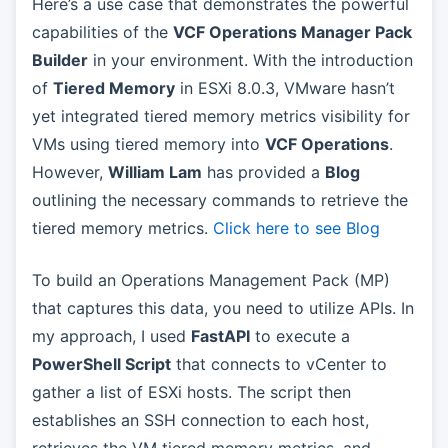
Here’s a use case that demonstrates the powerful
capabilities of the
VCF Operations Manager Pack
Builder
in your environment. With the introduction
of
Tiered Memory
in ESXi 8.0.3, VMware hasn’t
yet integrated tiered memory metrics visibility for
VMs using tiered memory into
VCF Operations
.
However,
William Lam
has provided a
Blog
outlining the necessary commands to retrieve the
tiered memory metrics.
Click here to see Blog
To build an Operations Management Pack (MP)
that captures this data, you need to utilize APIs. In
my approach, I used
FastAPI
to execute a
PowerShell Script
that connects to vCenter to
gather a list of ESXi hosts. The script then
establishes an SSH connection to each host,
retrieves the VM tiered memory metrics, and