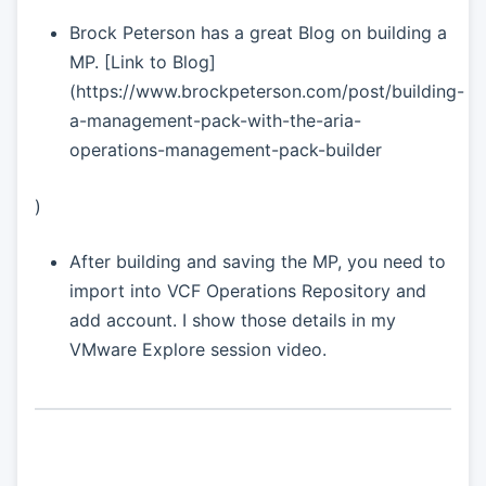
Brock Peterson has a great Blog on building a
MP. [Link to Blog]
(https://www.brockpeterson.com/post/building-
a-management-pack-with-the-aria-
operations-management-pack-builder
)
After building and saving the MP, you need to
import into VCF Operations Repository and
add account. I show those details in my
VMware Explore session video.