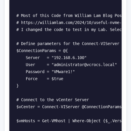
# Most of this Code from William Lam Blog Post

# https://williamlam.com/2024/10/useful-nvme-tier
# I changed the code to test in my Lab. Select al
# Define parameters for the Connect-VIServer cmdl
$ConnectionParams = @{

    Server   = "192.168.6.100"

    User     = "administrator@vcrocs.local"

    Password = "VMware1!"

    Force    = $true

}

# Connect to the vCenter Server

$vCenter = Connect-VIServer @ConnectionParams

$vmHosts = Get-VMhost | Where-Object {$_.Version 