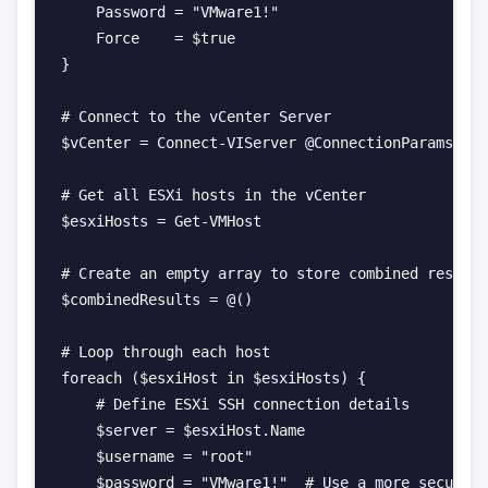
    Password = "VMware1!"

    Force    = $true

}

# Connect to the vCenter Server

$vCenter = Connect-VIServer @ConnectionParams

# Get all ESXi hosts in the vCenter

$esxiHosts = Get-VMHost

# Create an empty array to store combined results

$combinedResults = @()

# Loop through each host

foreach ($esxiHost in $esxiHosts) {

    # Define ESXi SSH connection details

    $server = $esxiHost.Name

    $username = "root"

    $password = "VMware1!"  # Use a more secure m