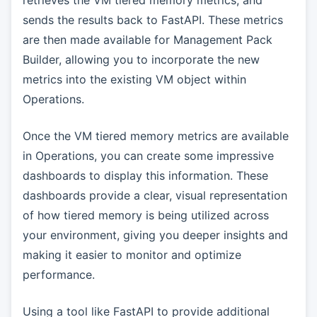
sends the results back to FastAPI. These metrics
are then made available for Management Pack
Builder, allowing you to incorporate the new
metrics into the existing VM object within
Operations.
Once the VM tiered memory metrics are available
in Operations, you can create some impressive
dashboards to display this information. These
dashboards provide a clear, visual representation
of how tiered memory is being utilized across
your environment, giving you deeper insights and
making it easier to monitor and optimize
performance.
Using a tool like FastAPI to provide additional