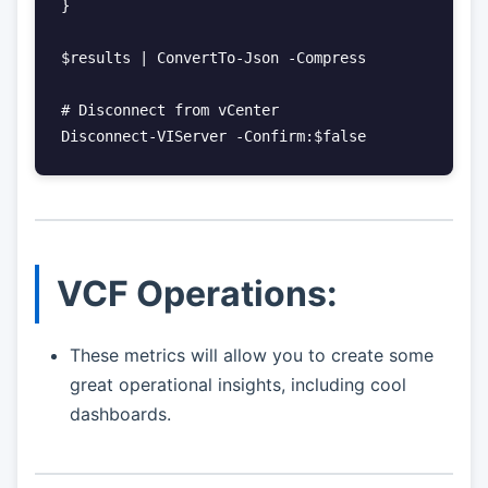
}

$results | ConvertTo-Json -Compress

# Disconnect from vCenter

VCF Operations:
These metrics will allow you to create some
great operational insights, including cool
dashboards.