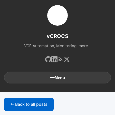
vCROCS
VCF Automation, Monitoring, more...
Menu
🏠
Home
← Back to all posts
📚
Archives