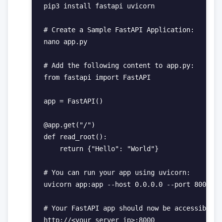
pip3 install fastapi uvicorn

# Create a Sample FastAPI Application:

nano app.py

# Add the following content to app.py:

from fastapi import FastAPI

app = FastAPI()

@app.get("/")

def read_root():

    return {"Hello": "World"}

# You can run your app using uvicorn:

uvicorn app:app --host 0.0.0.0 --port 8000

# Your FastAPI app should now be accessible a