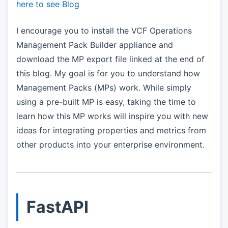
here to see Blog
I encourage you to install the VCF Operations
Management Pack Builder appliance and
download the MP export file linked at the end of
this blog. My goal is for you to understand how
Management Packs (MPs) work. While simply
using a pre-built MP is easy, taking the time to
learn how this MP works will inspire you with new
ideas for integrating properties and metrics from
other products into your enterprise environment.
FastAPI