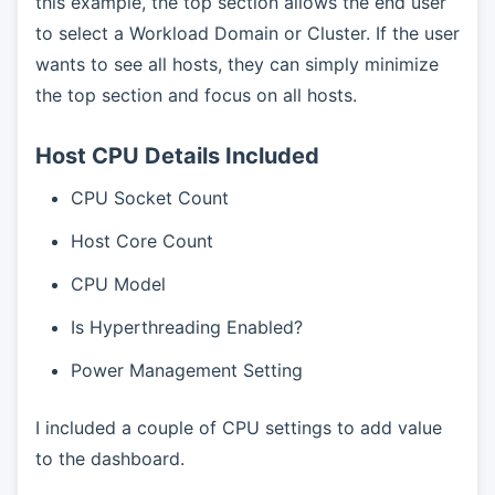
this example, the top section allows the end user
to select a Workload Domain or Cluster. If the user
wants to see all hosts, they can simply minimize
the top section and focus on all hosts.
Host CPU Details Included
CPU Socket Count
Host Core Count
CPU Model
Is Hyperthreading Enabled?
Power Management Setting
I included a couple of CPU settings to add value
to the dashboard.