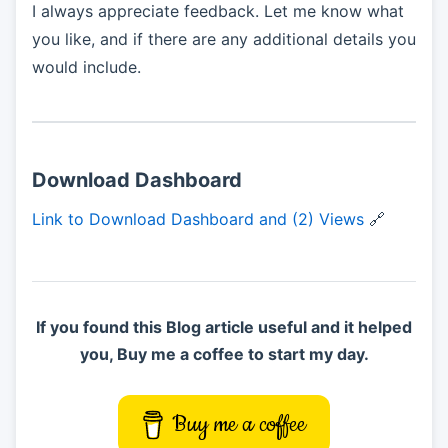
I always appreciate feedback. Let me know what
you like, and if there are any additional details you
would include.
Download Dashboard
Link to Download Dashboard and (2) Views
🔗
If you found this Blog article useful and it helped
you, Buy me a coffee to start my day.
Buy me a coffee