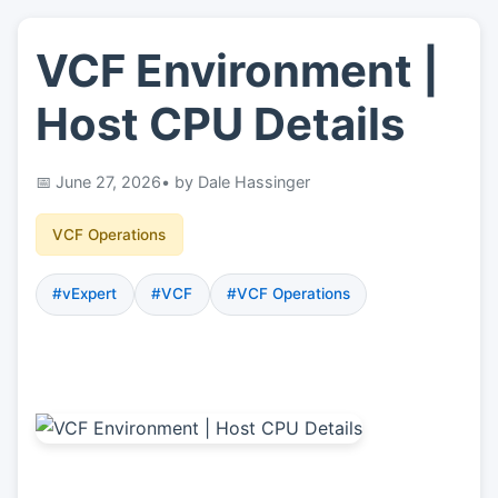
VCF Environment |
👤
About
Host CPU Details
📖
Links
June 27, 2026
• by Dale Hassinger
📷
Pics
VCF Operations
#vExpert
#VCF
#VCF Operations