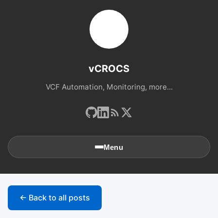
vCROCS
VCF Automation, Monitoring, more...
Menu
🏠
Home
← Back to all posts
📚
Archives