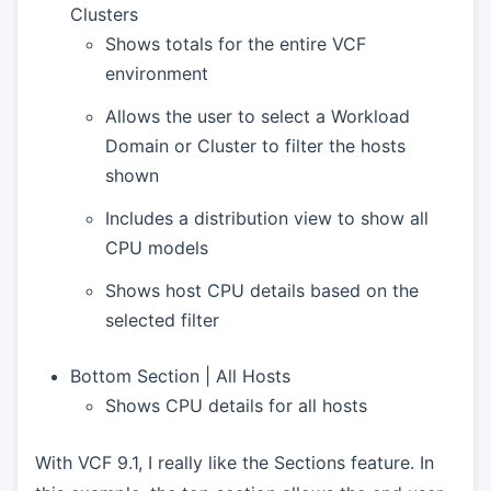
Clusters
Shows totals for the entire VCF
environment
Allows the user to select a Workload
Domain or Cluster to filter the hosts
shown
Includes a distribution view to show all
CPU models
Shows host CPU details based on the
selected filter
Bottom Section | All Hosts
Shows CPU details for all hosts
With VCF 9.1, I really like the Sections feature. In