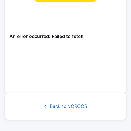
← Back to vCROCS