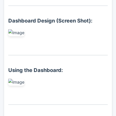
Dashboard Design (Screen Shot):
Using the Dashboard: