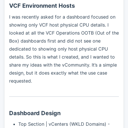
VCF Environment Hosts
I was recently asked for a dashboard focused on
showing only VCF host physical CPU details. I
looked at all the VCF Operations OOTB (Out of the
Box) dashboards first and did not see one
dedicated to showing only host physical CPU
details. So this is what I created, and I wanted to
share my ideas with the vCommunity. It’s a simple
design, but it does exactly what the use case
requested.
Dashboard Design
Top Section | vCenters (WKLD Domains) -