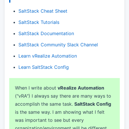
SaltStack Cheat Sheet
SaltStack Tutorials
SaltStack Documentation
SaltStack Community Slack Channel
Learn vRealize Automation
Learn SaltStack Config
When I write about
vRealize Automation
("vRA") I always say there are many ways to
accomplish the same task.
SaltStack Config
is the same way. I am showing what I felt
was important to see but every
organization/environment will be different.