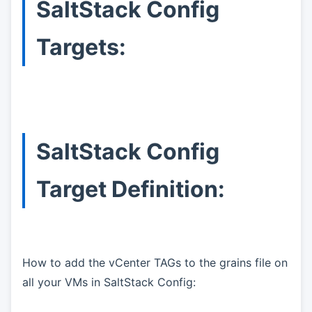
SaltStack Config
Targets:
SaltStack Config
Target Definition:
How to add the vCenter TAGs to the grains file on
all your VMs in SaltStack Config: