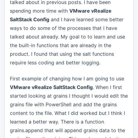
talked about in previous posts. I have been
spending more time with
VMware vRealize
SaltStack Config
and I have learned some better
ways to do some of the processes that I have
talked about already. My goal to to learn and use
the built-in functions that are already in the
product. I found that using the salt functions
require less coding and better logging.
First example of changing how I am going to use
VMware vRealize SaltStack Config
. When I first
started looking at grains I thought I would edit the
grains file with PowerShell and add the grains
content to the file. What I did worked but I think I
learned a better way. There is a function
grains.append that will append grains data to the