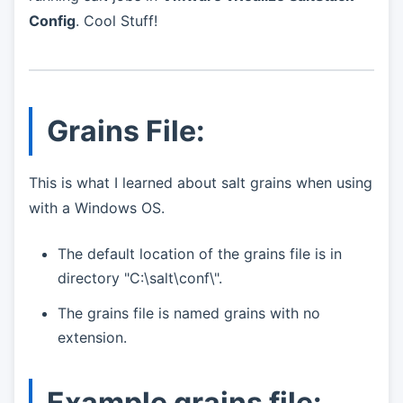
Config
. Cool Stuff!
Grains File:
This is what I learned about salt grains when using
with a Windows OS.
The default location of the grains file is in
directory "C:\salt\conf\".
The grains file is named grains with no
extension.
Example grains file: