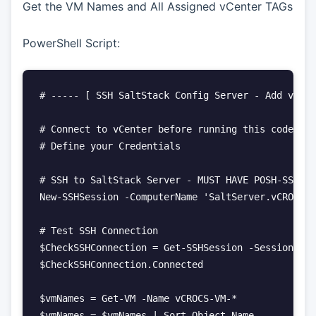
Get the VM Names and All Assigned vCenter TAGs
PowerShell Script:
# ----- [ SSH SaltStack Config Server - Add vCent
# Connect to vCenter before running this code

# Define your Credentials

# SSH to SaltStack Server - MUST HAVE POSH-SSH Po
New-SSHSession -ComputerName 'SaltServer.vCROCS.i
# Test SSH Connection

$CheckSSHConnection = Get-SSHSession -SessionId 0

$CheckSSHConnection.Connected

$vmNames = Get-VM -Name vCROCS-VM-*

$vmNames = $vmNames | Sort-Object Name
