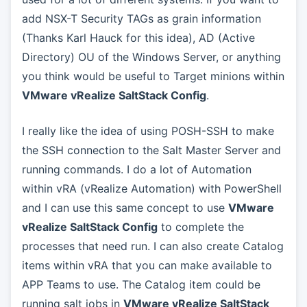
add NSX-T Security TAGs as grain information
(Thanks Karl Hauck for this idea), AD (Active
Directory) OU of the Windows Server, or anything
you think would be useful to Target minions within
VMware vRealize SaltStack Config
.
I really like the idea of using POSH-SSH to make
the SSH connection to the Salt Master Server and
running commands. I do a lot of Automation
within vRA (vRealize Automation) with PowerShell
and I can use this same concept to use
VMware
vRealize SaltStack Config
to complete the
processes that need run. I can also create Catalog
items within vRA that you can make available to
APP Teams to use. The Catalog item could be
running salt jobs in
VMware vRealize SaltStack