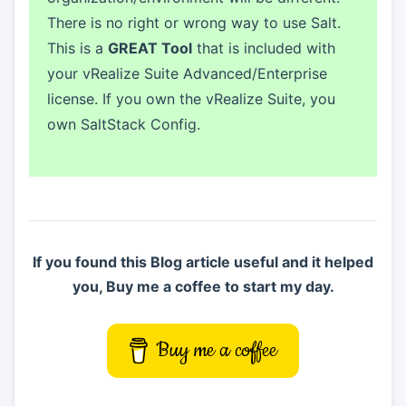
There is no right or wrong way to use Salt.
This is a
GREAT Tool
that is included with
your vRealize Suite Advanced/Enterprise
license. If you own the vRealize Suite, you
own SaltStack Config.
If you found this Blog article useful and it helped
you, Buy me a coffee to start my day.
Buy me a coffee