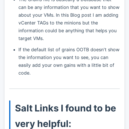
can be any information that you want to show
about your VMs. In this Blog post I am adding
vCenter TAGs to the minions but the
information could be anything that helps you
target VMs.
If the default list of grains OOTB doesn't show
the information you want to see, you can
easily add your own gains with a little bit of
code.
Salt Links I found to be
very helpful: