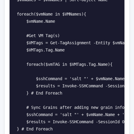
foreach($vmName in $VMNames){

    $vmName.Name

    #Get VM Tag(s)

    $VMTags = Get-TagAssignment -Entity $vmName.N
    $VMTags.Tag.Name

    foreach($vmTAG in $VMTags.Tag.Name){

        $sshCommand = 'salt "' + $vmName.Name + '
        $results = Invoke-SSHCommand -SessionId 0
    } # End Foreach

    # Sync Grains after adding new grain informat
    $sshCommand = 'salt "' + $vmName.Name + '" sa
    $results = Invoke-SSHCommand -SessionId 0 -Co
} # End Foreach
