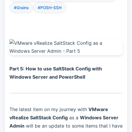
#Grains
#POSH-SSH
Part 5: How to use SaltStack Config with
Windows Server and PowerShell
The latest item on my journey with
VMware
vRealize SaltStack Config
as a
Windows Server
Admin
will be an update to some items that I have