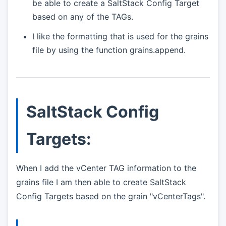
be able to create a SaltStack Config Target
based on any of the TAGs.
I like the formatting that is used for the grains
file by using the function grains.append.
SaltStack Config
Targets:
When I add the vCenter TAG information to the
grains file I am then able to create SaltStack
Config Targets based on the grain "vCenterTags".