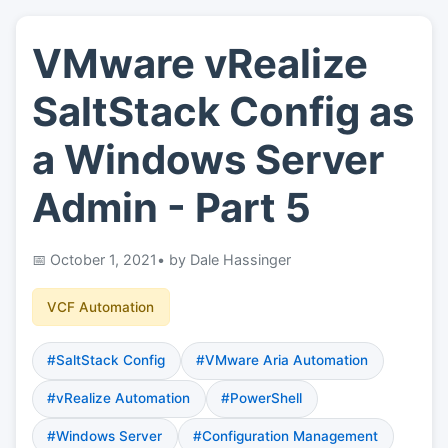
VMware vRealize
👤
About
SaltStack Config as
📖
Links
a Windows Server
Admin - Part 5
📷
Pics
October 1, 2021
• by Dale Hassinger
VCF Automation
#SaltStack Config
#VMware Aria Automation
#vRealize Automation
#PowerShell
#Windows Server
#Configuration Management