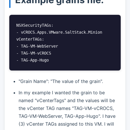
NSXSecurityTAGs:

- vCROCS.Apps.VMware.SaltStack.Minion

vCenterTAGs:

- TAG-VM-WebServer

- TAG-VM-vCROCS

- TAG-App-Hugo
"Grain Name": "The value of the grain".
In my example I wanted the grain to be
named "vCenterTags" and the values will be
the vCenter TAG names "TAG-VM-vCROCS,
TAG-VM-WebServer, TAG-App-Hugo". I have
(3) vCenter TAGs assigned to this VM. I will