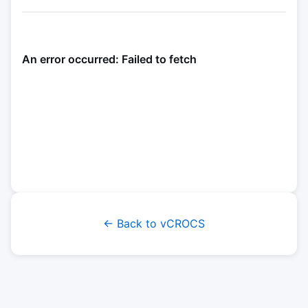
← Back to vCROCS