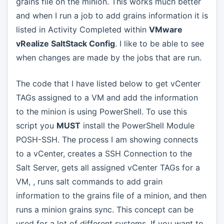
grains file on the minion. This works much better
and when I run a job to add grains information it is
listed in Activity Completed within
VMware
vRealize SaltStack Config
. I like to be able to see
when changes are made by the jobs that are run.
The code that I have listed below to get vCenter
TAGs assigned to a VM and add the information
to the minion is using PowerShell. To use this
script you
MUST
install the PowerShell Module
POSH-SSH. The process I am showing connects
to a vCenter, creates a SSH Connection to the
Salt Server, gets all assigned vCenter TAGs for a
VM, , runs salt commands to add grain
information to the grains file of a minion, and then
runs a minion grains sync. This concept can be
used for a lot of different systems. If you want to