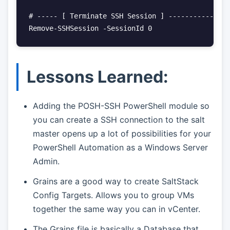
# ----- [ Terminate SSH Session ] ---------------
Remove-SSHSession -SessionId 0
Lessons Learned:
Adding the POSH-SSH PowerShell module so
you can create a SSH connection to the salt
master opens up a lot of possibilities for your
PowerShell Automation as a Windows Server
Admin.
Grains are a good way to create SaltStack
Config Targets. Allows you to group VMs
together the same way you can in vCenter.
The Grains file is basically a Database that