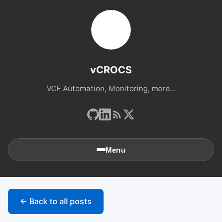
vCROCS
VCF Automation, Monitoring, more...
Menu
🏠
Home
← Back to all posts
📚
Archives