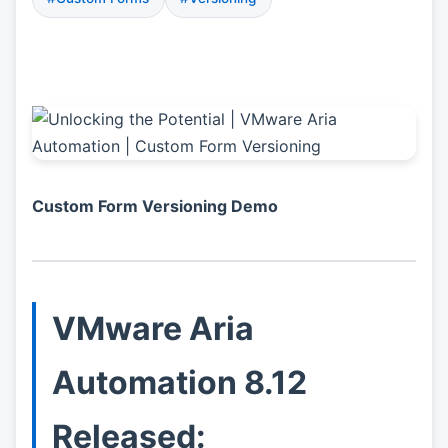
Custom Form Versioning Demo
VMware Aria
Automation 8.12
Released: