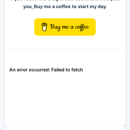
you, Buy me a coffee to start my day.
Buy me a coffee