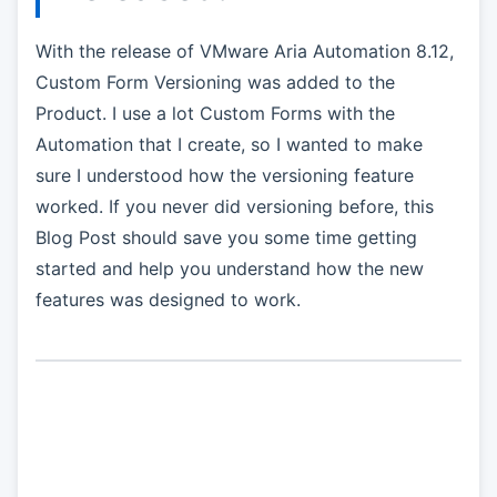
With the release of VMware Aria Automation 8.12,
Custom Form Versioning was added to the
Product. I use a lot Custom Forms with the
Automation that I create, so I wanted to make
sure I understood how the versioning feature
worked. If you never did versioning before, this
Blog Post should save you some time getting
started and help you understand how the new
features was designed to work.