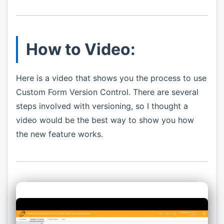
How to Video:
Here is a video that shows you the process to use
Custom Form Version Control. There are several
steps involved with versioning, so I thought a
video would be the best way to show you how
the new feature works.