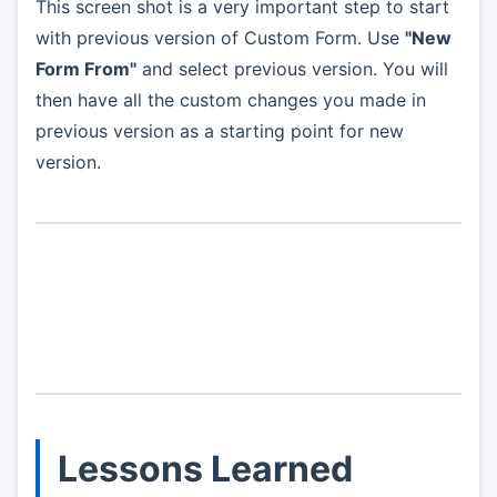
This screen shot is a very important step to start
with previous version of Custom Form. Use
"New
Form From"
and select previous version. You will
then have all the custom changes you made in
previous version as a starting point for new
version.
Lessons Learned