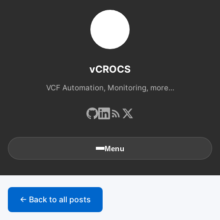
vCROCS
VCF Automation, Monitoring, more...
Menu
🏠
Home
← Back to all posts
📚
Archives