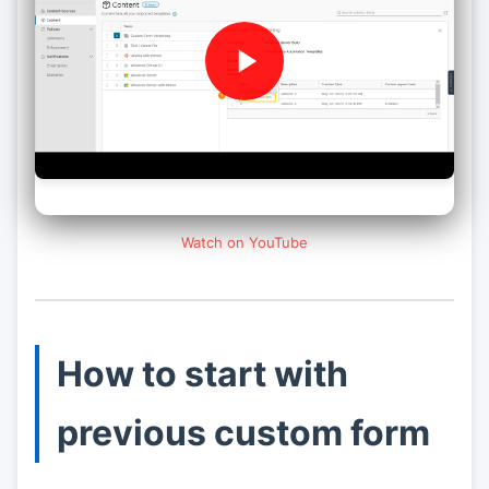
Watch on YouTube
How to start with
previous custom form