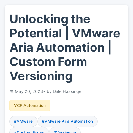
Unlocking the
👤
About
Potential | VMware
📖
Links
Aria Automation |
Custom Form
📷
Pics
Versioning
May 20, 2023
• by Dale Hassinger
VCF Automation
#VMware
#VMware Aria Automation
#Custom Forms
#Versioning