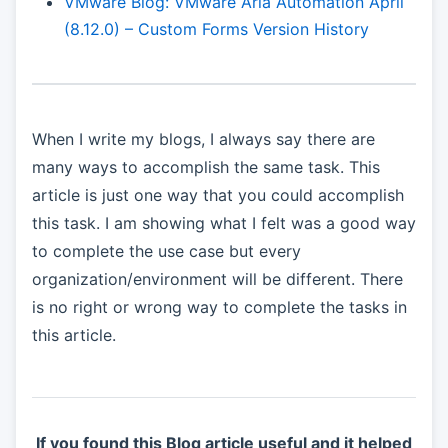
VMware Blog: VMware Aria Automation April
(8.12.0) – Custom Forms Version History
When I write my blogs, I always say there are
many ways to accomplish the same task. This
article is just one way that you could accomplish
this task. I am showing what I felt was a good way
to complete the use case but every
organization/environment will be different. There
is no right or wrong way to complete the tasks in
this article.
If you found this Blog article useful and it helped