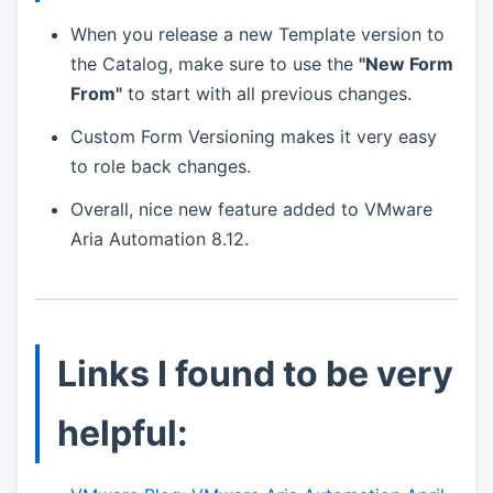
When you release a new Template version to
the Catalog, make sure to use the
"New Form
From"
to start with all previous changes.
Custom Form Versioning makes it very easy
to role back changes.
Overall, nice new feature added to VMware
Aria Automation 8.12.
Links I found to be very
helpful: