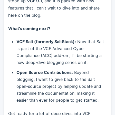
stood up
VCF 9.1
, and it is packed with new
features that I can't wait to dive into and share
here on the blog.
What’s coming next?
VCF Salt (formerly SaltStack):
Now that Salt
is part of the VCF Advanced Cyber
Compliance (ACC) add-on , I’ll be starting a
new deep-dive blogging series on it.
Open Source Contributions:
Beyond
blogging, I want to give back to the Salt
open-source project by helping update and
streamline the documentation, making it
easier than ever for people to get started.
Get ready for a lot of deep dives into VCF