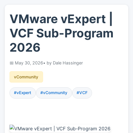
VMware vExpert |
👤
About
VCF Sub-Program
📖
Links
2026
📷
Pics
May 30, 2026
• by Dale Hassinger
vCommunity
#vExpert
#vCommunity
#VCF