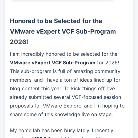
Honored to be Selected for the
VMware vExpert VCF Sub-Program
2026!
I am incredibly honored to be selected for the
VMware vExpert VCF Sub-Program
for 2026!
This sub-program is full of amazing community
members, and I have a ton of ideas lined up for
blog content this year. To kick things off, I’ve
already submitted several VCF-focused session
proposals for VMware Explore, and I’m hoping to
share some of this knowledge live on stage.
My home lab has been busy lately. I recently