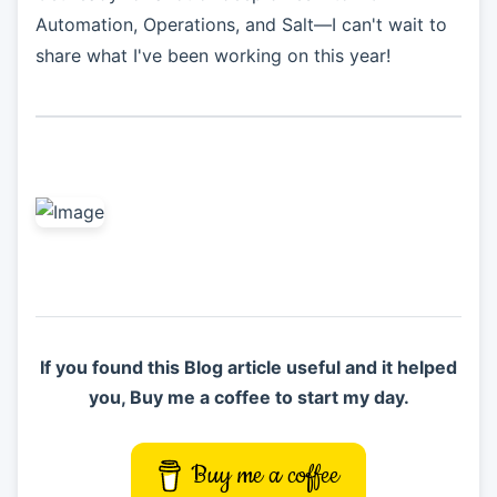
Automation, Operations, and Salt—I can't wait to
share what I've been working on this year!
If you found this Blog article useful and it helped
you, Buy me a coffee to start my day.
Buy me a coffee