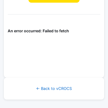
← Back to vCROCS