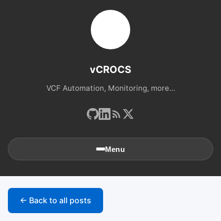
vCROCS
VCF Automation, Monitoring, more...
Menu
🏠
Home
← Back to all posts
📚
Archives