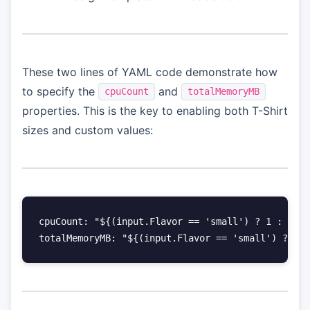
These two lines of YAML code demonstrate how
to specify the
and
cpuCount
totalMemoryMB
properties. This is the key to enabling both T-Shirt
sizes and custom values:
cpuCount: "${(input.Flavor == 'small') ? 1 : (inp
totalMemoryMB: "${(input.Flavor == 'small') ? 20