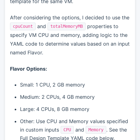
template for the same VM.
After considering the options, I decided to use the
and
properties to
cpuCount
totalMemoryMB
specify VM CPU and memory, adding logic to the
YAML code to determine values based on an input
named Flavor.
Flavor Options:
Small: 1 CPU, 2 GB memory
Medium: 2 CPUs, 4 GB memory
Large: 4 CPUs, 8 GB memory
Other: Use CPU and Memory values specified
in custom inputs
and
. See the
CPU
Memory
Full Design Template YAML code below.