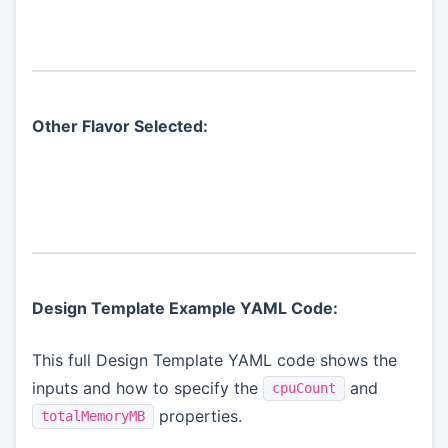
Other Flavor Selected:
Design Template Example YAML Code:
This full Design Template YAML code shows the
inputs and how to specify the
and
cpuCount
properties.
totalMemoryMB