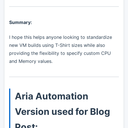
Summary:
I hope this helps anyone looking to standardize
new VM builds using T-Shirt sizes while also
providing the flexibility to specify custom CPU
and Memory values.
Aria Automation
Version used for Blog
Post: