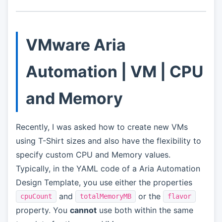
VMware Aria
Automation | VM | CPU
and Memory
Recently, I was asked how to create new VMs
using T-Shirt sizes and also have the flexibility to
specify custom CPU and Memory values.
Typically, in the YAML code of a Aria Automation
Design Template, you use either the properties
and
or the
cpuCount
totalMemoryMB
flavor
property. You
cannot
use both within the same