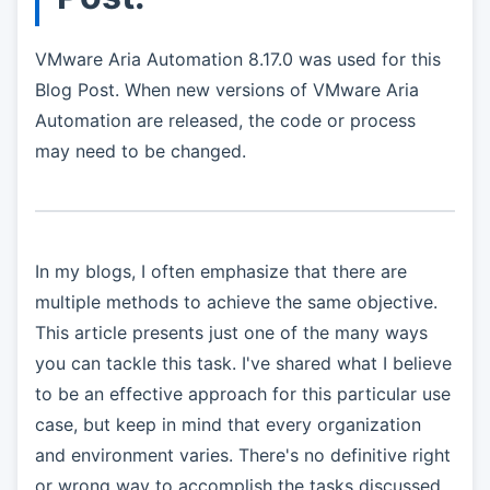
VMware Aria Automation 8.17.0 was used for this
Blog Post. When new versions of VMware Aria
Automation are released, the code or process
may need to be changed.
In my blogs, I often emphasize that there are
multiple methods to achieve the same objective.
This article presents just one of the many ways
you can tackle this task. I've shared what I believe
to be an effective approach for this particular use
case, but keep in mind that every organization
and environment varies. There's no definitive right
or wrong way to accomplish the tasks discussed