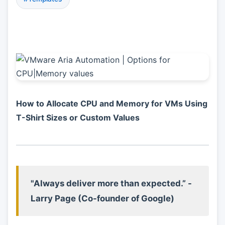
How to Allocate CPU and Memory for VMs Using
T-Shirt Sizes or Custom Values
"Always deliver more than expected.” -
Larry Page (Co-founder of Google)