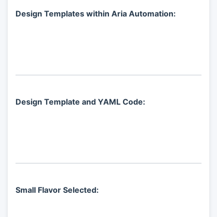
Design Templates within Aria Automation:
Design Template and YAML Code:
Small Flavor Selected: