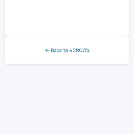
← Back to vCROCS