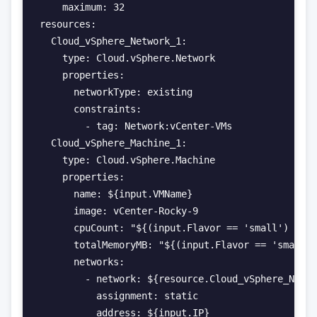
    maximum: 32

resources:

  Cloud_vSphere_Network_1:

    type: Cloud.vSphere.Network

    properties:

      networkType: existing

      constraints:

        - tag: Network:vCenter-VMs

  Cloud_vSphere_Machine_1:

    type: Cloud.vSphere.Machine

    properties:

      name: ${input.VMName}

      image: vCenter-Rocky-9

      cpuCount: "${(input.Flavor == 'small') ? 1 
      totalMemoryMB: "${(input.Flavor == 'small')
      networks:

        - network: ${resource.Cloud_vSphere_Netwo
          assignment: static

          address: ${input.IP}