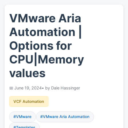
VMware Aria
👤
About
Automation |
📖
Links
Options for
CPU|Memory
📷
Pics
values
June 19, 2024
• by Dale Hassinger
VCF Automation
#VMware
#VMware Aria Automation
#Templates