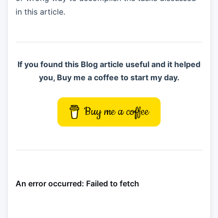
in this article.
If you found this Blog article useful and it helped
you, Buy me a coffee to start my day.
Buy me a coffee