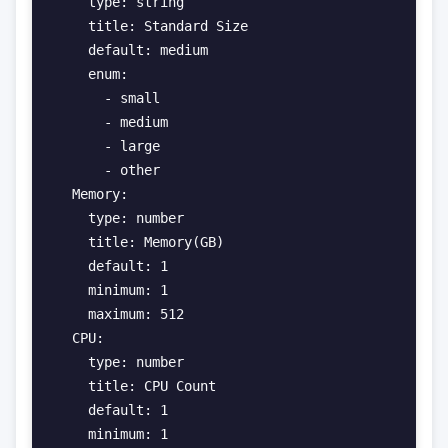
    type: string

    title: Standard Size

    default: medium

    enum:

      - small

      - medium

      - large

      - other

  Memory:

    type: number

    title: Memory(GB)

    default: 1

    minimum: 1

    maximum: 512

  CPU:

    type: number

    title: CPU Count

    default: 1

    minimum: 1
