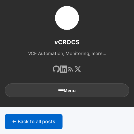
vCROCS
VCF Automation, Monitoring, more...
Menu
🏠
Home
← Back to all posts
📚
Archives