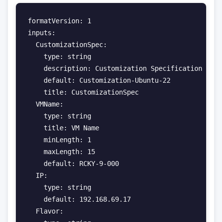
formatVersion: 1

inputs:

  CustomizationSpec:

    type: string

    description: Customization Specification

    default: Customization-Ubuntu-22

    title: CustomizationSpec

  VMName:

    type: string

    title: VM Name

    minLength: 1

    maxLength: 15

    default: RCKY-9-000

  IP:

    type: string

    default: 192.168.69.17

  Flavor:
