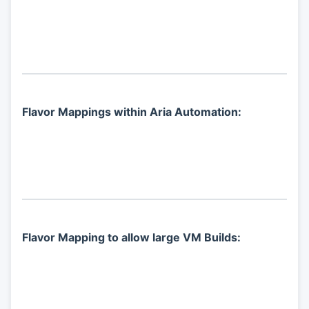
Flavor Mappings within Aria Automation:
Flavor Mapping to allow large VM Builds: