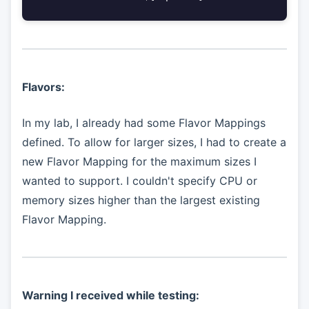
Flavors:
In my lab, I already had some Flavor Mappings
defined. To allow for larger sizes, I had to create a
new Flavor Mapping for the maximum sizes I
wanted to support. I couldn't specify CPU or
memory sizes higher than the largest existing
Flavor Mapping.
Warning I received while testing: