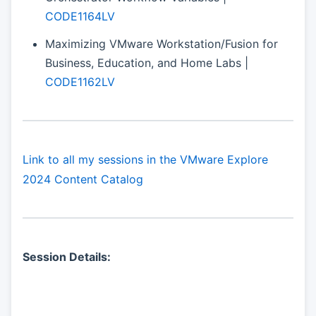
CODE1164LV
Maximizing VMware Workstation/Fusion for
Business, Education, and Home Labs |
CODE1162LV
Link to all my sessions in the VMware Explore
2024 Content Catalog
Session Details: