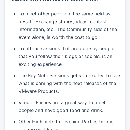
To meet other people in the same field as
myself. Exchange stories, ideas, contact
information, etc.. The Community side of the
event alone, is worth the cost to go.
To attend sessions that are done by people
that you follow their blogs or socials, is an
exciting experience.
The Key Note Sessions get you excited to see
what is coming with the next releases of the
VMware Products.
Vendor Parties are a great way to meet
people and have good food and drink.
Other Highlights for evening Parties for me:
vExpert Party