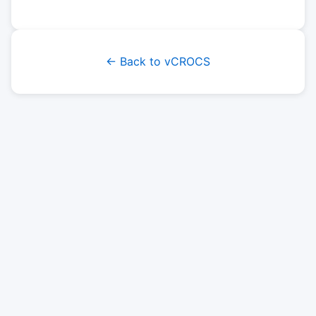
← Back to vCROCS