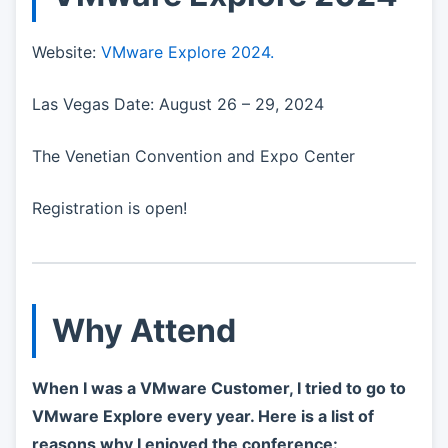
Website:
VMware Explore 2024.
Las Vegas Date: August 26 – 29, 2024
The Venetian Convention and Expo Center
Registration is open!
Why Attend
When I was a VMware Customer, I tried to go to
VMware Explore every year. Here is a list of
reasons why I enjoyed the conference: