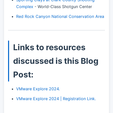
Complex
- World-Class Shotgun Center
Red Rock Canyon National Conservation Area
Links to resources
discussed is this Blog
Post:
VMware Explore 2024.
VMware Explore 2024 | Registration Link.