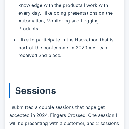
knowledge with the products I work with
every day. I like doing presentations on the
Automation, Monitoring and Logging
Products.
I like to participate in the Hackathon that is
part of the conference. In 2023 my Team
received 2nd place.
Sessions
I submitted a couple sessions that hope get
accepted in 2024, Fingers Crossed. One session I
will be presenting with a customer, and 2 sessions