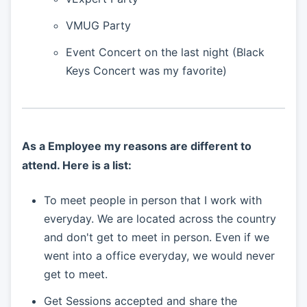
VMUG Party
Event Concert on the last night (Black
Keys Concert was my favorite)
As a Employee my reasons are different to
attend. Here is a list:
To meet people in person that I work with
everyday. We are located across the country
and don't get to meet in person. Even if we
went into a office everyday, we would never
get to meet.
Get Sessions accepted and share the