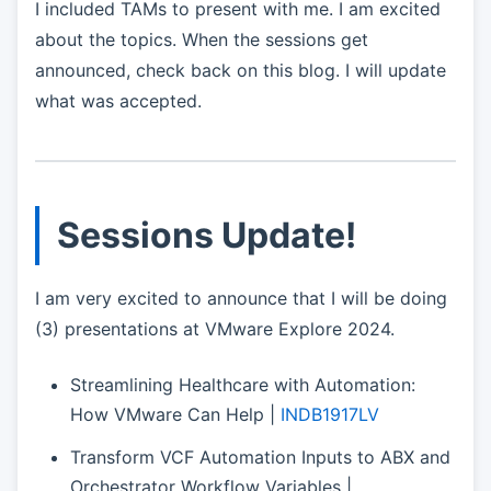
I included TAMs to present with me. I am excited
about the topics. When the sessions get
announced, check back on this blog. I will update
what was accepted.
Sessions Update!
I am very excited to announce that I will be doing
(3) presentations at VMware Explore 2024.
Streamlining Healthcare with Automation:
How VMware Can Help |
INDB1917LV
Transform VCF Automation Inputs to ABX and
Orchestrator Workflow Variables |