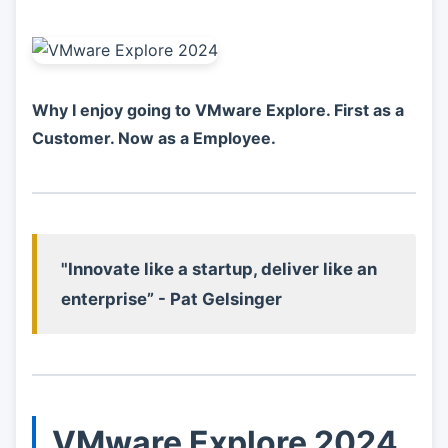
Why I enjoy going to VMware Explore. First as a
Customer. Now as a Employee.
"Innovate like a startup, deliver like an
enterprise” - Pat Gelsinger
VMware Explore 2024