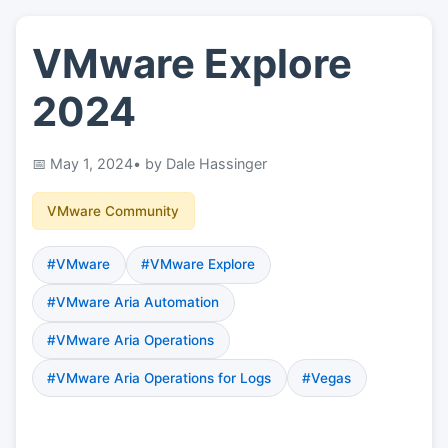
VMware Explore
👤
About
2024
📖
Links
May 1, 2024
• by Dale Hassinger
📷
Pics
VMware Community
#VMware
#VMware Explore
#VMware Aria Automation
#VMware Aria Operations
#VMware Aria Operations for Logs
#Vegas