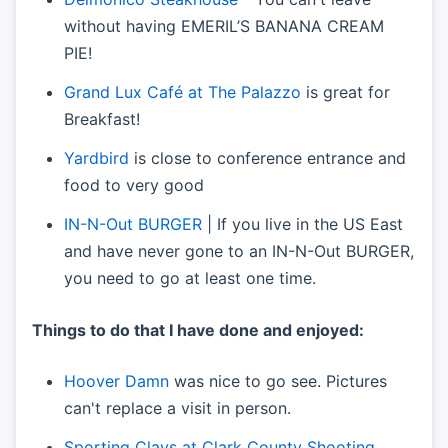
without having EMERIL’S BANANA CREAM
PIE!
Grand Lux Café at The Palazzo
is great for
Breakfast!
Yardbird
is close to conference entrance and
food to very good
IN-N-Out BURGER
| If you live in the US East
and have never gone to an IN-N-Out BURGER,
you need to go at least one time.
Things to do that I have done and enjoyed:
Hoover Damn
was nice to go see. Pictures
can't replace a visit in person.
Sporting Clays at Clark County Shooting