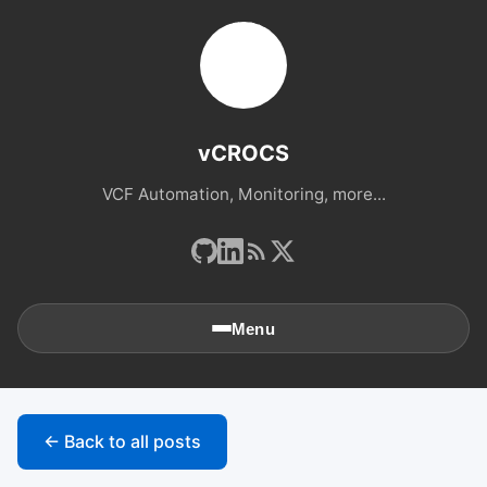
vCROCS
VCF Automation, Monitoring, more...
Menu
🏠
Home
← Back to all posts
📚
Archives