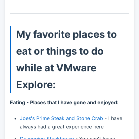
My favorite places to
eat or things to do
while at VMware
Explore:
Eating - Places that I have gone and enjoyed:
Joes's Prime Steak and Stone Crab
- I have
always had a great experience here
Delmonico Steakhouse
- You can't leave