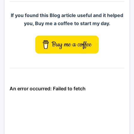
If you found this Blog article useful and it helped
you, Buy me a coffee to start my day.
Buy me a coffee