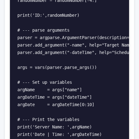
randomNumber = randomNumber[-4:]

print('ID:',randomNumber)

# --- parse arguments

parser = argparse.ArgumentParser(description="Cre
parser.add_argument("-name", help="Target Name")

parser.add_argument("-dateTime", help="Schedule D
args = vars(parser.parse_args())

# --- Set up variables

argName     = args["name"]

argDateTime = args["dateTime"]

argDate     = argDateTime[0:10]

# --- Print the variables

print('Server Name: ',argName)

print('Date | Time: ',argDateTime)
