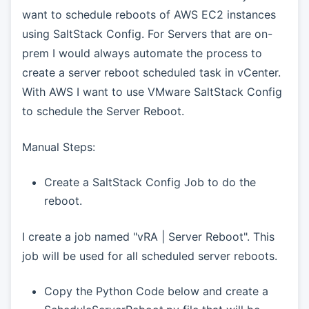
want to schedule reboots of AWS EC2 instances
using SaltStack Config. For Servers that are on-
prem I would always automate the process to
create a server reboot scheduled task in vCenter.
With AWS I want to use VMware SaltStack Config
to schedule the Server Reboot.
Manual Steps:
Create a SaltStack Config Job to do the
reboot.
I create a job named "vRA | Server Reboot". This
job will be used for all scheduled server reboots.
Copy the Python Code below and create a