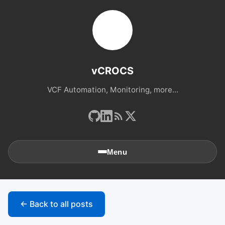
vCROCS
VCF Automation, Monitoring, more...
Menu
🏠
Home
← Back to all posts
📚
Archives