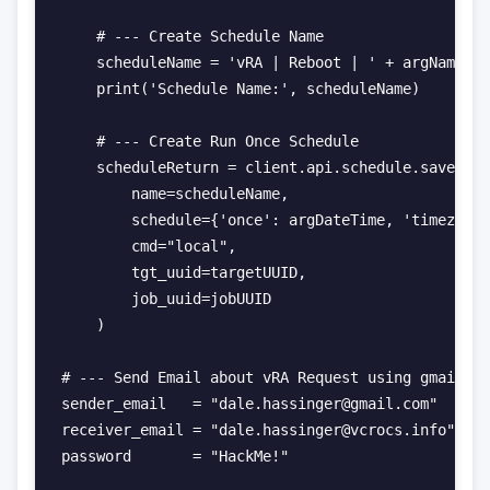
    # --- Create Schedule Name

    scheduleName = 'vRA | Reboot | ' + argName + 
    print('Schedule Name:', scheduleName)

    # --- Create Run Once Schedule

    scheduleReturn = client.api.schedule.save(

        name=scheduleName,

        schedule={'once': argDateTime, 'timezone'
        cmd="local",

        tgt_uuid=targetUUID,

        job_uuid=jobUUID

    )

# --- Send Email about vRA Request using gmail.

sender_email   = "dale.hassinger@gmail.com"

receiver_email = "dale.hassinger@vcrocs.info"

password       = "HackMe!"
