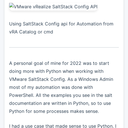
Using SaltStack Config api for Automation from
vRA Catalog or cmd
A personal goal of mine for 2022 was to start
doing more with Python when working with
VMware SaltStack Config. As a Windows Admin
most of my automation was done with
PowerShell. All the examples you see in the salt
documentation are written in Python, so to use
Python for some processes makes sense.
I had a use case that made sense to use Python. I