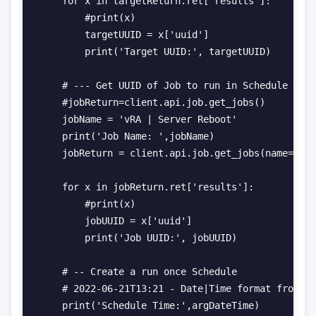
    for x in targetReturn.ret['results']:

        #print(x)

        targetUUID = x['uuid']

        print('Target UUID:', targetUUID)

    # --- Get UUID of Job to run in Schedule

    #jobReturn=client.api.job.get_jobs()

    jobName = 'vRA | Server Reboot'

    print('Job Name: ',jobName)

    jobReturn = client.api.job.get_jobs(name=jobN
    for x in jobReturn.ret['results']:

        #print(x)

        jobUUID = x['uuid']

        print('Job UUID:', jobUUID)

    # -- Create a run once Schedule

    # 2022-06-21T13:21 - Date|Time format from vR
    print('Schedule Time:',argDateTime)
