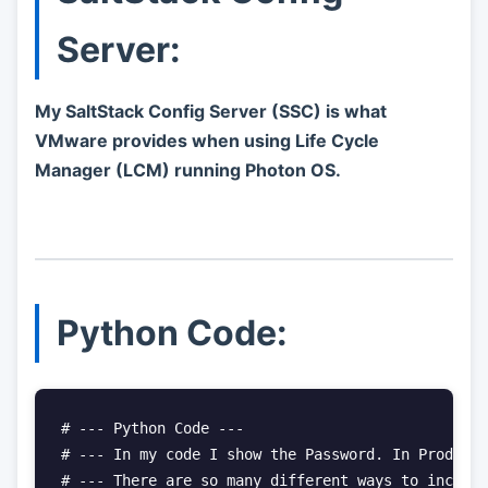
Server:
My SaltStack Config Server (SSC) is what
VMware provides when using Life Cycle
Manager (LCM) running Photon OS.
Python Code:
# --- Python Code ---

# --- In my code I show the Password. In Producti
# --- There are so many different ways to include