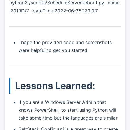
python3 /scripts/ScheduleServerReboot.py -name
'2019DC' -dateTime 2022-06-25T23:00'
I hope the provided code and screenshots
were helpful to get you started.
Lessons Learned:
If you are a Windows Server Admin that
knows PowerShell, to start using Python will
take some time but the languages are similar.
SaltStack Config api is a great way to create