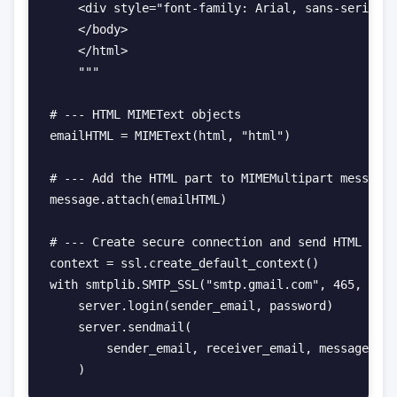
    <div style="font-family: Arial, sans-serif; f
    </body>

    </html>

    """

# --- HTML MIMEText objects

emailHTML = MIMEText(html, "html")

# --- Add the HTML part to MIMEMultipart message

message.attach(emailHTML)

# --- Create secure connection and send HTML emai
context = ssl.create_default_context()

with smtplib.SMTP_SSL("smtp.gmail.com", 465, cont
    server.login(sender_email, password)

    server.sendmail(

        sender_email, receiver_email, message.as_
    )