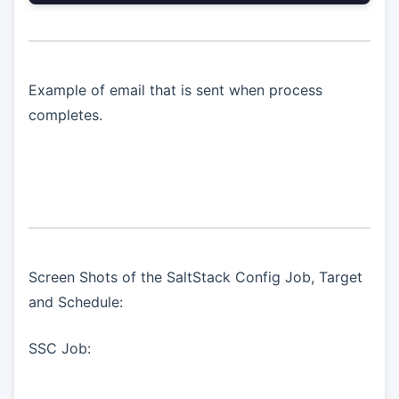
Example of email that is sent when process
completes.
Screen Shots of the SaltStack Config Job, Target
and Schedule:
SSC Job: