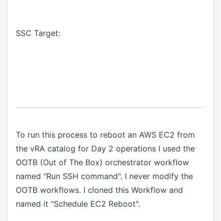
SSC Target:
To run this process to reboot an AWS EC2 from
the vRA catalog for Day 2 operations I used the
OOTB (Out of The Box) orchestrator workflow
named "Run SSH command". I never modify the
OOTB workflows. I cloned this Workflow and
named it "Schedule EC2 Reboot".