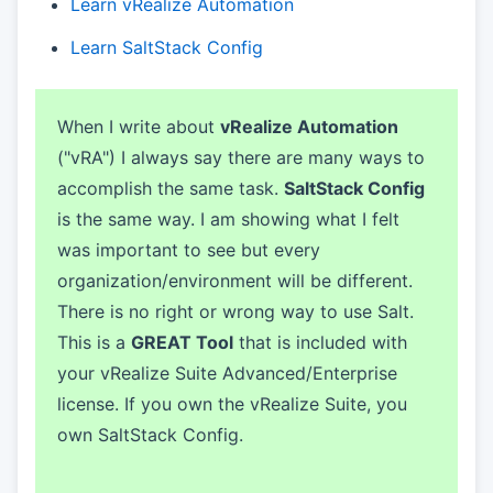
Learn vRealize Automation
Learn SaltStack Config
When I write about
vRealize Automation
("vRA") I always say there are many ways to
accomplish the same task.
SaltStack Config
is the same way. I am showing what I felt
was important to see but every
organization/environment will be different.
There is no right or wrong way to use Salt.
This is a
GREAT Tool
that is included with
your vRealize Suite Advanced/Enterprise
license. If you own the vRealize Suite, you
own SaltStack Config.