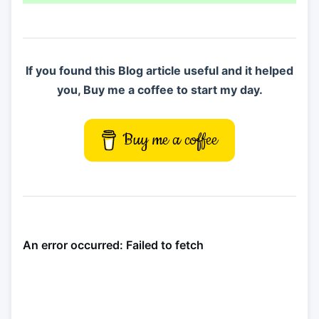
If you found this Blog article useful and it helped
you, Buy me a coffee to start my day.
Buy me a coffee