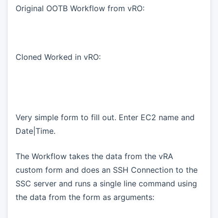
Original OOTB Workflow from vRO:
Cloned Worked in vRO:
Very simple form to fill out. Enter EC2 name and
Date|Time.
The Workflow takes the data from the vRA
custom form and does an SSH Connection to the
SSC server and runs a single line command using
the data from the form as arguments: