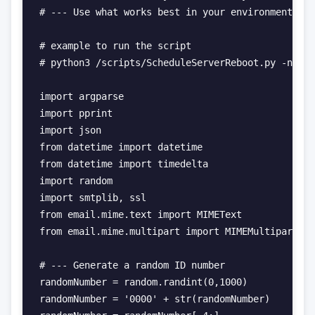
# --- Use what works best in your environment.

# example to run the script

# python3 /scripts/ScheduleServerReboot.py -name 
import argparse

import pprint

import json

from datetime import datetime

from datetime import timedelta

import random

import smtplib, ssl

from email.mime.text import MIMEText

from email.mime.multipart import MIMEMultipart

# --- Generate a random ID number

randomNumber = random.randint(0,1000)

randomNumber = '0000' + str(randomNumber)
