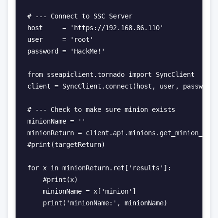
# --- Connect to SSC Server

host     = 'https://192.168.86.110'

user     = 'root'

password = 'HackMe!'

from sseapiclient.tornado import SyncClient

client = SyncClient.connect(host, user, password,
# --- Check to make sure minion exists

minionName = ''

minionReturn = client.api.minions.get_minion_pres
#print(targetReturn)

for x in minionReturn.ret['results']:

    #print(x)

    minionName = x['minion']

    print('minionName:', minionName)
