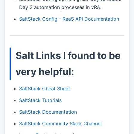
Day 2 automation processes in vRA.
SaltStack Config - RaaS API Documentation
Salt Links I found to be
very helpful:
SaltStack Cheat Sheet
SaltStack Tutorials
SaltStack Documentation
SaltStack Community Slack Channel