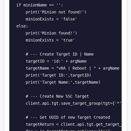
if minionName == '':

    print('Minion not found!')

    minionExists = 'false'

else:

    print('Minion found!')

    minionExists = 'true'

    # --- Create Target ID | Name

    targetID = 'id:' + argName

    targetName = "vRA | Reboot | " + argName + ' 
    print('Target ID:',targetID)

    print('Target Name:',targetName)

    # --- Create New SSC Target

    client.api.tgt.save_target_group(tgt={'*': {'
    # --- Get UUID of new Target Created

    targetReturn = client.api.tgt.get_target_grou