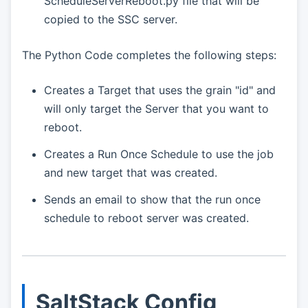
ScheduleServerReboot.py file that will be
copied to the SSC server.
The Python Code completes the following steps:
Creates a Target that uses the grain "id" and
will only target the Server that you want to
reboot.
Creates a Run Once Schedule to use the job
and new target that was created.
Sends an email to show that the run once
schedule to reboot server was created.
SaltStack Config