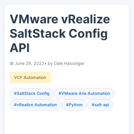
VMware vRealize
👤
About
SaltStack Config
📖
Links
API
📷
Pics
June 26, 2022
• by Dale Hassinger
VCF Automation
#SaltStack Config
#VMware Aria Automation
#vRealize Automation
#Python
#salt-api