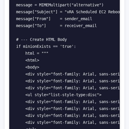
message = MIMEMultipart("alternative")

message["Subject"] = "vRA Scheduled EC2 Reboot | 
message["From"]    = sender_email

message["To"]      = receiver_email

# --- Create HTML Body

if minionExists == 'true':

    html = """

    <html>

    <body>

    <div style="font-family: Arial, sans-serif; f
    <div style="font-family: Arial, sans-serif; f
    <div style="font-family: Arial, sans-serif; f
    <ul style="list-style-type:disc">

    <div style="font-family: Arial, sans-serif; f
    <div style="font-family: Arial, sans-serif; f
    <div style="font-family: Arial, sans-serif; f
    <div style="font-family: Arial, sans-serif; f