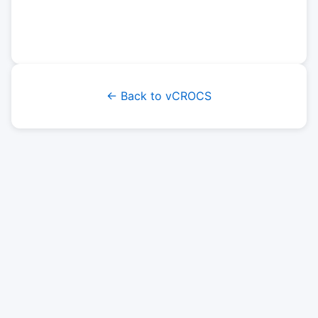
← Back to vCROCS