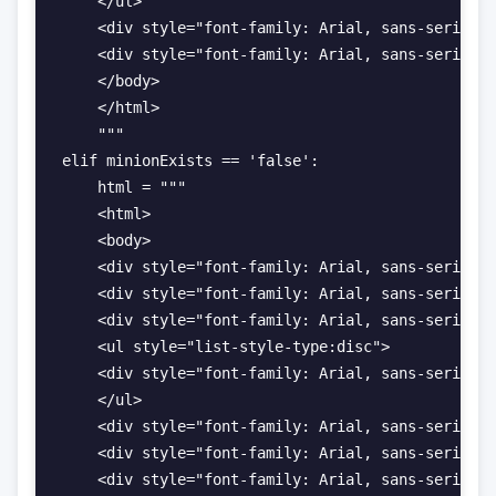
    </ul>

    <div style="font-family: Arial, sans-serif; f
    <div style="font-family: Arial, sans-serif; f
    </body>

    </html>

    """

elif minionExists == 'false':

    html = """

    <html>

    <body>

    <div style="font-family: Arial, sans-serif; f
    <div style="font-family: Arial, sans-serif; f
    <div style="font-family: Arial, sans-serif; f
    <ul style="list-style-type:disc">

    <div style="font-family: Arial, sans-serif; f
    </ul>

    <div style="font-family: Arial, sans-serif; f
    <div style="font-family: Arial, sans-serif; f
    <div style="font-family: Arial, sans-serif; f