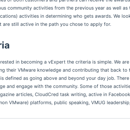
ous community activities from the previous year as well as t
ications) activities in determining who gets awards. We loo
 are still active in the path you chose to apply for.
ria
erested in becoming a vExpert the criteria is simple. We are
ing their VMware knowledge and contributing that back to
 is defined as going above and beyond your day job. There
e and engage with the community. Some of those activitie
gazine articles, CloudCred task writing, active in Facebo
 non VMware) platforms, public speaking, VMUG leadership,