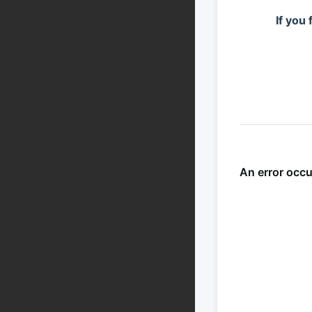
If you