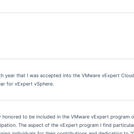
4th year that I was accepted into the VMware vExpert Cl
ear for vExpert vSphere.
 honored to be included in the VMware vExpert program on
cipation. The aspect of the vExpert program I find particul
ing individuals for their contributions and dedication to "