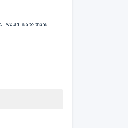
 I would like to thank