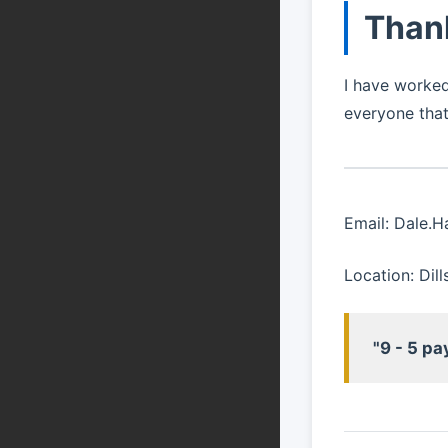
Than
I have worked
everyone that
Email: Dale.
Location: Dil
"9 - 5 pa