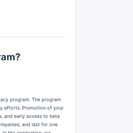
gram?
cacy program. The program
 efforts. Promotion of your
is, and early access to beta
mpanies, and last for one
In the application, we