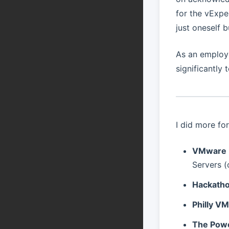
for the vExpe
just oneself 
As an employ
significantly
I did more fo
VMware E
Servers 
Hackatho
Philly V
The Powe