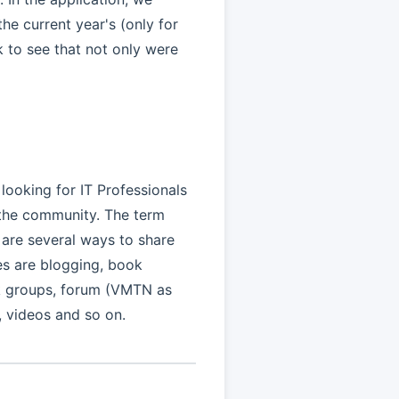
he current year's (only for
k to see that not only were
 looking for IT Professionals
 the community. The term
 are several ways to share
s are blogging, book
ok groups, forum (VMTN as
 videos and so on.