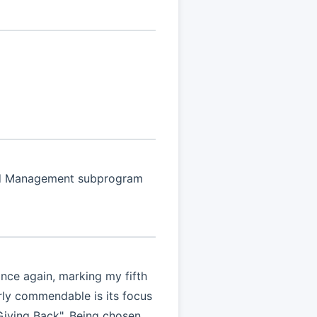
oud Management subprogram
ce again, marking my fifth
arly commendable is its focus
Giving Back". Being chosen