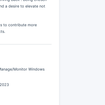
d a desire to elevate not
s to contribute more
ts.
/Manage/Monitor Windows
 2023