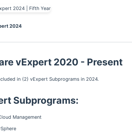
ert 2024
re vExpert 2020 - Present
ncluded in (2) vExpert Subprograms in 2024.
ert Subprograms:
Cloud Management
vSphere