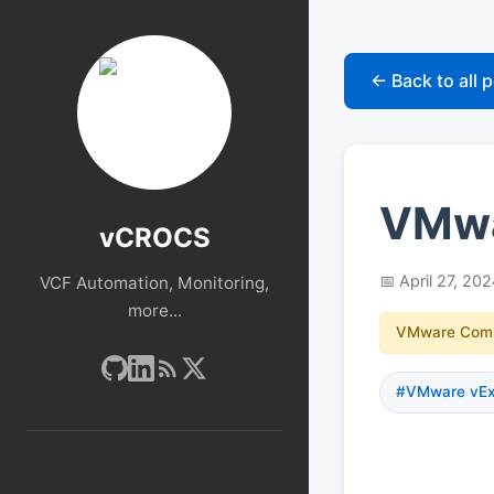
← Back to all 
VMwar
vCROCS
April 27, 20
VCF Automation, Monitoring,
more...
VMware Com
#VMware vExp