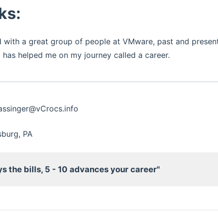
ks:
 with a great group of people at VMware, past and present.
 has helped me on my journey called a career.
Hassinger@vCrocs.info
lsburg, PA
ys the bills, 5 - 10 advances your career"