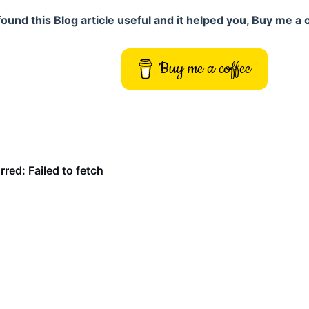
 found this Blog article useful and it helped you, Buy me a 
Buy me a coffee