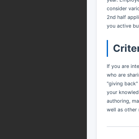
consider vari
2nd half appl
you active but
Crite
If you are int
who are shar
"giving back"
your knowledg
authoring, ma
well as other