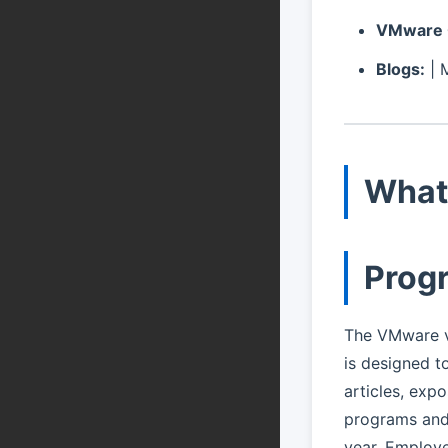
VMware 
Blogs:
| 
What
Prog
The VMware v
is designed t
articles, expo
programs and 
year. Employe