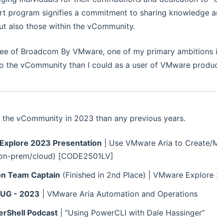
rt program signifies a commitment to sharing knowledge an
but also those within the vCommunity.
ee of Broadcom By VMware, one of my primary ambitions i
 to the vCommunity than I could as a user of VMware produc
r the vCommunity in 2023 than any previous years.
xplore 2023 Presentation
| Use VMware Aria to Create
(on-prem/cloud) [CODE2501LV]
n Team Captain
(Finished in 2nd Place) | VMware Explore
MUG - 2023
| VMware Aria Automation and Operations
rShell Podcast
| “Using PowerCLI with Dale Hassinger”