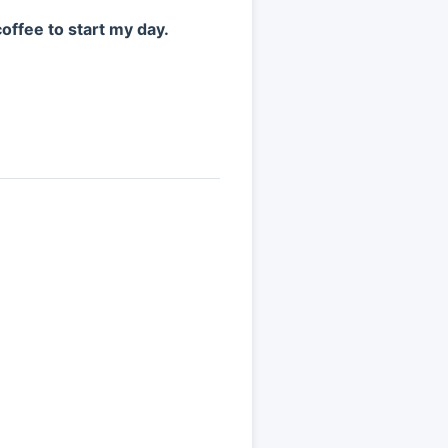
coffee to start my day.