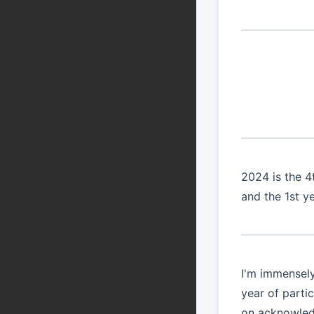
2024 is the 
and the 1st y
I'm immensely
year of parti
on acknowledg