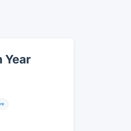
h Year
re