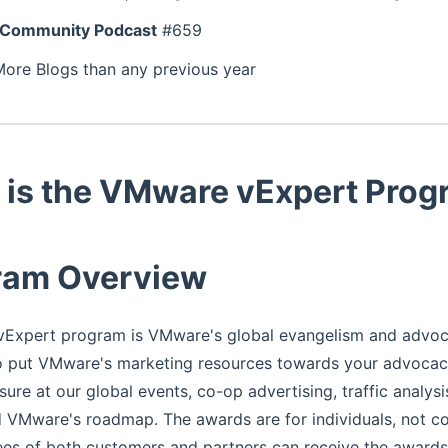
Community Podcast
#659
More Blogs than any previous year
 is the VMware vExpert Pro
ram Overview
Expert program is VMware's global evangelism and advo
o put VMware's marketing resources towards your advocacy
sure at our global events, co-op advertising, traffic analys
VMware's roadmap. The awards are for individuals, not co
es of both customers and partners can receive the awards. 