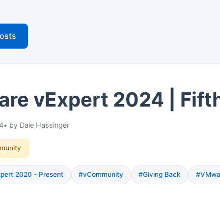
posts
e vExpert 2024 | Fift
24
• by Dale Hassinger
munity
ert 2020 - Present
#vCommunity
#Giving Back
#VMwa