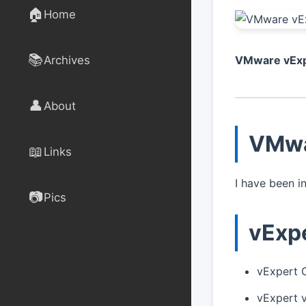
🏠
Home
📚
Archives
VMware vExp
👤
About
VMwa
📖
Links
I have been i
📷
Pics
vExp
vExpert 
vExpert 