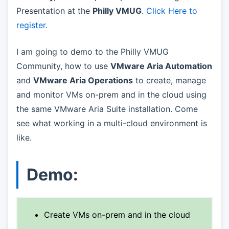
Presentation at the
Philly VMUG
.
Click Here to
register.
I am going to demo to the Philly VMUG
Community, how to use
VMware Aria Automation
and
VMware Aria Operations
to create, manage
and monitor VMs on-prem and in the cloud using
the same VMware Aria Suite installation. Come
see what working in a multi-cloud environment is
like.
Demo:
Create VMs on-prem and in the cloud