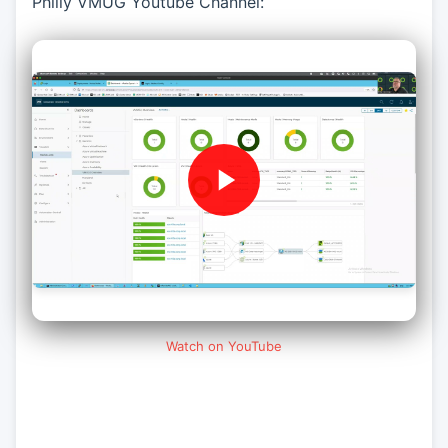
Philly VMUG Youtube Channel:
Watch on YouTube