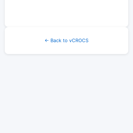
← Back to vCROCS