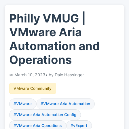
Philly VMUG |
👤
About
VMware Aria
📖
Links
Automation and
Operations
📷
Pics
March 10, 2023
• by Dale Hassinger
VMware Community
#VMware
#VMware Aria Automation
#VMware Aria Automation Config
#VMware Aria Operations
#vExpert