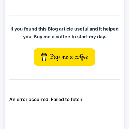
If you found this Blog article useful and it helped
you, Buy me a coffee to start my day.
Buy me a coffee