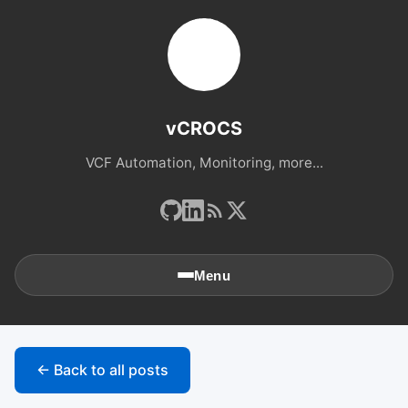
vCROCS
VCF Automation, Monitoring, more...
Menu
🏠
Home
← Back to all posts
📚
Archives