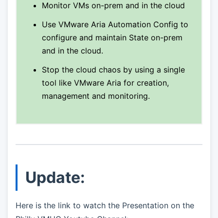
Monitor VMs on-prem and in the cloud
Use VMware Aria Automation Config to
configure and maintain State on-prem
and in the cloud.
Stop the cloud chaos by using a single
tool like VMware Aria for creation,
management and monitoring.
Update:
Here is the link to watch the Presentation on the