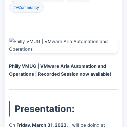
#vCommunity
Philly VMUG | VMware Aria Automation and
Operations | Recorded Session now available!
Presentation:
On
Friday, March 31, 2023,
I will be doing at