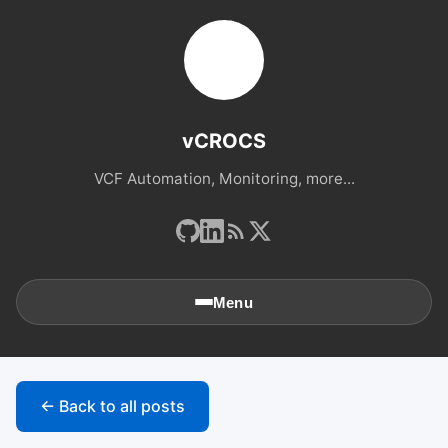
vCROCS
VCF Automation, Monitoring, more...
Menu
🏠
Home
← Back to all posts
📚
Archives