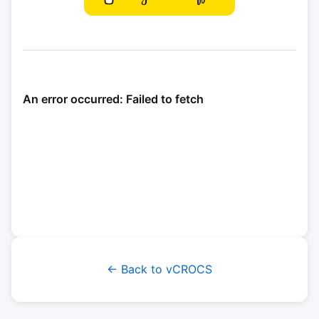
← Back to vCROCS