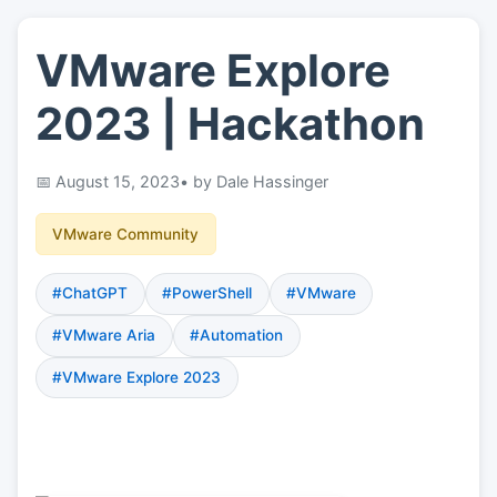
VMware Explore
👤
About
2023 | Hackathon
📖
Links
August 15, 2023
• by Dale Hassinger
📷
Pics
VMware Community
#ChatGPT
#PowerShell
#VMware
#VMware Aria
#Automation
#VMware Explore 2023