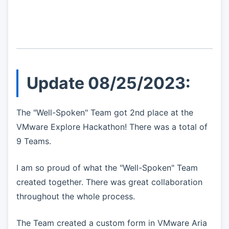
Update 08/25/2023:
The "Well-Spoken" Team got 2nd place at the
VMware Explore Hackathon! There was a total of
9 Teams.
I am so proud of what the "Well-Spoken" Team
created together. There was great collaboration
throughout the whole process.
The Team created a custom form in VMware Aria