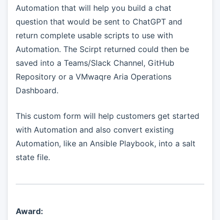
Automation that will help you build a chat
question that would be sent to ChatGPT and
return complete usable scripts to use with
Automation. The Scirpt returned could then be
saved into a Teams/Slack Channel, GitHub
Repository or a VMwaqre Aria Operations
Dashboard.
This custom form will help customers get started
with Automation and also convert existing
Automation, like an Ansible Playbook, into a salt
state file.
Award: