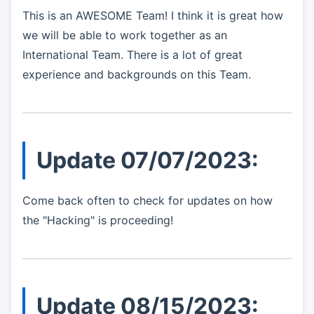
This is an AWESOME Team! I think it is great how
we will be able to work together as an
International Team. There is a lot of great
experience and backgrounds on this Team.
Update 07/07/2023:
Come back often to check for updates on how
the "Hacking" is proceeding!
Update 08/15/2023: