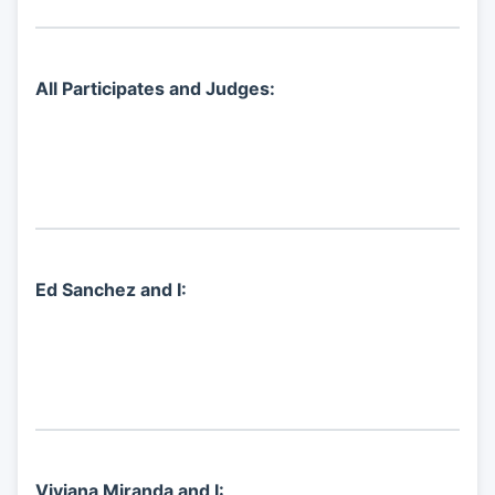
All Participates and Judges:
Ed Sanchez and I:
Viviana Miranda and I: