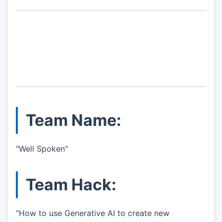
Team Name:
"Well Spoken"
Team Hack:
"How to use Generative AI to create new