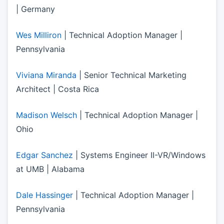
| Germany
Wes Milliron
| Technical Adoption Manager |
Pennsylvania
Viviana Miranda
| Senior Technical Marketing
Architect | Costa Rica
Madison Welsch
| Technical Adoption Manager |
Ohio
Edgar Sanchez
| Systems Engineer II-VR/Windows
at UMB | Alabama
Dale Hassinger
| Technical Adoption Manager |
Pennsylvania