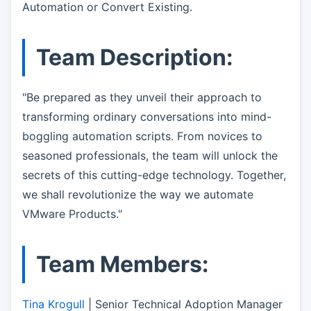
Automation or Convert Existing.
Team Description:
"Be prepared as they unveil their approach to
transforming ordinary conversations into mind-
boggling automation scripts. From novices to
seasoned professionals, the team will unlock the
secrets of this cutting-edge technology. Together,
we shall revolutionize the way we automate
VMware Products."
Team Members:
Tina Krogull
| Senior Technical Adoption Manager