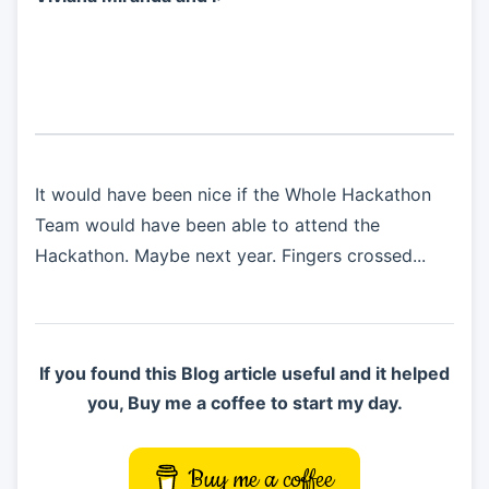
It would have been nice if the Whole Hackathon
Team would have been able to attend the
Hackathon. Maybe next year. Fingers crossed...
If you found this Blog article useful and it helped
you, Buy me a coffee to start my day.
Buy me a coffee