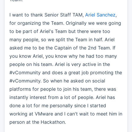
I want to thank Senior Staff TAM,
Ariel Sanchez
,
for organizing the Team. Originally we were going
to be part of Ariel's Team but there were too
many people, so we split the Team in half. Ariel
asked me to be the Captain of the 2nd Team. If
you know Ariel, you know why he had too many
people on his team. Ariel is very active in the
#vCommunity and does a great job promoting the
#vCommunity. So when he asked on social
platforms for people to join his team, there was
instantly interest from a lot of people. Ariel has
done a lot for me personally since I started
working at VMware and I can't wait to meet him in
person at the Hackathon.