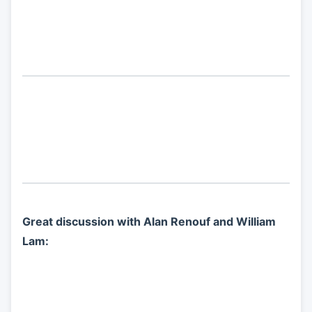
Great discussion with Alan Renouf and William
Lam: