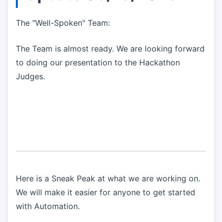
The "Well-Spoken" Team:
The Team is almost ready. We are looking forward
to doing our presentation to the Hackathon
Judges.
Here is a Sneak Peak at what we are working on.
We will make it easier for anyone to get started
with Automation.