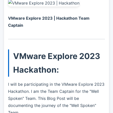
VMware Explore 2023 | Hackathon Team
Captain
VMware Explore 2023
Hackathon:
I will be participating in the VMware Explore 2023
Hackathon. I am the Team Captain for the "Well
Spoken" Team. This Blog Post will be
documenting the journey of the "Well Spoken"
Team.