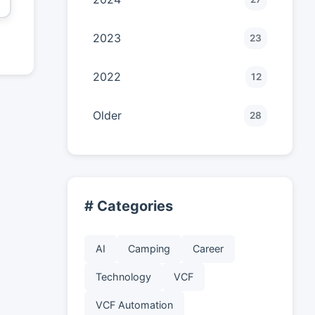
2023
23
2022
12
Older
28
# Categories
AI
Camping
Career
Technology
VCF
VCF Automation