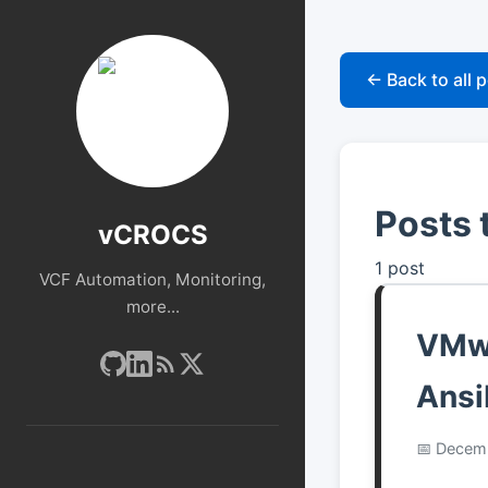
← Back to all 
Posts 
vCROCS
1 post
VCF Automation, Monitoring,
more...
VMwa
Ansi
Decemb