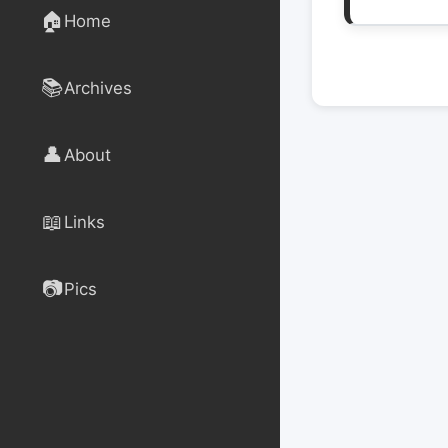
🏠
Home
📚
Archives
👤
About
📖
Links
📷
Pics