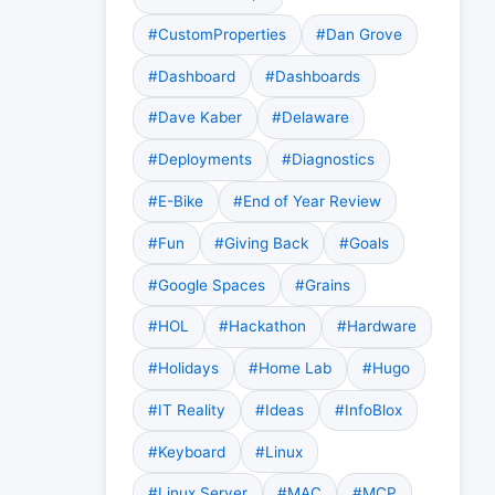
#CustomProperties
#Dan Grove
#Dashboard
#Dashboards
#Dave Kaber
#Delaware
#Deployments
#Diagnostics
#E-Bike
#End of Year Review
#Fun
#Giving Back
#Goals
#Google Spaces
#Grains
#HOL
#Hackathon
#Hardware
#Holidays
#Home Lab
#Hugo
#IT Reality
#Ideas
#InfoBlox
#Keyboard
#Linux
#Linux Server
#MAC
#MCP