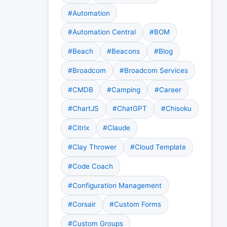
#Automation
#Automation Central
#BOM
#Beach
#Beacons
#Blog
#Broadcom
#Broadcom Services
#CMDB
#Camping
#Career
#ChartJS
#ChatGPT
#Chisoku
#Citrix
#Claude
#Clay Thrower
#Cloud Template
#Code Coach
#Configuration Management
#Corsair
#Custom Forms
#Custom Groups