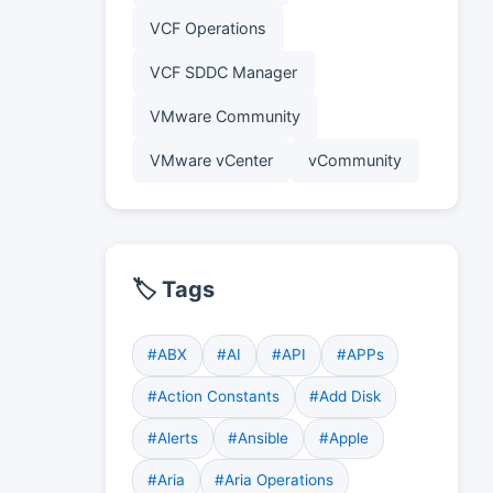
VCF Operations
VCF SDDC Manager
VMware Community
VMware vCenter
vCommunity
🏷️ Tags
#ABX
#AI
#API
#APPs
#Action Constants
#Add Disk
#Alerts
#Ansible
#Apple
#Aria
#Aria Operations