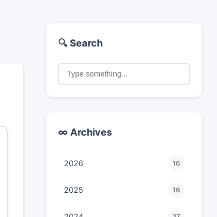
🔍 Search
∞ Archives
2026
16
2025
16
2024
27