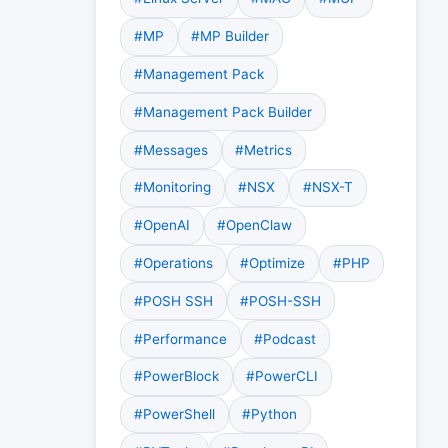
#MP
#MP Builder
#Management Pack
#Management Pack Builder
#Messages
#Metrics
#Monitoring
#NSX
#NSX-T
#OpenAI
#OpenClaw
#Operations
#Optimize
#PHP
#POSH SSH
#POSH-SSH
#Performance
#Podcast
#PowerBlock
#PowerCLI
#PowerShell
#Python