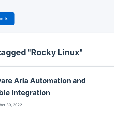
posts
tagged "Rocky Linux"
re Aria Automation and
ble Integration
er 30, 2022