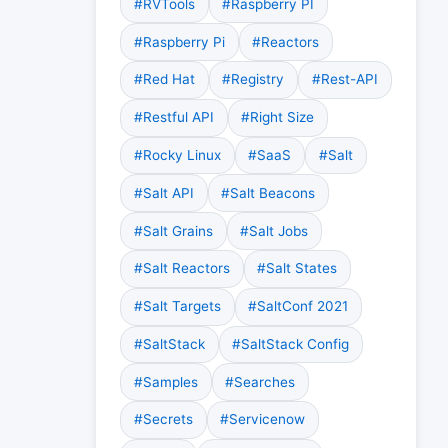
#RVTools
#Raspberry PI
#Raspberry Pi
#Reactors
#Red Hat
#Registry
#Rest-API
#Restful API
#Right Size
#Rocky Linux
#SaaS
#Salt
#Salt API
#Salt Beacons
#Salt Grains
#Salt Jobs
#Salt Reactors
#Salt States
#Salt Targets
#SaltConf 2021
#SaltStack
#SaltStack Config
#Samples
#Searches
#Secrets
#Servicenow