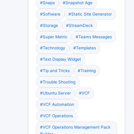
#Snaps
#Snapshot Age
#Software
#Static Site Generator
#Storage
#StreamDeck
#Super Metric
#Teams Messages
#Technology
#Templates
#Text Display Widget
#Tip and Tricks
#Training
#Trouble Shooting
#Ubuntu Server
#VCF
#VCF Automation
#VCF Operations
#VCF Operations Management Pack
Builder