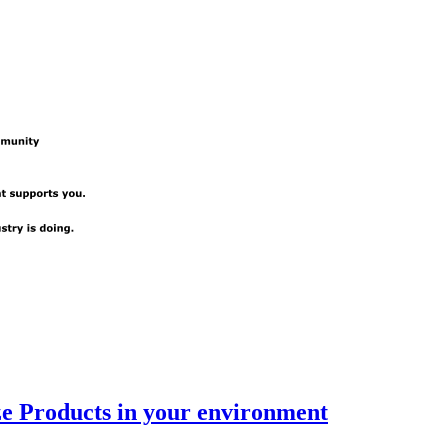
e Products in your environment