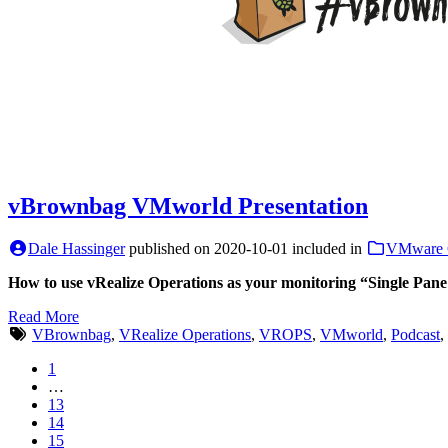
vBrownbag VMworld Presentation
Dale Hassinger
published on
2020-10-01
included in
VMware 
How to use vRealize Operations as your monitoring “Single Pane
Read More
VBrownbag
,
VRealize Operations
,
VROPS
,
VMworld
,
Podcast
,
1
…
13
14
15