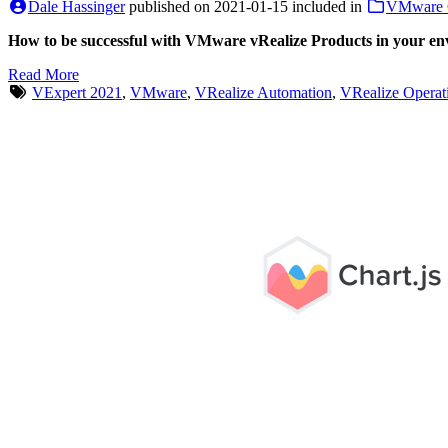
Dale Hassinger
published on
2021-01-15
included in
VMware 
How to be successful with VMware vRealize Products in your e
Read More
VExpert 2021
,
VMware
,
VRealize Automation
,
VRealize Operat