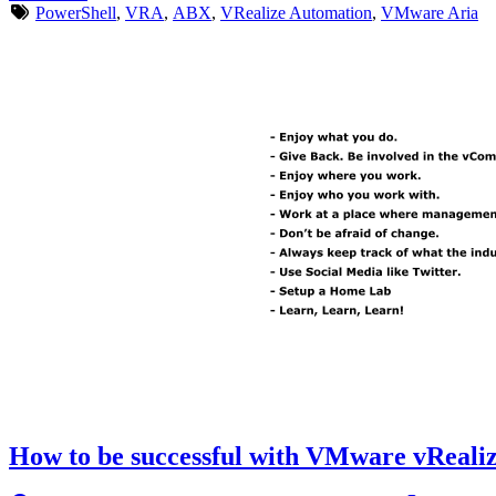
PowerShell
,
VRA
,
ABX
,
VRealize Automation
,
VMware Aria
How to be successful with VMware vRealiz