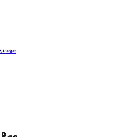
VCenter