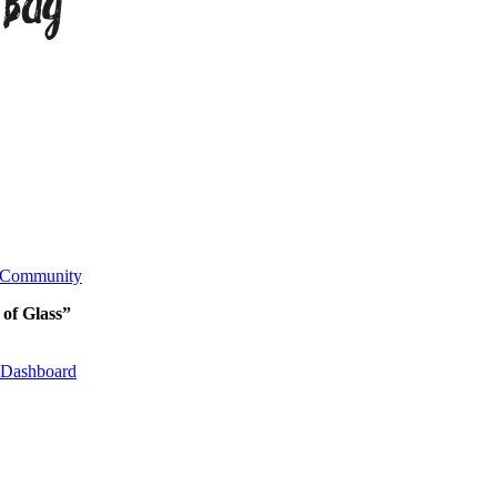
Community
 of Glass”
Dashboard