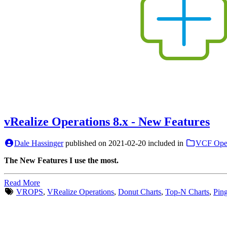
vRealize Operations 8.x - New Features
Dale Hassinger
published on
2021-02-20
included in
VCF Oper
The New Features I use the most.
Read More
VROPS
,
VRealize Operations
,
Donut Charts
,
Top-N Charts
,
Pin