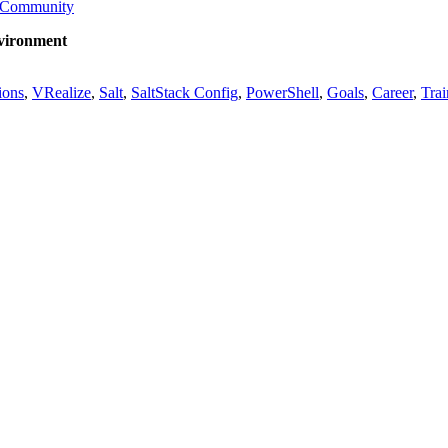
Community
nvironment
ions
,
VRealize
,
Salt
,
SaltStack Config
,
PowerShell
,
Goals
,
Career
,
Trai