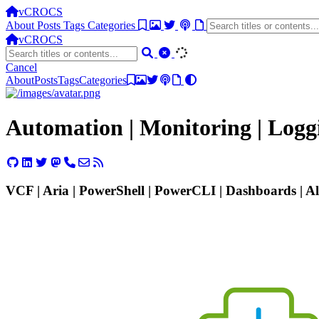
vCROCS
About
Posts
Tags
Categories
vCROCS
Cancel
About
Posts
Tags
Categories
Automation | Monitoring | Log
VCF | Aria | PowerShell | PowerCLI | Dashboards | Ale