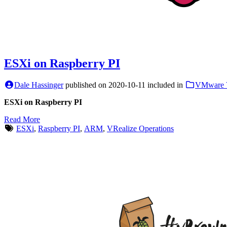
ESXi on Raspberry PI
Dale Hassinger
published on
2020-10-11
included in
VMware 
ESXi on Raspberry PI
Read More
ESXi
,
Raspberry PI
,
ARM
,
VRealize Operations