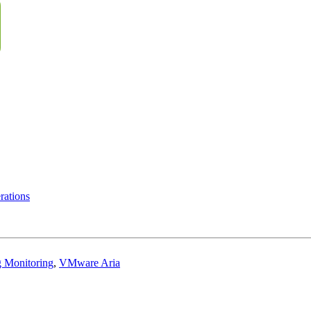
ations
g Monitoring
,
VMware Aria