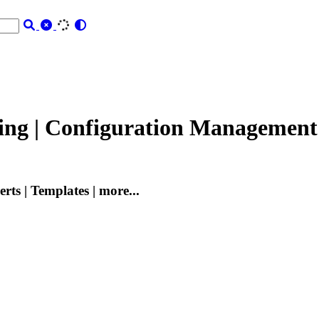
ging | Configuration Management
rts | Templates | more...