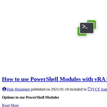
How to use PowerShell Modules with vRA 
Dale Hassinger
published on
2021-01-18
included in
VCF Aut
Options to use PowerShell Modules
Read More