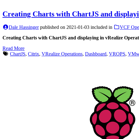
Creating Charts with ChartJS and displayi
Dale Hassinger
published on
2021-01-03
included in
VCF Oper
Creating Charts with ChartJS and displaying in vRealize Operat
Read More
ChartJS
,
Citrix
,
VRealize Operations
,
Dashboard
,
VROPS
,
VMwa