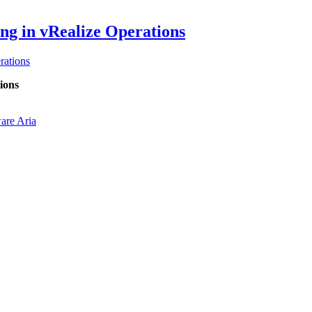
ng in vRealize Operations
ations
ions
re Aria