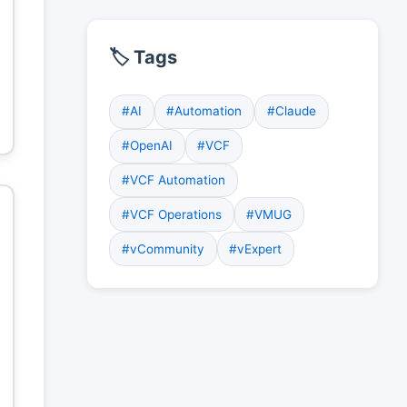
🏷️ Tags
#AI
#Automation
#Claude
#OpenAI
#VCF
#VCF Automation
#VCF Operations
#VMUG
#vCommunity
#vExpert