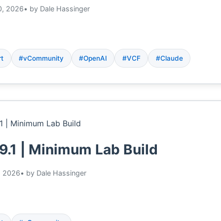
0, 2026
• by Dale Hassinger
rt
#vCommunity
#OpenAI
#VCF
#Claude
9.1 | Minimum Lab Build
, 2026
• by Dale Hassinger