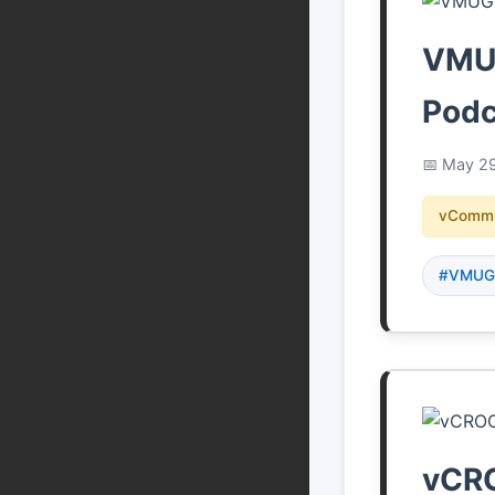
VMUG
Podc
May 29
vCommu
#VMU
vCRO