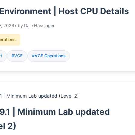
Environment | Host CPU Details
7, 2026
• by Dale Hassinger
erations
rt
#VCF
#VCF Operations
9.1 | Minimum Lab updated
el 2)