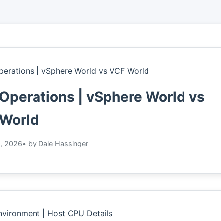
Operations | vSphere World vs
World
6, 2026
• by Dale Hassinger