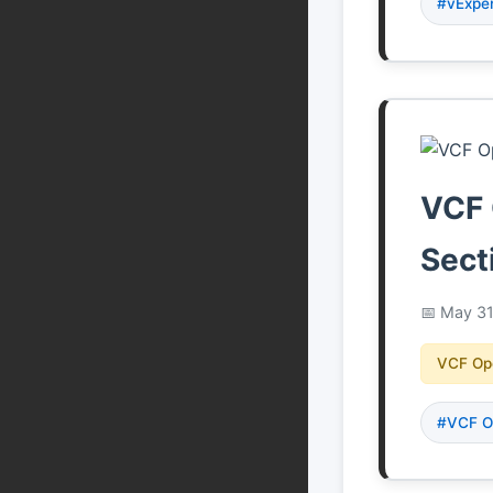
#vExpe
VCF 
Sect
May 31
VCF Op
#VCF O