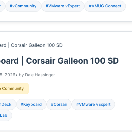
r
#vCommunity
#VMware vExpert
#VMUG Connect
oard | Corsair Galleon 100 SD
8, 2026
• by Dale Hassinger
 Community
mDeck
#Keyboard
#Corsair
#VMware vExpert
 Lab