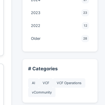
2023
23
2022
12
Older
28
# Categories
AI
VCF
VCF Operations
vCommunity