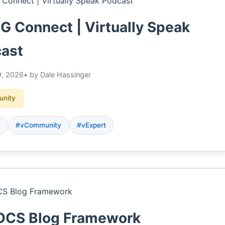
 Connect | Virtually Speak
ast
, 2026
• by Dale Hassinger
nity
G
#vCommunity
#vExpert
CS Blog Framework