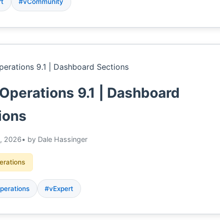
rt
#vCommunity
Operations 9.1 | Dashboard
ions
, 2026
• by Dale Hassinger
erations
perations
#vExpert