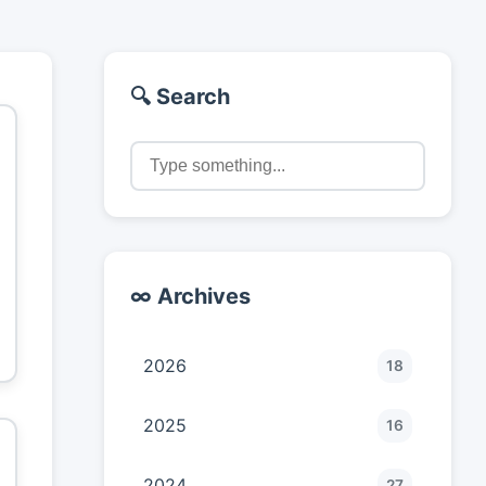
🔍 Search
∞ Archives
2026
18
2025
16
2024
27