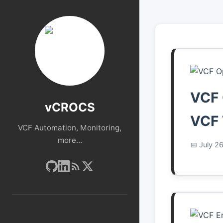
VCF 
vCROCS
VCF 
VCF Automation, Monitoring,
more...
July 2