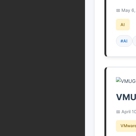
May 6,
AI
#AI
VMUG
April 1
VMware