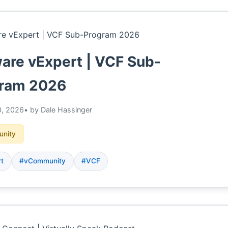
re vExpert | VCF Sub-
ram 2026
, 2026
• by Dale Hassinger
nity
rt
#vCommunity
#VCF