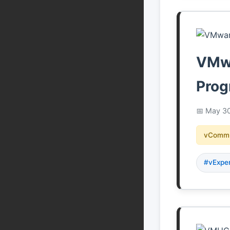
VMwa
Prog
May 30
vCommu
#vExpe