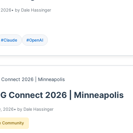
 2026
• by Dale Hassinger
#Claude
#OpenAI
 Connect 2026 | Minneapolis
0, 2026
• by Dale Hassinger
 Community