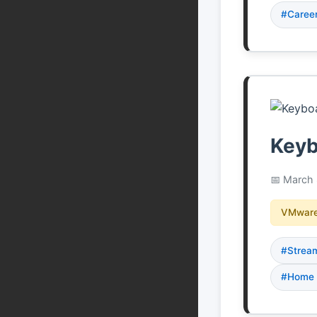
#Caree
Keyb
March 
VMware
#Strea
#Home