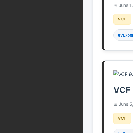
June 1
VCF
#vExpe
VCF 
June 5
VCF