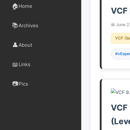
🏠
Home
VCF 
📚
June 2
Archives
VCF Op
👤
About
#vExpe
📖
Links
📷
Pics
VCF 
(Lev