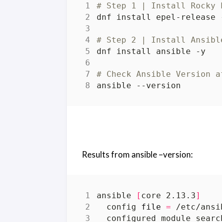
# Step 1 | Install Rocky 
# Step 2 | Install Ansibl
# Check Ansible Version a
Results from ansible –version:
ansible 
[
core 2.13.3
]
  config 
file
=
  configured module searc