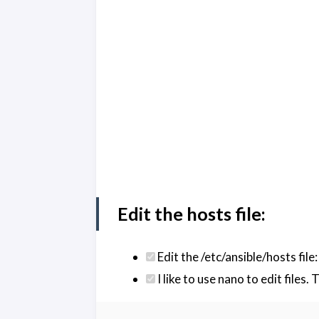
Edit the hosts file:
Edit the /etc/ansible/hosts file:
I like to use nano to edit files.