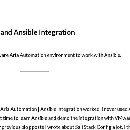
nd Ansible Integration
are Aria Automation environment to work with Ansible.
Aria Automation | Ansible Integration worked. I never used 
at time to learn Ansible and demo the integration with VMwa
previous blog posts I wrote about SaltStack Config a lot. I 