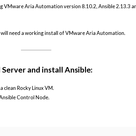
ing VMware Aria Automation version 8.10.2, Ansible 2.13.3 
ou will need a working install of VMware Aria Automation.
Server and install Ansible:
 a clean Rocky Linux VM.
 Ansible Control Node.