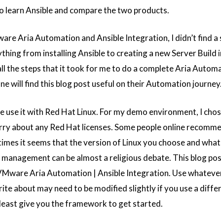
to learn Ansible and compare the two products.
re Aria Automation and Ansible Integration, I didn’t find a 
thing from installing Ansible to creating a new Server Build i
l the steps that it took for me to do a complete Aria Automa
ne will find this blog post useful on their Automation journey
le use it with Red Hat Linux. For my demo environment, I chos
orry about any Red Hat licenses. Some people online recomm
imes it seems that the version of Linux you choose and wha
management can be almost a religious debate. This blog post
 VMware Aria Automation | Ansible Integration. Use whateve
rite about may need to be modified slightly if you use a diffe
t least give you the framework to get started.