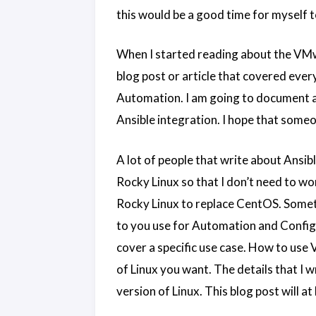
this would be a good time for myself 
When I started reading about the VMwa
blog post or article that covered every
Automation. I am going to document al
Ansible integration. I hope that someo
A lot of people that write about Ansib
Rocky Linux so that I don’t need to w
Rocky Linux to replace CentOS. Somet
to you use for Automation and Config 
cover a specific use case. How to use
of Linux you want. The details that I w
version of Linux. This blog post will a