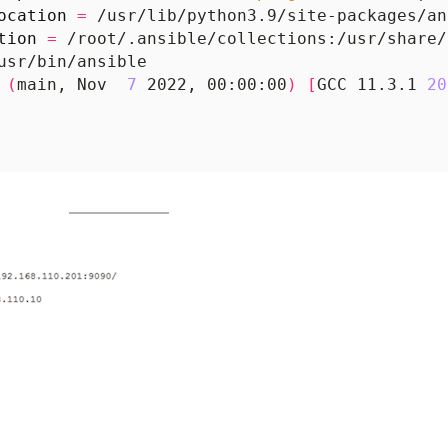
ocation
=
tion
=
 
(
main, Nov  
7
 2022, 00:00:00
)
[
GCC 11.3.1 
20