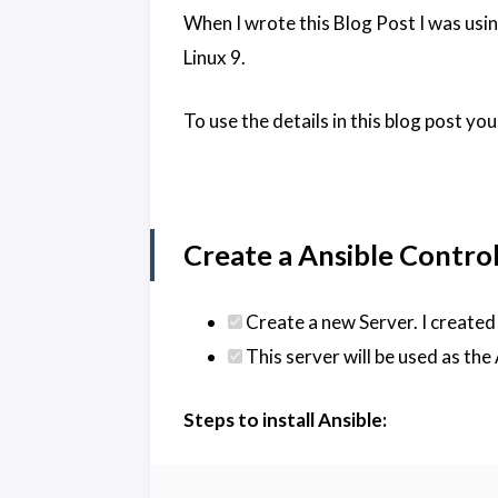
When I wrote this Blog Post I was us
Linux 9.
To use the details in this blog post y
Create a Ansible Control 
Create a new Server. I created
This server will be used as the
Steps to install Ansible: