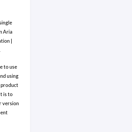
single
n Aria
tion |
.
e to use
end using
t product
 is to
r version
rent