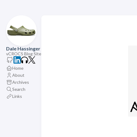
Dale Hassinger
vCROCS Blog Site
Home
About
Archives
Search
Links