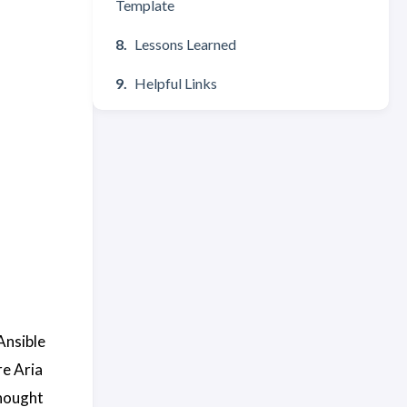
Template
Lessons Learned
Helpful Links
Ansible
re Aria
thought