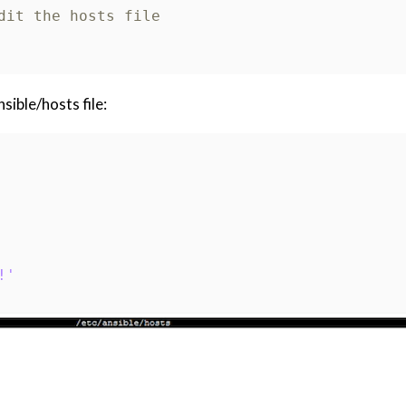
dit the hosts file
sible/hosts file:
!'