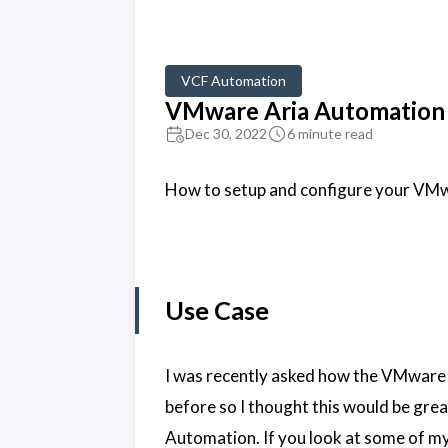
VCF Automation
VMware Aria Automation a
Dec 30, 2022
6 minute read
How to setup and configure your VMw
Use Case
I was recently asked how the VMware 
before so I thought this would be gre
Automation. If you look at some of my 