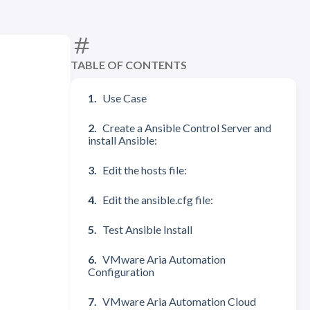
TABLE OF CONTENTS
Use Case
Create a Ansible Control Server and
install Ansible:
Edit the hosts file:
Edit the ansible.cfg file:
Test Ansible Install
VMware Aria Automation
Configuration
VMware Aria Automation Cloud