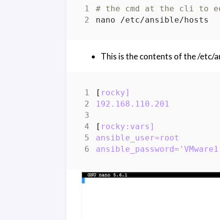
# the cmd at the cli to e
This is the contents of the /etc/an
[
rocky]
192.168.110.201
[
rocky:vars]
ansible_user=root
ansible_password='VMware1