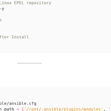
Linux EPEL repository
e
fter Install
h 
path
=
[
'/root/.ansible/plugins/modules'
, 
'