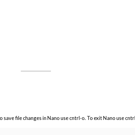
 To save file changes in Nano use cntrl-o. To exit Nano use cntr