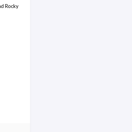
and Rocky