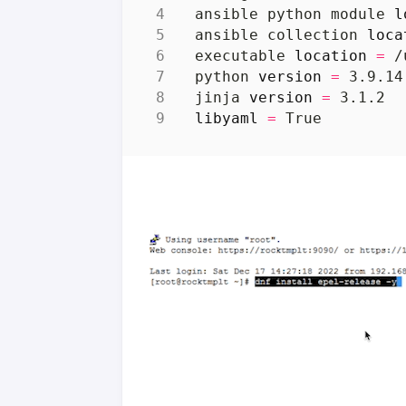
  ansible python module 
l
  ansible collection 
loca
  executable 
location
=
  python 
version
=
 3.9.14
  jinja 
version
=
libyaml
=