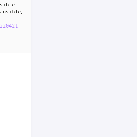
220421
(
Red Hat 11.3.1-2
)]