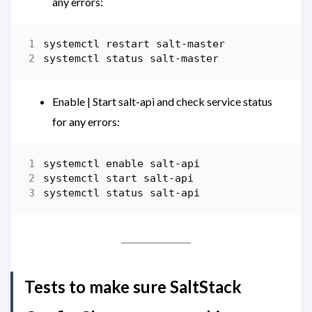
any errors:
systemctl
restart
salt-master
systemctl
status
salt-master
Enable | Start salt-api and check service status
for any errors:
systemctl
enable
salt-api
systemctl
start salt-api
systemctl
status
salt-api
Tests to make sure SaltStack