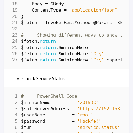
Body
=
$Body
ContentType
=
"application/json"
}
$fetch
=
Invoke-RestMethod
@Params
-SkipC
# --- Showing different ways to show the 
$fetch
.
return
$fetch
.
return
.
$minionName
$fetch
.
return
.
$minionName
.
'C:\'
$fetch
.
return
.
$minionName
.
'C:\'
.
capacity
Check Service Status
# --- PowerShell Code ---
$minionName
=
'2019DC'
$saltServerAddress
=
'https://192.168.86.
$userName
=
'root'
$password
=
'HackMe!'
$fun
=
'service.status'
# -