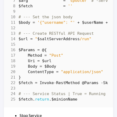
$arg
=
'spooler'
# -Service
$fetch
=
''
# --- Set the json body
$body
=
'{"username": "'
+
$userName
+
'"
# --- Create RESTful API Request
$url
=
"
$saltServerAddress
/run"
$Params
=
@
{
Method
=
"Post"
Uri
=
$url
Body
=
$Body
ContentType
=
"application/json"
}
$fetch
=
Invoke-RestMethod
@Params
-SkipC
# --- Service Status | True = Running | F
$fetch
.
return
.
$minionName
Stop Service