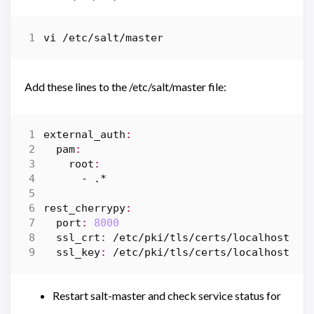
vi
/
etc
/
salt
/
master
Add these lines to the /etc/salt/master file:
external_auth
:
pam
:
root
:
-
.*
rest_cherrypy
:
port
:
8000
ssl_crt
:
/
etc
/
pki
/
tls
/
certs
/
localhost
.
cr
ssl_key
:
/
etc
/
pki
/
tls
/
certs
/
localhost
.
ke
Restart salt-master and check service status for