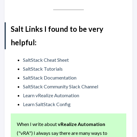
Salt Links I found to be very
helpful:
SaltStack Cheat Sheet
SaltStack Tutorials
SaltStack Documentation
SaltStack Community Slack Channel
Learn vRealize Automation
Learn SaltStack Config
When I write about
vRealize Automation
("vRA") I always say there are many ways to