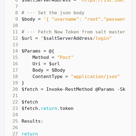
$saltServerAddress
=
'https://192.168.86.
# --- Set the json body
$body
=
'{ "username": "root","password":
# --- Fetch New Token from salt master
$url
=
"
$saltServerAddress
/login"
$Params
=
@
{
Method
=
"Post"
Uri
=
$url
Body
=
$Body
ContentType
=
"application/json"
}
$fetch
=
Invoke-RestMethod
@Params
-SkipC
$fetch
$fetch
.
return
.
token
Results
:
return