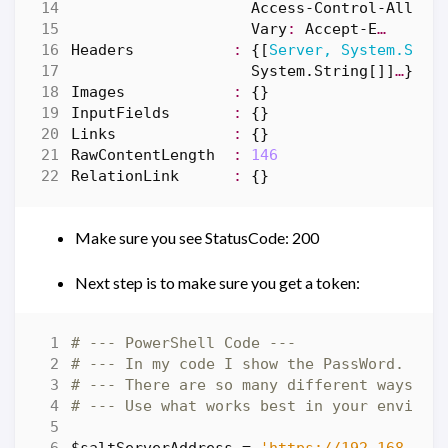
Access-Control
-Allow-
Vary
:
Accept-E
…
Headers
:
{[
Server, System.Stri
System
.
String
[]]
…
}
Images
:
{}
InputFields
:
{}
Links
:
{}
RawContentLength
:
146
RelationLink
:
{}
Make sure you see StatusCode: 200
Next step is to make sure you get a token:
# --- PowerShell Code ---
# --- In my code I show the PassWord. In 
# --- There are so many different ways to
# --- Use what works best in your environ