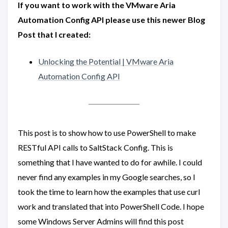
If you want to work with the VMware Aria
Automation Config API please use this newer Blog
Post that I created:
Unlocking the Potential | VMware Aria
Automation Config API
This post is to show how to use PowerShell to make
RESTful API calls to SaltStack Config. This is
something that I have wanted to do for awhile. I could
never find any examples in my Google searches, so I
took the time to learn how the examples that use curl
work and translated that into PowerShell Code. I hope
some Windows Server Admins will find this post