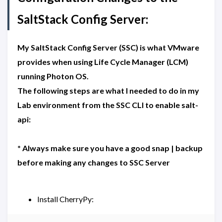
SaltStack Config Server:
My SaltStack Config Server (SSC) is what VMware
provides when using Life Cycle Manager (LCM)
running Photon OS.
The following steps are what I needed to do in my
Lab environment from the SSC CLI to enable salt-
api:
* Always make sure you have a good snap | backup
before making any changes to SSC Server
Install CherryPy: