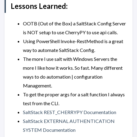
Lessons Learned:
OOTB (Out of the Box) a SaltStack Config Server
is NOT setup to use CherryPY to use api calls.
Using PowerShell Invoke-RestMethod is a great
way to automate SaltStack Config.
The more I use salt with Windows Servers the
more I like how it works. So fast. Many different
ways to do automation | configuration
Management.
To get the proper args for a salt function I always
test from the CLI.
SaltStack REST_CHERRYPY Documentation
SaltStack EXTERNAL AUTHENTICATION
SYSTEM Documentation