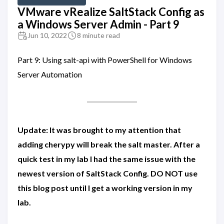
VMware vRealize SaltStack Config as
a Windows Server Admin - Part 9
Jun 10, 2022
8 minute read
Part 9: Using salt-api with PowerShell for Windows
Server Automation
Update: It was brought to my attention that
adding cherypy will break the salt master. After a
quick test in my lab I had the same issue with the
newest version of SaltStack Config. DO NOT use
this blog post until I get a working version in my
lab.