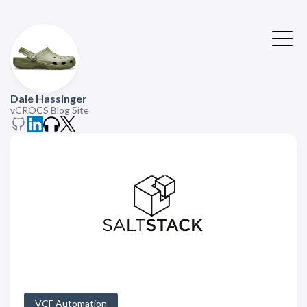
Dale Hassinger
vCROCS Blog Site
VCF Automation