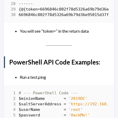
------
{
@
{
token
=
6696846c802f78d5326a69b79d36e950
6696846c802f78d5326a69b79d36e95015d37f5a
You will see “token=” in the return data
PowerShell API Code Examples:
Run a test.ping
# --- PowerShell Code ---
$minionName
=
'2019DC'
$saltServerAddress
=
'https://192.168.86.
$userName
=
'root'
$password
=
'HackMe!'