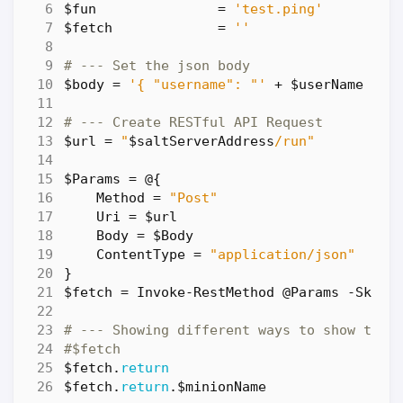
$fun
=
'test.ping'
$fetch
=
''
# --- Set the json body
$body
=
'{ "username": "'
+
$userName
+
'
# --- Create RESTful API Request
$url
=
"
$saltServerAddress
/run"
$Params
=
@
{
Method
=
"Post"
Uri
=
$url
Body
=
$Body
ContentType
=
"application/json"
}
$fetch
=
Invoke-RestMethod
@Params
-SkipC
# --- Showing different ways to show the 
#$fetch
$fetch
.
return
$fetch
.
return
.
$minionName