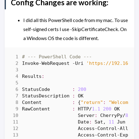
Config Changes are working:
I did all this PowerShell code from my mac. To use
self-signed certs I use -SkipCertificateCheck. On
a Windows OS the code is different.
# --- PowerShell Code ---
Invoke-WebRequest
-Uri
'https://192.168.8
Results
:
StatusCode
:
200
StatusDescription
:
OK
Content
:
{
"return"
:
"Welcome"
,
RawContent
:
HTTP
/
1.1
200
OK
Server
:
CherryPy
/
8.9
.
Date
:
Sat
,
11
Jun
202
Access-Control
-Allow-
Access-Control
-Expose