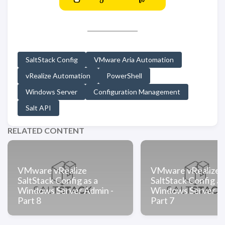
SaltStack Config
VMware Aria Automation
vRealize Automation
PowerShell
Windows Server
Configuration Management
Salt API
RELATED CONTENT
VMware vRealize
VMware vRealize
SaltStack Config as a
SaltStack Config as
Windows Server Admin -
Windows Server Ad
Part 8
Part 7