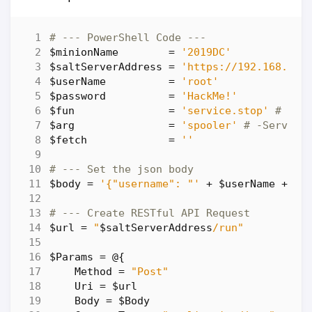
# --- PowerShell Code ---
$minionName
=
'2019DC'
$saltServerAddress
=
'https://192.168.86.
$userName
=
'root'
$password
=
'HackMe!'
$fun
=
'service.stop'
# -sa
$arg
=
'spooler'
# -Service
$fetch
=
''
# --- Set the json body
$body
=
'{"username": "'
+
$userName
+
'"
# --- Create RESTful API Request
$url
=
"
$saltServerAddress
/run"
$Params
=
@
{
Method
=
"Post"
Uri
=
$url
Body
=
$Body