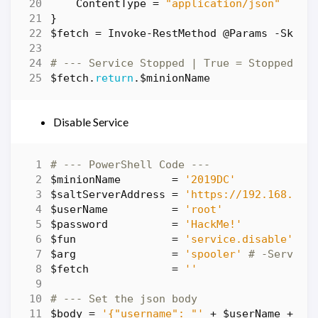
ContentType
=
"application/json"
}
$fetch
=
Invoke-RestMethod
@Params
-SkipC
# --- Service Stopped | True = Stopped | 
$fetch
.
return
.
$minionName
Disable Service
# --- PowerShell Code ---
$minionName
=
'2019DC'
$saltServerAddress
=
'https://192.168.86.
$userName
=
'root'
$password
=
'HackMe!'
$fun
=
'service.disable'
# 
$arg
=
'spooler'
# -Service
$fetch
=
''
# --- Set the json body
$body
=
'{"username": "'
+
$userName
+
'"