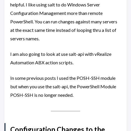
helpful. I like using salt to do Windows Server
Configuration Management more than remote
PowerShell. You can run changes against many servers
at the exact same time instead of looping thru a list of
servers names.
I am also going to look at use salt-api with vRealize
Automation ABX action scripts.
In some previous posts I used the POSH-SSH module
but when you use the salt-api, the PowerShell Module
POSH-SSH is no longer needed.
Configuration Changes to the