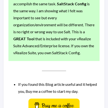
accomplish the same task.
SaltStack Config
is
the same way. I am showing what I felt was
important to see but every
organization/environment will be different. There
is no right or wrong way to use Salt. This is a
GREAT Tool
that is included with your vRealize
Suite Advanced/Enterprise license. If you own the
vRealize Suite, you own SaltStack Config.
If you found this Blog article useful and it helped
you, Buy me a coffee to start my day.
Buy me a coffee