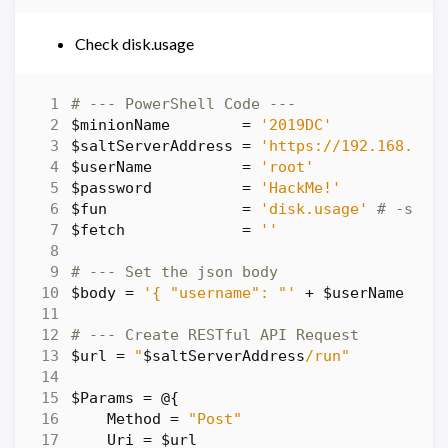
Check disk.usage
# --- PowerShell Code ---
$minionName
=
'2019DC'
$saltServerAddress
=
'https://192.168.86.
$userName
=
'root'
$password
=
'HackMe!'
$fun
=
'disk.usage'
# -salt
$fetch
=
''
# --- Set the json body
$body
=
'{ "username": "'
+
$userName
+
'
# --- Create RESTful API Request
$url
=
"
$saltServerAddress
/run"
$Params
=
@
{
Method
=
"Post"
Uri
=
$url