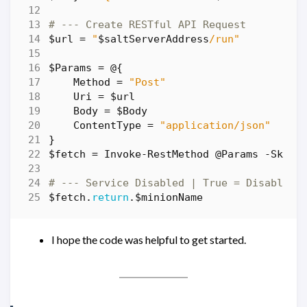
# --- Create RESTful API Request
$url
=
"
$saltServerAddress
/run"
$Params
=
@
{
Method
=
"Post"
Uri
=
$url
Body
=
$Body
ContentType
=
"application/json"
}
$fetch
=
Invoke-RestMethod
@Params
-SkipC
# --- Service Disabled | True = Disabled 
$fetch
.
return
.
$minionName
I hope the code was helpful to get started.