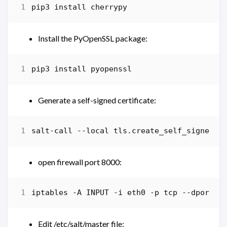
pip3
install
cherrypy
Install the PyOpenSSL package:
pip3
install
pyopenssl
Generate a self-signed certificate:
salt-call
-
-local
tls
.
create_self_signed_c
open firewall port 8000:
iptables
-A
INPUT
-i
eth0
-p
tcp
-
-dport
8
Edit /etc/salt/master file: