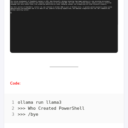
Code:
>>> /bye