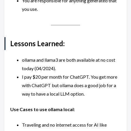
You are responsible for anything generated that
you use.
Lessons Learned:
ollama and llama3 are both available at no cost
today (04/2024).
I pay $20 per month for ChatGPT. You get more
with ChatGPT but ollama does a good job for a
way to have a local LLM option.
Use Cases to use ollama local:
Traveling and no internet access for AI like