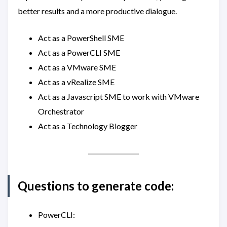
better results and a more productive dialogue.
Act as a PowerShell SME
Act as a PowerCLI SME
Act as a VMware SME
Act as a vRealize SME
Act as a Javascript SME to work with VMware
Orchestrator
Act as a Technology Blogger
Questions to generate code:
PowerCLI: