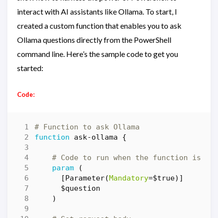
interact with AI assistants like Ollama. To start, I
created a custom function that enables you to ask
Ollama questions directly from the PowerShell
command line. Here’s the sample code to get you
started:
Code:
# Function to ask Ollama
function
ask-ollama
{
# Code to run when the function is ca
param
(
[
Parameter
(
Mandatory
=
$true
)]
$question
)