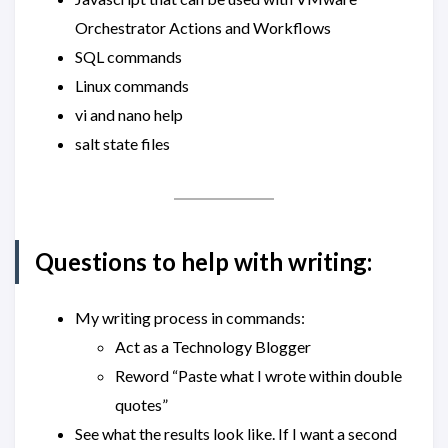
Orchestrator Actions and Workflows
SQL commands
Linux commands
vi and nano help
salt state files
Questions to help with writing:
My writing process in commands:
Act as a Technology Blogger
Reword “Paste what I wrote within double
quotes”
See what the results look like. If I want a second