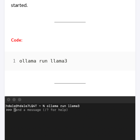
started.
Code:
ollama run llama3