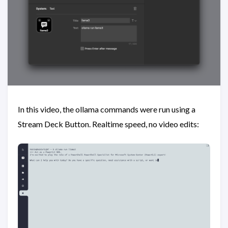
In this video, the ollama commands were run using a
Stream Deck Button. Realtime speed, no video edits: