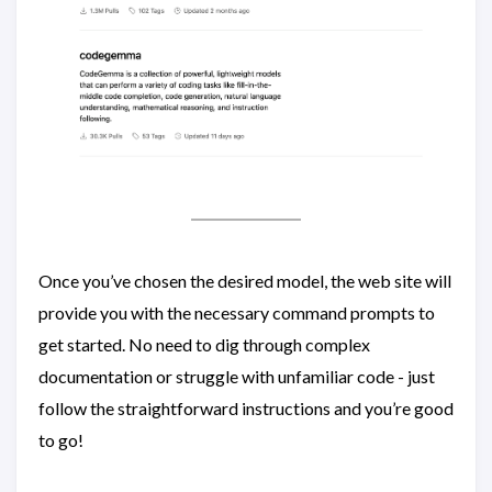
Once you’ve chosen the desired model, the web site will
provide you with the necessary command prompts to
get started. No need to dig through complex
documentation or struggle with unfamiliar code - just
follow the straightforward instructions and you’re good
to go!