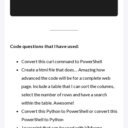
Code questions that I have used:
Convert this curl command to PowerShell
Create a html file that does… Amazing how
advanced the code will be for a complete web
page. Include a table that I can sort the columns,
select the number of rows and have a search
within the table. Awesome!
Convert this Python to PowerShell or convert this
PowerShell to Python
Javascript that can be used with VMware