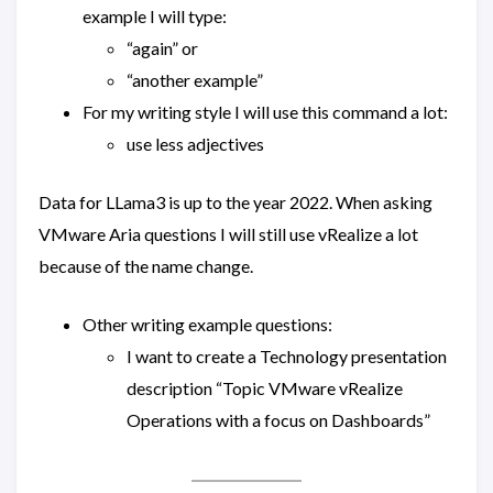
example I will type:
“again” or
“another example”
For my writing style I will use this command a lot:
use less adjectives
Data for LLama3 is up to the year 2022. When asking
VMware Aria questions I will still use vRealize a lot
because of the name change.
Other writing example questions:
I want to create a Technology presentation
description “Topic VMware vRealize
Operations with a focus on Dashboards”