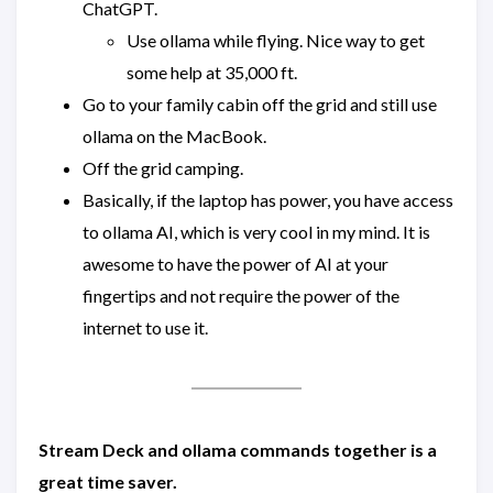
ChatGPT.
Use ollama while flying. Nice way to get
some help at 35,000 ft.
Go to your family cabin off the grid and still use
ollama on the MacBook.
Off the grid camping.
Basically, if the laptop has power, you have access
to ollama AI, which is very cool in my mind. It is
awesome to have the power of AI at your
fingertips and not require the power of the
internet to use it.
Stream Deck and ollama commands together is a
great time saver.