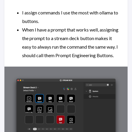
I assign commands I use the most with ollama to
buttons.
When I have a prompt that works well, assigning
the prompt to a stream deck button makes it
easy to always run the command the same way. I
should call them Prompt Engineering Buttons.