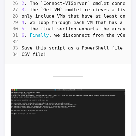
2
.
The
`
Connect-VIServer
`
cmdlet
connects
3
.
The
`
Get-VM
`
cmdlet
retrieves
a
list
o
only
include
VMs
that
have
at
least
one
s
4
.
We
loop
through
each
VM
that
has
a
sna
5
.
The
final
section
exports
the
array
of
6
.
Finally
,
we
disconnect
from
the
vCente
Save
this
script
as
a
PowerShell
file
(
e
.
CSV
file
!