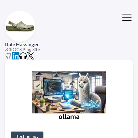
Dale Hassinger
vCROCS Blog Site
Technology