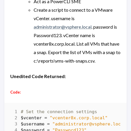
Act as a PowerCLI SME
Create a script to connect to a VMware
vCenter. username is
administrator@vsphere.local
. password is
Password123. vCenter name is
vcenter8x.corp.local. List all VMs that have
a snap. Export the list of VMs with a snap to
c:\reports\vms-with-snaps.csv.
Unedited Code Returned:
Code:
# Set the connection settings
$vcenter
=
"vcenter8x.corp.local"
$username
=
"administrator@vsphere.local"
$password
=
"Password123"