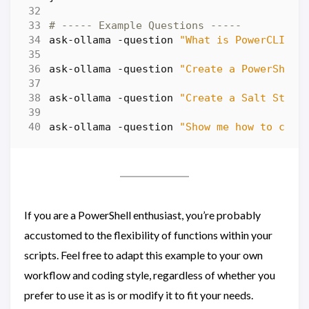
# ----- Example Questions -----
ask-ollama
-question
"What is PowerCLI"
ask-ollama
-question
"Create a PowerShell
ask-ollama
-question
"Create a Salt State
ask-ollama
-question
"Show me how to copy
If you are a PowerShell enthusiast, you’re probably
accustomed to the flexibility of functions within your
scripts. Feel free to adapt this example to your own
workflow and coding style, regardless of whether you
prefer to use it as is or modify it to fit your needs.