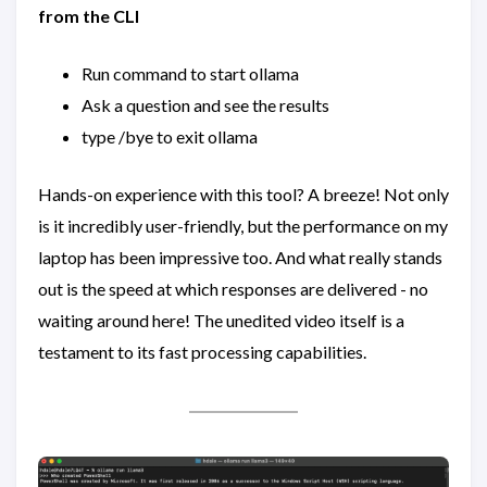
from the CLI
Run command to start ollama
Ask a question and see the results
type /bye to exit ollama
Hands-on experience with this tool? A breeze! Not only
is it incredibly user-friendly, but the performance on my
laptop has been impressive too. And what really stands
out is the speed at which responses are delivered - no
waiting around here! The unedited video itself is a
testament to its fast processing capabilities.