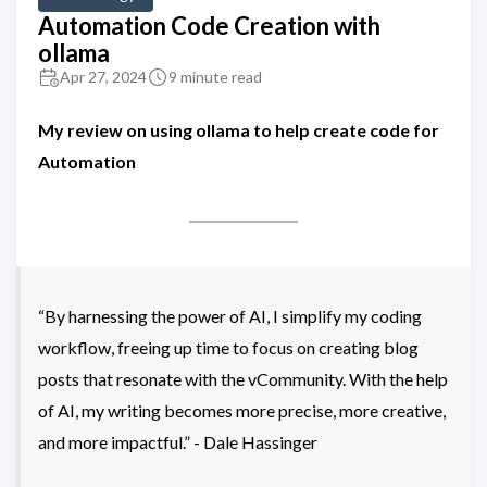
Automation Code Creation with
ollama
Apr 27, 2024
9 minute read
My review on using ollama to help create code for
Automation
“By harnessing the power of AI, I simplify my coding
workflow, freeing up time to focus on creating blog
posts that resonate with the vCommunity. With the help
of AI, my writing becomes more precise, more creative,
and more impactful.” - Dale Hassinger