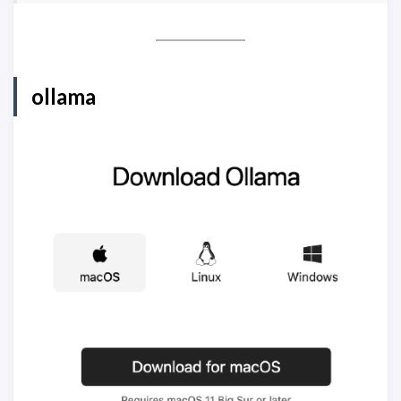
ollama