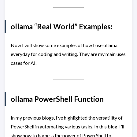
ollama “Real World” Examples:
Now I will show some examples of how I use ollama
everyday for coding and writing. They are my main uses
cases for AI.
ollama PowerShell Function
In my previous blogs, I’ve highlighted the versatility of
PowerShell in automating various tasks. In this blog, I’ll
show how to harness the power of PowerShell to