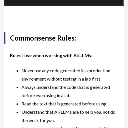
Commonsense Rules:
Rules I use when working with AI/LLMs:
Never use any code generated in a production
environment without testing in a lab first
Always understand the code that is generated
before even using in a lab
Read the text that is generated before using
Understand that AI/LLMs are to help you, not do
the work for you.