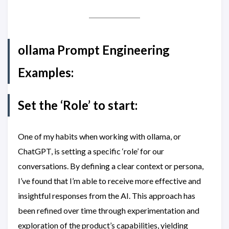
ollama Prompt Engineering
Examples:
Set the ‘Role’ to start:
One of my habits when working with ollama, or
ChatGPT, is setting a specific ‘role’ for our
conversations. By defining a clear context or persona,
I’ve found that I’m able to receive more effective and
insightful responses from the AI. This approach has
been refined over time through experimentation and
exploration of the product’s capabilities, yielding