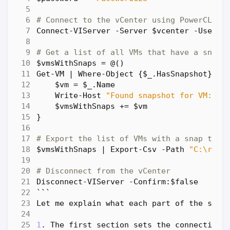
# Connect to the vCenter using PowerCLI
Connect-VIServer
-Server
$vcenter
-User
$
# Get a list of all VMs that have a snaps
$vmsWithSnaps
=
@
()
Get-VM
|
Where-Object
{
$_
.
HasSnapshot
}
|
$vm
=
$_
.
Name
Write-Host
"Found snapshot for VM: 
$v
$vmsWithSnaps
+=
$vm
}
# Export the list of VMs with a snap to a
$vmsWithSnaps
|
Export-Csv
-Path
"C:\repo
# Disconnect from the vCenter
Disconnect-VIServer
-Confirm:
$false
```
Let
me
explain
what
each
part
of
the
scri
1
.
The
first
section
sets
the
connection