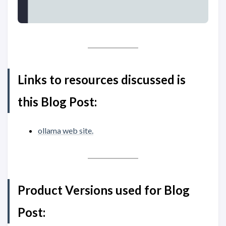
Links to resources discussed is
this Blog Post:
ollama web site.
Product Versions used for Blog
Post: