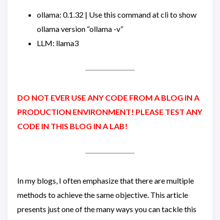
ollama: 0.1.32 | Use this command at cli to show
ollama version “ollama -v”
LLM: llama3
DO NOT EVER USE ANY CODE FROM A BLOG IN A
PRODUCTION ENVIRONMENT! PLEASE TEST ANY
CODE IN THIS BLOG IN A LAB!
In my blogs, I often emphasize that there are multiple
methods to achieve the same objective. This article
presents just one of the many ways you can tackle this