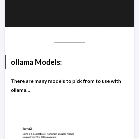
ollama Models:
There are many models to pick from to use with
ollama…