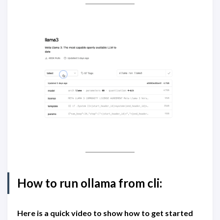
How to run ollama from cli:
Here is a quick video to show how to get started