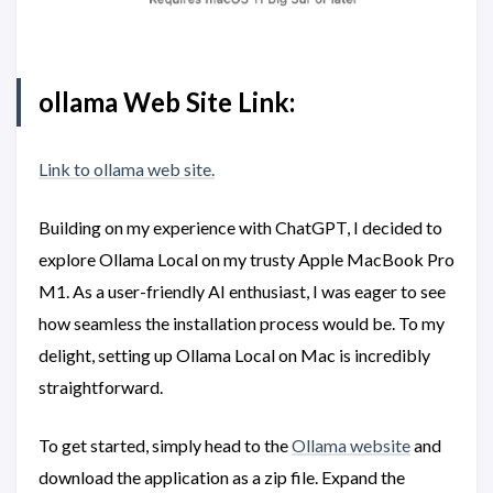
ollama Web Site Link:
Link to ollama web site.
Building on my experience with ChatGPT, I decided to
explore Ollama Local on my trusty Apple MacBook Pro
M1. As a user-friendly AI enthusiast, I was eager to see
how seamless the installation process would be. To my
delight, setting up Ollama Local on Mac is incredibly
straightforward.
To get started, simply head to the
Ollama website
and
download the application as a zip file. Expand the