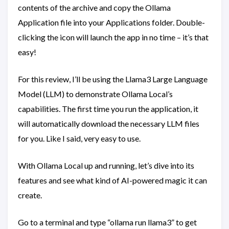
contents of the archive and copy the Ollama
Application file into your Applications folder. Double-
clicking the icon will launch the app in no time – it’s that
easy!
For this review, I’ll be using the Llama3 Large Language
Model (LLM) to demonstrate Ollama Local’s
capabilities. The first time you run the application, it
will automatically download the necessary LLM files
for you. Like I said, very easy to use.
With Ollama Local up and running, let’s dive into its
features and see what kind of AI-powered magic it can
create.
Go to a terminal and type “ollama run llama3” to get