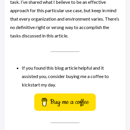
task. I’ve shared what I believe to be an effective
approach for this particular use case, but keep in mind
that every organization and environment varies. There’s
no definitive right or wrong way to accomplish the
tasks discussed in this article.
If you found this blog article helpful and it
assisted you, consider buying me a coffee to
kickstart my day.
Buy me a coffee