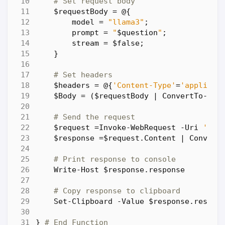
# Set request body
$requestBody
=
@
{
model
=
"llama3"
;
prompt
=
"
$question
"
;
stream
=
$false
;
}
# Set headers
$headers
=
@
{
'Content-Type'
=
'applicat
$Body
=
(
$requestBody
|
ConvertTo-Jso
# Send the request
$request
=
Invoke-WebRequest
-Uri
'htt
$response
=
$request
.
Content
|
Convert
# Print response to console
Write-Host
$response
.
response
# Copy response to clipboard
Set-Clipboard
-Value
$response
.
respon
}
# End Function