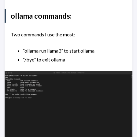
ollama commands:
Two commands I use the most:
“ollama run llama3” to start ollama
“/bye” to exit ollama