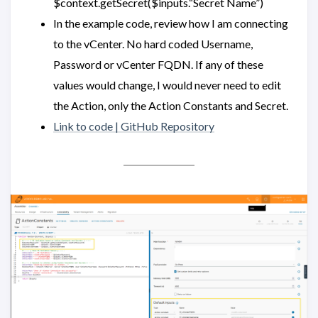
$context.getSecret($inputs.“Secret Name”)
In the example code, review how I am connecting
to the vCenter. No hard coded Username,
Password or vCenter FQDN. If any of these
values would change, I would never need to edit
the Action, only the Action Constants and Secret.
Link to code | GitHub Repository