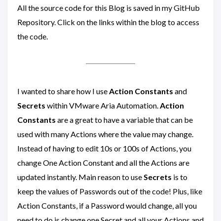
All the source code for this Blog is saved in my GitHub
Repository. Click on the links within the blog to access
the code.
I wanted to share how I use
Action Constants
and
Secrets
within VMware Aria Automation.
Action
Constants
are a great to have a variable that can be
used with many Actions where the value may change.
Instead of having to edit 10s or 100s of Actions, you
change One Action Constant and all the Actions are
updated instantly. Main reason to use
Secrets
is to
keep the values of Passwords out of the code! Plus, like
Action Constants, if a Password would change, all you
need to do is change one Secret and all your Actions and