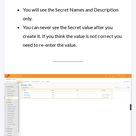
You will see the Secret Names and Description
only.
You can never see the Secret value after you
create it. If you think the value is not correct you
need to re-enter the value.