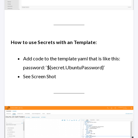
How to use Secrets with an Template:
Add code to the template yaml that is like this:
password: ‘${secret.UbuntuPassword}’
See Screen Shot