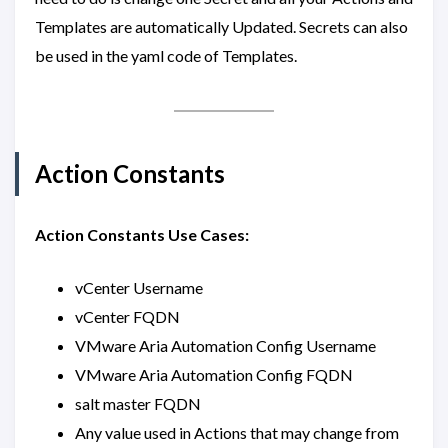
Templates are automatically Updated. Secrets can also
be used in the yaml code of Templates.
Action Constants
Action Constants Use Cases:
vCenter Username
vCenter FQDN
VMware Aria Automation Config Username
VMware Aria Automation Config FQDN
salt master FQDN
Any value used in Actions that may change from