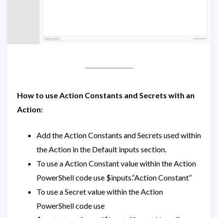
How to use Action Constants and Secrets with an
Action:
Add the Action Constants and Secrets used within
the Action in the Default inputs section.
To use a Action Constant value within the Action
PowerShell code use $inputs.“Action Constant”
To use a Secret value within the Action
PowerShell code use