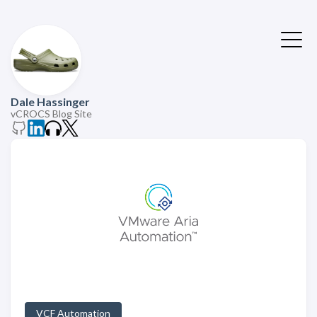
Dale Hassinger
vCROCS Blog Site
VCF Automation