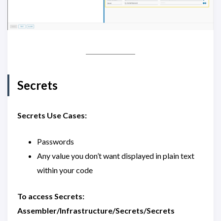
Secrets
Secrets Use Cases:
Passwords
Any value you don’t want displayed in plain text
within your code
To access Secrets:
Assembler/Infrastructure/Secrets/Secrets