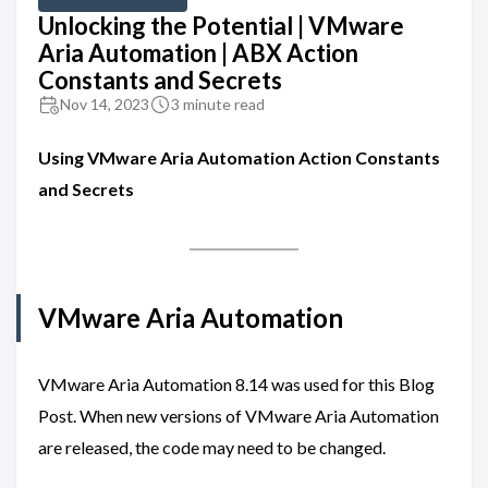
Unlocking the Potential | VMware
Aria Automation | ABX Action
Constants and Secrets
Nov 14, 2023
3 minute read
Using VMware Aria Automation Action Constants
and Secrets
VMware Aria Automation
VMware Aria Automation 8.14 was used for this Blog
Post. When new versions of VMware Aria Automation
are released, the code may need to be changed.