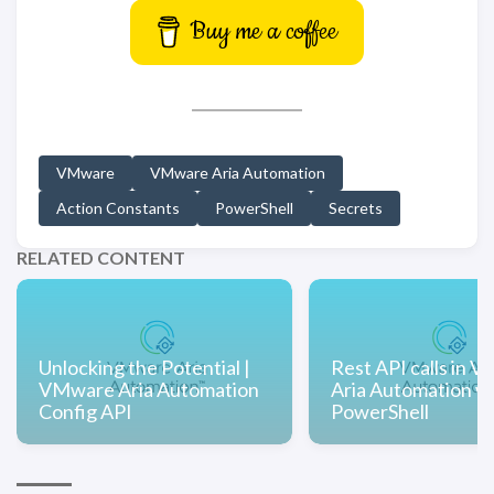
Buy me a coffee
VMware
VMware Aria Automation
Action Constants
PowerShell
Secrets
RELATED CONTENT
Unlocking the Potential |
Rest API calls in 
VMware Aria Automation
Aria Automation w
Config API
PowerShell