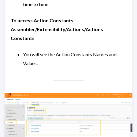
time to time
To access Action Constants:
Assembler/Extensibility/Actions/Actions
Constants
You will see the Action Constants Names and
Values.