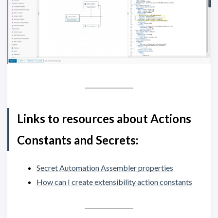
Links to resources about Actions
Constants and Secrets:
Secret Automation Assembler properties
How can I create extensibility action constants