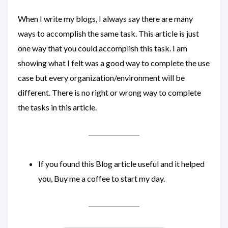
When I write my blogs, I always say there are many
ways to accomplish the same task. This article is just
one way that you could accomplish this task. I am
showing what I felt was a good way to complete the use
case but every organization/environment will be
different. There is no right or wrong way to complete
the tasks in this article.
If you found this Blog article useful and it helped
you, Buy me a coffee to start my day.