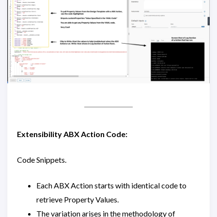
Extensibility ABX Action Code:
Code Snippets.
Each ABX Action starts with identical code to
retrieve Property Values.
The variation arises in the methodology of