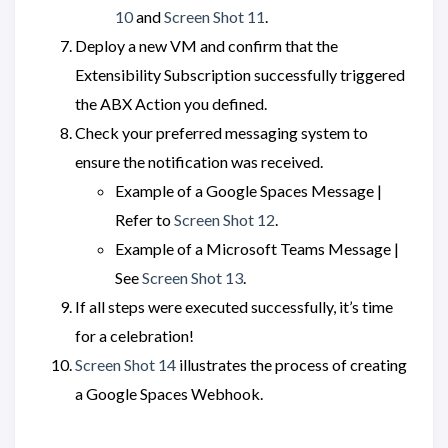
10
and
Screen Shot 11
.
Deploy a new VM and confirm that the
Extensibility Subscription successfully triggered
the ABX Action you defined.
Check your preferred messaging system to
ensure the notification was received.
Example of a Google Spaces Message |
Refer to
Screen Shot 12
.
Example of a Microsoft Teams Message |
See
Screen Shot 13
.
If all steps were executed successfully, it’s time
for a celebration!
Screen Shot 14
illustrates the process of creating
a Google Spaces Webhook.