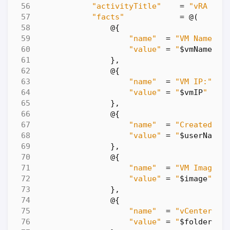
"activityTitle"
=
"vRA Aut
"facts"
=
@
(
@
{
"name"
=
"VM Name:"
"value"
=
"
$vmName
"
},
@
{
"name"
=
"VM IP:"
"value"
=
"
$vmIP
"
},
@
{
"name"
=
"Created By
"value"
=
"
$userName
"
},
@
{
"name"
=
"VM Image:"
"value"
=
"
$image
"
},
@
{
"name"
=
"vCenter Fo
"value"
=
"
$folder
"