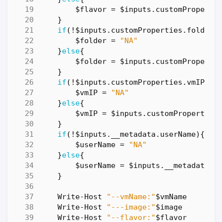
$flavor
=
$inputs
.
customProperti
}
if
(!
$inputs
.
customProperties
.
folderN
$folder
=
"NA"
}
else
{
$folder
=
$inputs
.
customProperti
}
if
(!
$inputs
.
customProperties
.
vmIP
){
$vmIP
=
"NA"
}
else
{
$vmIP
=
$inputs
.
customProperties
}
if
(!
$inputs
.
__metadata
.
userName
){
$userName
=
"NA"
}
else
{
$userName
=
$inputs
.
__metadata
.
u
}
Write-Host
"--vmName:"
$vmName
Write-Host
"---image:"
$image
Write-Host
"--flavor:"
$flavor