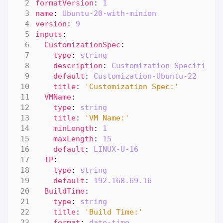
formatVersion
:
1
name
:
Ubuntu-20-with-minion
version
:
9
inputs
:
CustomizationSpec
:
type
:
string
description
:
Customization Specificat
default
:
Customization-Ubuntu-22
title
:
'Customization Spec:'
VMName
:
type
:
string
title
:
'VM Name:'
minLength
:
1
maxLength
:
15
default
:
LINUX-U-16
IP
:
type
:
string
default
:
192.168.69.16
BuildTime
:
type
:
string
title
:
'Build Time:'
format
:
date-time