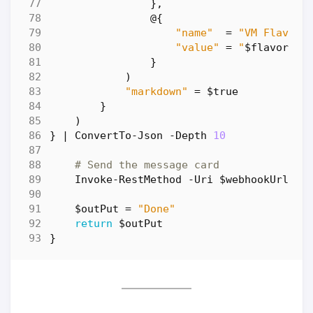
},
@
{
"name"
=
"VM Flavor:
"value"
=
"
$flavor
"
}
)
"markdown"
=
$true
}
)
}
|
ConvertTo-Json
-Depth
10
# Send the message card
Invoke-RestMethod
-Uri
$webhookUrl
-M
$outPut
=
"Done"
return
$outPut
}