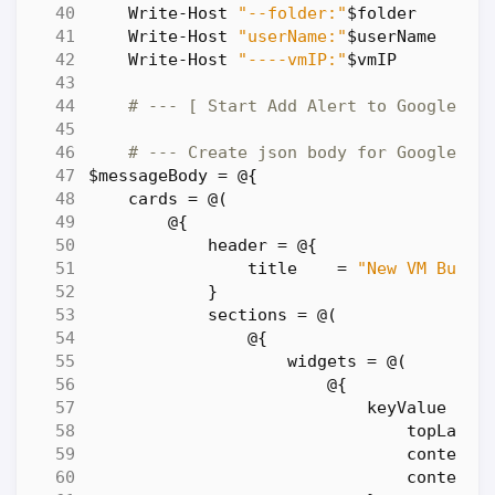
Write-Host
"--folder:"
$folder
Write-Host
"userName:"
$userName
Write-Host
"----vmIP:"
$vmIP
# --- [ Start Add Alert to Google Ch
# --- Create json body for Google Al
$messageBody
=
@
{
cards
=
@
(
@
{
header
=
@
{
title
=
"New VM Build
}
sections
=
@
(
@
{
widgets
=
@
(
@
{
keyValue
=
@
topLabel
content
contentM