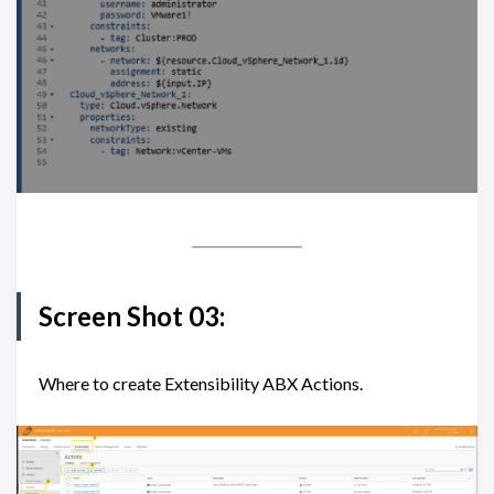
Screen Shot 03:
Where to create Extensibility ABX Actions.