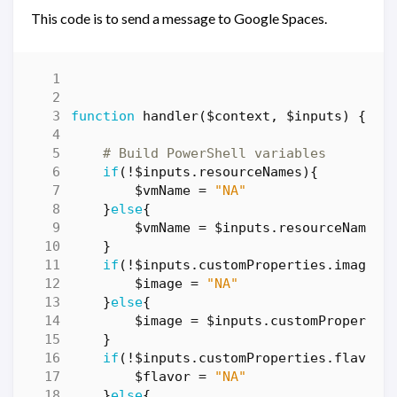
This code is to send a message to Google Spaces.
function
handler($context
,
$inputs
)
{
# Build PowerShell variables
if
(!
$inputs
.
resourceNames
){
$vmName
=
"NA"
}
else
{
$vmName
=
$inputs
.
resourceNames
}
if
(!
$inputs
.
customProperties
.
image
){
$image
=
"NA"
}
else
{
$image
=
$inputs
.
customPropertie
}
if
(!
$inputs
.
customProperties
.
flavor
)
$flavor
=
"NA"
}
else
{