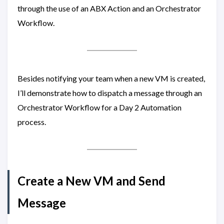
through the use of an ABX Action and an Orchestrator
Workflow.
Besides notifying your team when a new VM is created,
I’ll demonstrate how to dispatch a message through an
Orchestrator Workflow for a Day 2 Automation
process.
Create a New VM and Send
Message