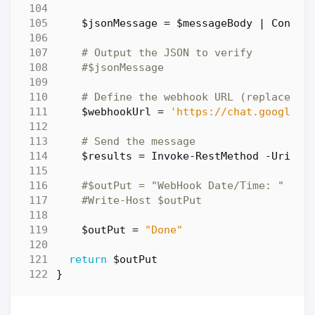
$jsonMessage
=
$messageBody
|
Conver
# Output the JSON to verify
#$jsonMessage
# Define the webhook URL (replace it
$webhookUrl
=
'https://chat.googleap
# Send the message
$results
=
Invoke-RestMethod
-Uri
$w
#$outPut = "WebHook Date/Time: " + $
#Write-Host $outPut
$outPut
=
"Done"
return
$outPut
}