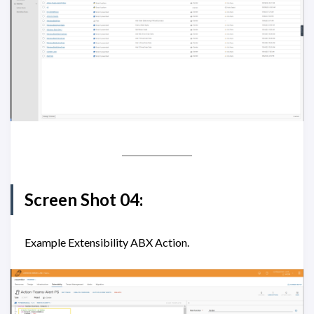
Screen Shot 04:
Example Extensibility ABX Action.