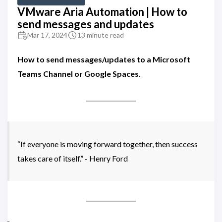
VMware Aria Automation | How to
send messages and updates
Mar 17, 2024
13 minute read
How to send messages/updates to a Microsoft
Teams Channel or Google Spaces.
“If everyone is moving forward together, then success
takes care of itself.” - Henry Ford