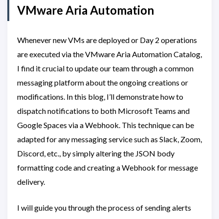
VMware Aria Automation
Whenever new VMs are deployed or Day 2 operations
are executed via the VMware Aria Automation Catalog,
I find it crucial to update our team through a common
messaging platform about the ongoing creations or
modifications. In this blog, I’ll demonstrate how to
dispatch notifications to both Microsoft Teams and
Google Spaces via a Webhook. This technique can be
adapted for any messaging service such as Slack, Zoom,
Discord, etc., by simply altering the JSON body
formatting code and creating a Webhook for message
delivery.
I will guide you through the process of sending alerts