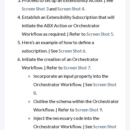
Proceed to set up an Extensibility Action. | See
Screen Shot 3
and
Screen Shot 4
.
Establish an Extensibility Subscription that will
initiate the ABX Action or Orchestrator
Workflow as required. | Refer to
Screen Shot 5
.
Here’s an example of how to define a
subscription. | See
Screen Shot 6
.
Initiate the creation of an Orchestrator
Workflow. | Refer to
Screen Shot 7
.
Incorporate an input property into the
Orchestrator Workflow. | See
Screen Shot
8
.
Outline the schema within the Orchestrator
Workflow. | Refer to
Screen Shot 9
.
Inject the necessary code into the
Orchestrator Workflow. | See
Screen Shot