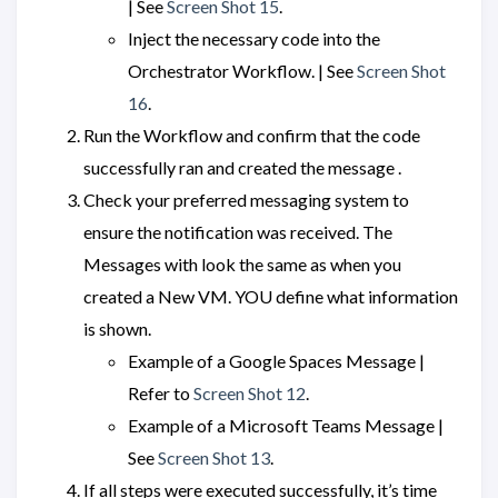
| See
Screen Shot 15
.
Inject the necessary code into the
Orchestrator Workflow. | See
Screen Shot
16
.
Run the Workflow and confirm that the code
successfully ran and created the message .
Check your preferred messaging system to
ensure the notification was received. The
Messages with look the same as when you
created a New VM. YOU define what information
is shown.
Example of a Google Spaces Message |
Refer to
Screen Shot 12
.
Example of a Microsoft Teams Message |
See
Screen Shot 13
.
If all steps were executed successfully, it’s time