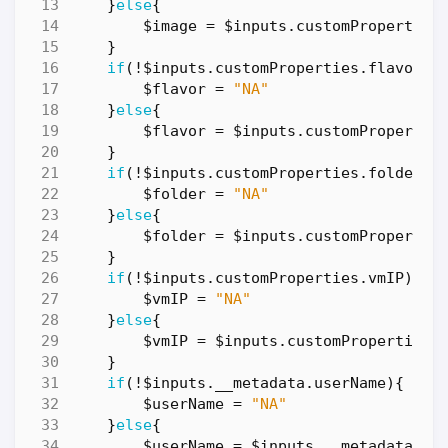
}
else
{
$image
=
$inputs
.
customProperties
}
if
(!
$inputs
.
customProperties
.
flavor
){
$flavor
=
"NA"
}
else
{
$flavor
=
$inputs
.
customPropertie
}
if
(!
$inputs
.
customProperties
.
folderNa
$folder
=
"NA"
}
else
{
$folder
=
$inputs
.
customPropertie
}
if
(!
$inputs
.
customProperties
.
vmIP
){
$vmIP
=
"NA"
}
else
{
$vmIP
=
$inputs
.
customProperties
.
}
if
(!
$inputs
.
__metadata
.
userName
){
$userName
=
"NA"
}
else
{
$userName
=
$inputs
.
__metadata
.
us