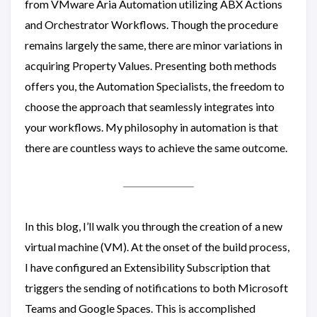
from VMware Aria Automation utilizing ABX Actions
and Orchestrator Workflows. Though the procedure
remains largely the same, there are minor variations in
acquiring Property Values. Presenting both methods
offers you, the Automation Specialists, the freedom to
choose the approach that seamlessly integrates into
your workflows. My philosophy in automation is that
there are countless ways to achieve the same outcome.
In this blog, I’ll walk you through the creation of a new
virtual machine (VM). At the onset of the build process,
I have configured an Extensibility Subscription that
triggers the sending of notifications to both Microsoft
Teams and Google Spaces. This is accomplished