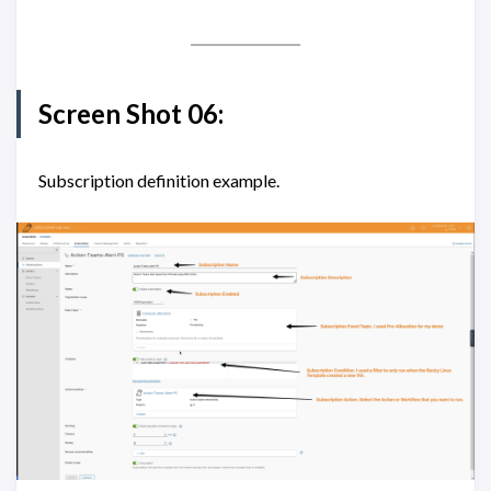
Screen Shot 06:
Subscription definition example.