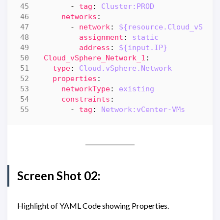
- 
tag
:
Cluster:PROD
networks
:
- 
network
:
${resource.Cloud_vSphe
assignment
:
static
address
:
${input.IP}
Cloud_vSphere_Network_1
:
type
:
Cloud.vSphere.Network
properties
:
networkType
:
existing
constraints
:
- 
tag
:
Network:vCenter-VMs
Screen Shot 02:
Highlight of YAML Code showing Properties.