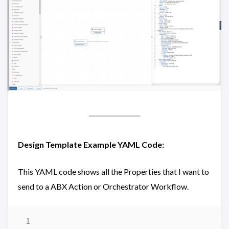
Design Template Example YAML Code:
This YAML code shows all the Properties that I want to
send to a ABX Action or Orchestrator Workflow.