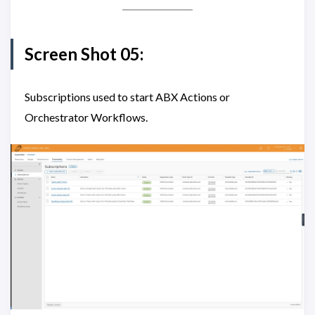
Screen Shot 05:
Subscriptions used to start ABX Actions or
Orchestrator Workflows.