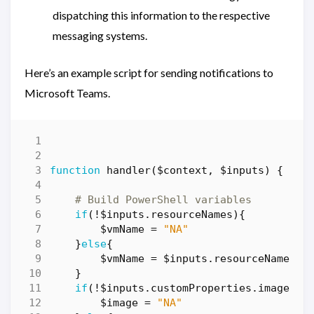
dispatching this information to the respective
messaging systems.
Here’s an example script for sending notifications to
Microsoft Teams.
function
handler($context
,
$inputs
)
{
# Build PowerShell variables
if
(!
$inputs
.
resourceNames
){
$vmName
=
"NA"
}
else
{
$vmName
=
$inputs
.
resourceNames
}
if
(!
$inputs
.
customProperties
.
image
){
$image
=
"NA"