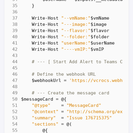
}
Write-Host
"--vmName:"
$vmName
Write-Host
"---image:"
$image
Write-Host
"--flavor:"
$flavor
Write-Host
"--folder:"
$folder
Write-Host
"userName:"
$userName
Write-Host
"----vmIP:"
$vmIP
# --- [ Start Add Alert to Teams Chan
# Define the webhook URL
$webhookUrl
=
'https://vcrocs.webhook
# --- Create the message card
$messageCard
=
@
{
"@type"
=
"MessageCard"
"@context"
=
"http://schema.org/exten
"summary"
=
"Issue 176715375"
"sections"
=
@
(
@
{