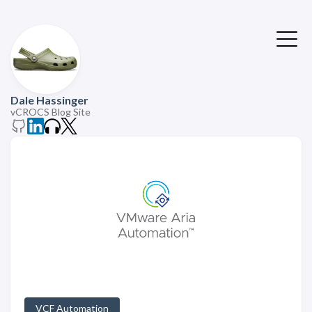
Dale Hassinger
vCROCS Blog Site
VCF Automation