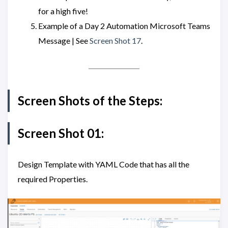
for a high five!
Example of a Day 2 Automation Microsoft Teams
Message | See
Screen Shot 17
.
Screen Shots of the Steps:
Screen Shot 01:
Design Template with YAML Code that has all the
required Properties.