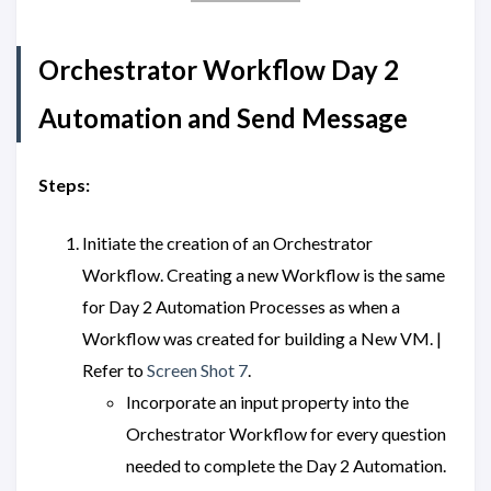
Orchestrator Workflow Day 2
Automation and Send Message
Steps:
Initiate the creation of an Orchestrator
Workflow. Creating a new Workflow is the same
for Day 2 Automation Processes as when a
Workflow was created for building a New VM. |
Refer to
Screen Shot 7
.
Incorporate an input property into the
Orchestrator Workflow for every question
needed to complete the Day 2 Automation.