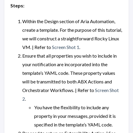
Steps:
Within the Design section of Aria Automation,
create a template. For the purpose of this tutorial,
we will construct a straightforward Rocky Linux
VM. | Refer to
Screen Shot 1
.
Ensure that all properties you wish to include in
your notification are incorporated into the
template’s YAML code. These property values
will be transmitted to both ABX Actions and
Orchestrator Workflows. | Refer to
Screen Shot
2
.
You have the flexibility to include any
property in your messages, provided it is
specified in the template’s YAML code.