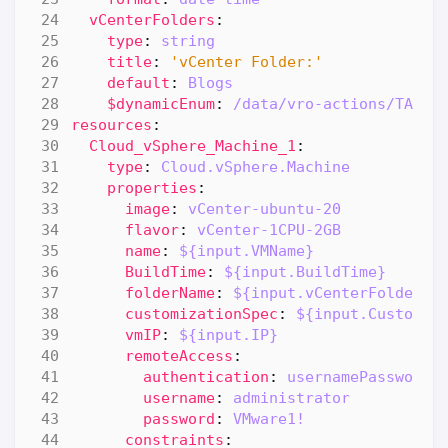
vCenterFolders
:
type
:
string
title
:
'vCenter Folder:'
default
:
Blogs
$dynamicEnum
:
/data/vro-actions/TAM/D
resources
:
Cloud_vSphere_Machine_1
:
type
:
Cloud.vSphere.Machine
properties
:
image
:
vCenter-ubuntu-20
flavor
:
vCenter-1CPU-2GB
name
:
${input.VMName}
BuildTime
:
${input.BuildTime}
folderName
:
${input.vCenterFolders}
customizationSpec
:
${input.Customiz
vmIP
:
${input.IP}
remoteAccess
:
authentication
:
usernamePassword
username
:
administrator
password
:
VMware1!
constraints
: