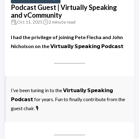
Podcast Guest | Virtually Speaking
and vCommunity
Oct 11, 2025
2 minute read
I had the privilege of joining Pete Flecha and John
Nicholson on the 𝗩𝗶𝗿𝘁𝘂𝗮𝗹𝗹𝘆 𝗦𝗽𝗲𝗮𝗸𝗶𝗻𝗴 𝗣𝗼𝗱𝗰𝗮𝘀𝘁
I’ve been tuning in to the 𝗩𝗶𝗿𝘁𝘂𝗮𝗹𝗹𝘆 𝗦𝗽𝗲𝗮𝗸𝗶𝗻𝗴
𝗣𝗼𝗱𝗰𝗮𝘀𝘁 for years. Fun to finally contribute from the
guest chair. 🎙️