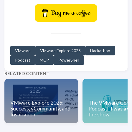
Buy me a coffee
VMware
VMware Explore 2025
Hackathon
Podcast
MCP
PowerShell
RELATED CONTENT
VMware Explore 2025:
The VMware Comm
Success, vCommunity, and
Podcast | I was a G
Inspiration
the show