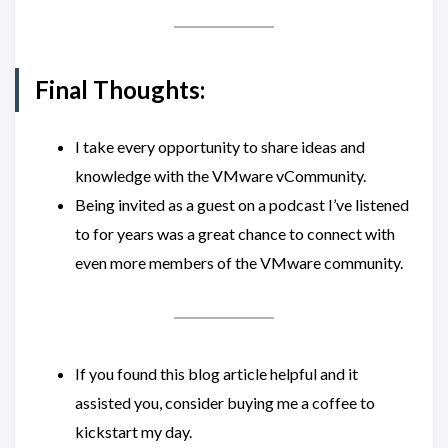
Final Thoughts:
I take every opportunity to share ideas and
knowledge with the VMware vCommunity.
Being invited as a guest on a podcast I’ve listened
to for years was a great chance to connect with
even more members of the VMware community.
If you found this blog article helpful and it
assisted you, consider buying me a coffee to
kickstart my day.