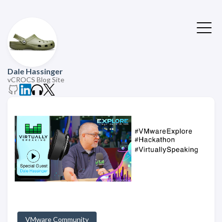
Dale Hassinger
vCROCS Blog Site
VMware Community