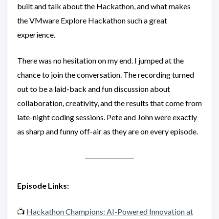
built and talk about the Hackathon, and what makes
the VMware Explore Hackathon such a great
experience.
There was no hesitation on my end. I jumped at the
chance to join the conversation. The recording turned
out to be a laid-back and fun discussion about
collaboration, creativity, and the results that come from
late-night coding sessions. Pete and John were exactly
as sharp and funny off-air as they are on every episode.
Episode Links:
📺
Hackathon Champions: AI-Powered Innovation at