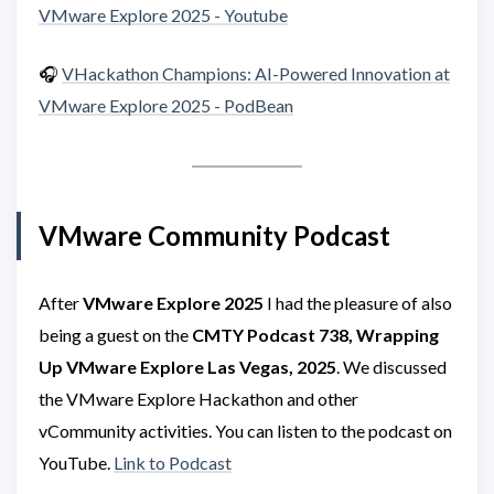
VMware Explore 2025 - Youtube
🎧
VHackathon Champions: AI-Powered Innovation at
VMware Explore 2025 - PodBean
VMware Community Podcast
After
VMware Explore 2025
I had the pleasure of also
being a guest on the
CMTY Podcast 738, Wrapping
Up VMware Explore Las Vegas, 2025
. We discussed
the VMware Explore Hackathon and other
vCommunity activities. You can listen to the podcast on
YouTube.
Link to Podcast