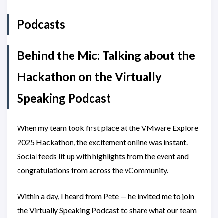
Podcasts
Behind the Mic: Talking about the
Hackathon on the Virtually
Speaking Podcast
When my team took first place at the VMware Explore
2025 Hackathon, the excitement online was instant.
Social feeds lit up with highlights from the event and
congratulations from across the vCommunity.
Within a day, I heard from Pete — he invited me to join
the Virtually Speaking Podcast to share what our team