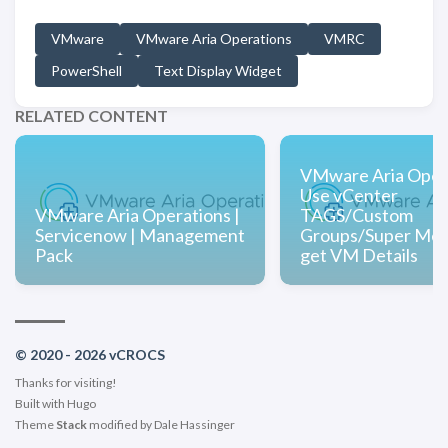
VMware
VMware Aria Operations
VMRC
PowerShell
Text Display Widget
RELATED CONTENT
VMware Aria Opera
Use vCenter
VMware Aria Operations |
TAGS/Custom
Servicenow | Management
Groups/Super Metr
Pack
get VM Details
© 2020 - 2026 vCROCS
Thanks for visiting!
Built with
Hugo
Theme
Stack
modified by
Dale Hassinger