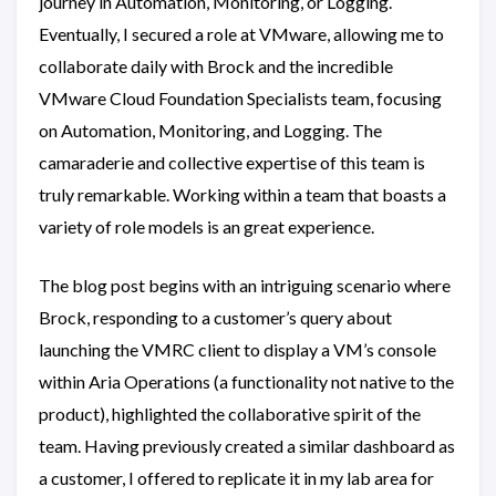
journey in Automation, Monitoring, or Logging.
Eventually, I secured a role at VMware, allowing me to
collaborate daily with Brock and the incredible
VMware Cloud Foundation Specialists team, focusing
on Automation, Monitoring, and Logging. The
camaraderie and collective expertise of this team is
truly remarkable. Working within a team that boasts a
variety of role models is an great experience.
The blog post begins with an intriguing scenario where
Brock, responding to a customer’s query about
launching the VMRC client to display a VM’s console
within Aria Operations (a functionality not native to the
product), highlighted the collaborative spirit of the
team. Having previously created a similar dashboard as
a customer, I offered to replicate it in my lab area for