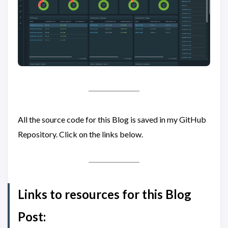
All the source code for this Blog is saved in my GitHub
Repository. Click on the links below.
Links to resources for this Blog
Post: