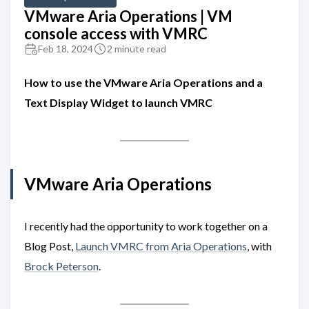
VMware Aria Operations | VM
console access with VMRC
Feb 18, 2024
2 minute read
How to use the VMware Aria Operations and a
Text Display Widget to launch VMRC
VMware Aria Operations
I recently had the opportunity to work together on a
Blog Post,
Launch VMRC from Aria Operations
, with
Brock Peterson
.