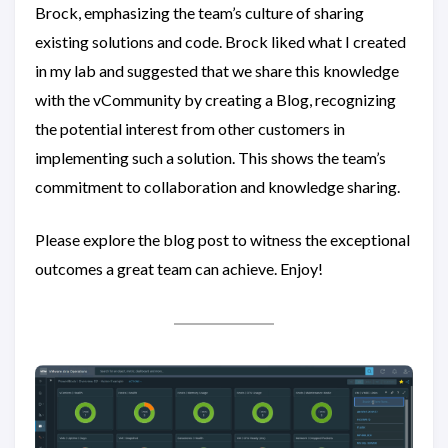
Brock, emphasizing the team’s culture of sharing
existing solutions and code. Brock liked what I created
in my lab and suggested that we share this knowledge
with the vCommunity by creating a Blog, recognizing
the potential interest from other customers in
implementing such a solution. This shows the team’s
commitment to collaboration and knowledge sharing.
Please explore the blog post to witness the exceptional
outcomes a great team can achieve. Enjoy!