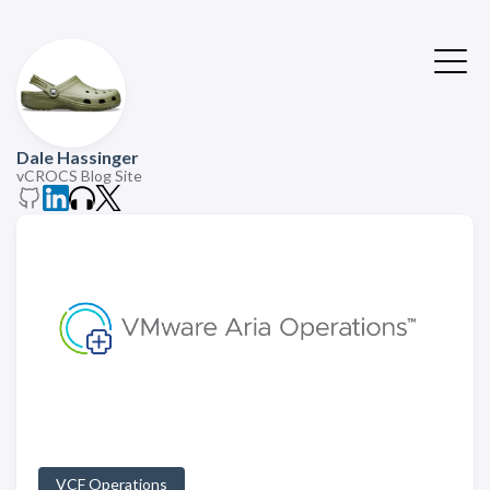
Dale Hassinger
vCROCS Blog Site
VCF Operations