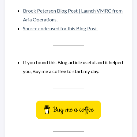
Brock Peterson Blog Post | Launch VMRC from
Aria Operations
.
Source code used for this Blog Post.
If you found this Blog article useful and it helped
you, Buy me a coffee to start my day.
Buy me a coffee