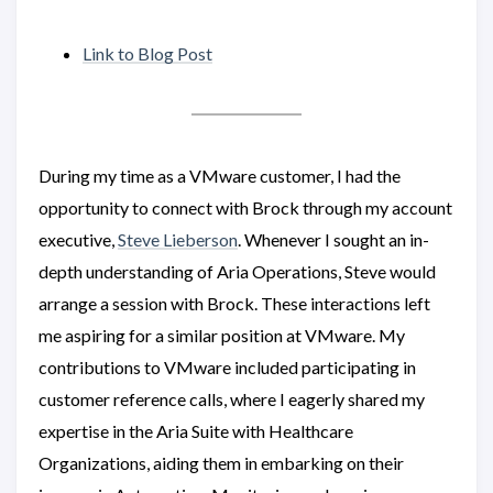
Link to Blog Post
During my time as a VMware customer, I had the
opportunity to connect with Brock through my account
executive,
Steve Lieberson
. Whenever I sought an in-
depth understanding of Aria Operations, Steve would
arrange a session with Brock. These interactions left
me aspiring for a similar position at VMware. My
contributions to VMware included participating in
customer reference calls, where I eagerly shared my
expertise in the Aria Suite with Healthcare
Organizations, aiding them in embarking on their