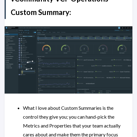
Custom Summary:
What I love about Custom Summaries is the
control they give you; you can hand-pick the
Metrics and Properties that your team actually
cares about and make them the primary focus