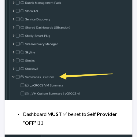
Dashboard
MUST
✅ be set to
Self Provider
“OFF”
👈🏻