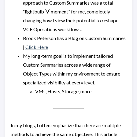
approach to Custom Summaries was a total
“lightbulb 💡 moment” for me, completely
changing how I view their potential to reshape
VCF Operations workflows.
Brock Peterson has a Blog on Custom Summaries
|
Click Here
My long-term goal is to implement tailored
Custom Summaries across a wide range of
Object Types within my environment to ensure
specialized visibility at every level.
VMs, Hosts, Storage, more…
In my blogs, I often emphasize that there are multiple
methods to achieve the same objective. This article