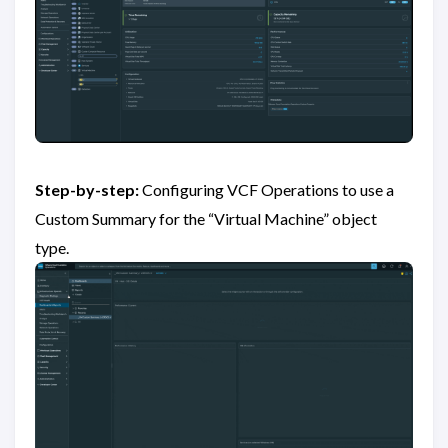
Step-by-step:
Configuring VCF Operations to use a
Custom Summary for the “Virtual Machine” object
type.