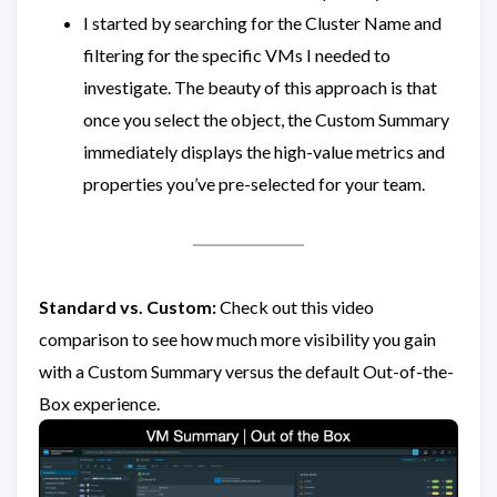
I started by searching for the Cluster Name and
filtering for the specific VMs I needed to
investigate. The beauty of this approach is that
once you select the object, the Custom Summary
immediately displays the high-value metrics and
properties you’ve pre-selected for your team.
Standard vs. Custom:
Check out this video
comparison to see how much more visibility you gain
with a Custom Summary versus the default Out-of-the-
Box experience.