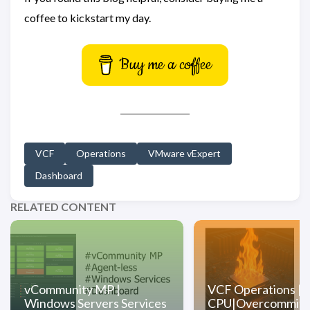
coffee to kickstart my day.
Buy me a coffee
VCF
Operations
VMware vExpert
Dashboard
RELATED CONTENT
vCommunity MP |
VCF Operations |
Windows Servers Services
CPU|Overcommit D