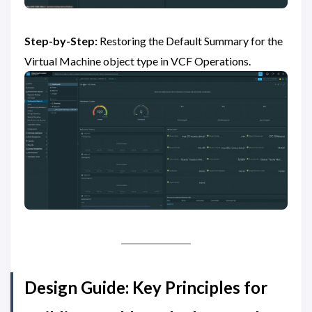
Step-by-Step:
Restoring the Default Summary for the
Virtual Machine object type in VCF Operations.
Design Guide: Key Principles for