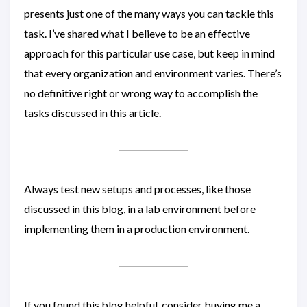
presents just one of the many ways you can tackle this
task. I’ve shared what I believe to be an effective
approach for this particular use case, but keep in mind
that every organization and environment varies. There’s
no definitive right or wrong way to accomplish the
tasks discussed in this article.
Always test new setups and processes, like those
discussed in this blog, in a lab environment before
implementing them in a production environment.
If you found this blog helpful, consider buying me a