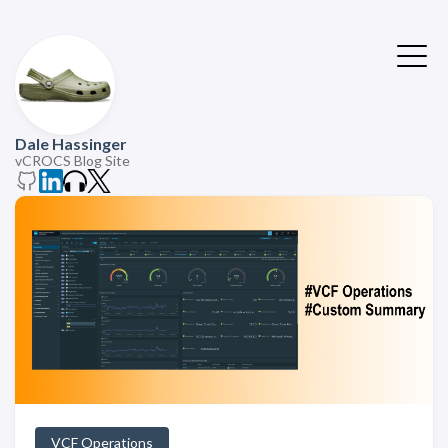
Dale Hassinger
vCROCS Blog Site
VCF Operations