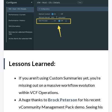
Lessons Learned:
If you aren’t using Custom Summaries yet, you’re
missing out on a massive workflow evolution
within VCF Operations.
A huge thanks to
Brock Peterson
for his recent
vCommunity Management Pack demo. Seeing his