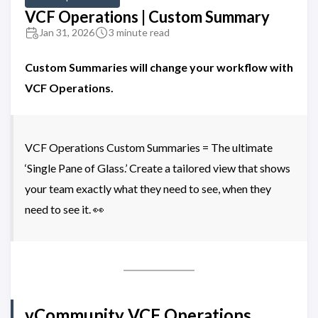
VCF Operations | Custom Summary
Jan 31, 2026
3 minute read
Custom Summaries will change your workflow with
VCF Operations.
VCF Operations Custom Summaries = The ultimate
‘Single Pane of Glass.’ Create a tailored view that shows
your team exactly what they need to see, when they
need to see it. 👀
vCommunity VCF Operations