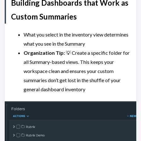
Building Dashboards that Work as
Custom Summaries
What you select in the inventory view determines
what you see in the Summary
Organization Tip:
💡 Create a specific folder for
all Summary-based views. This keeps your
workspace clean and ensures your custom
summaries don’t get lost in the shuffle of your
general dashboard inventory