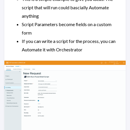
script that will run could bascially Automate
anything
Script Parameters become fields on a custom
form
If you can write a script for the process, you can
Automate it with Orchestrator