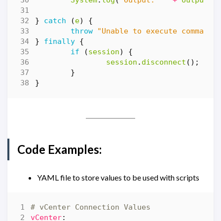
System
.
log
(
"Output: '"
+
output
+
}
catch
(
e
)
{
throw
"Unable to execute command:
}
finally
{
if
(
session
)
{
session
.
disconnect
();
}
}
Code Examples:
YAML file to store values to be used with scripts
# vCenter Connection Values
vCenter
: