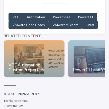
VCF
Automation
PowerShell
PowerCLI
VMware Code Coach
VMware vExpert
Linux
RELATED CONTENT
VCF Automation |
CustomProperties
PowerCLI and YA
© 2020 - 2026 vCROCS
Thanks for visiting!
Built with
Hugo