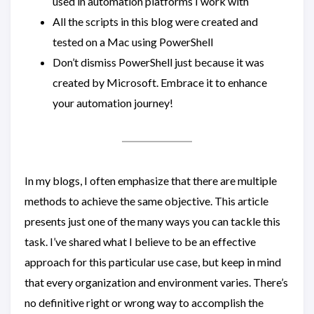
used in automation platforms I work with
All the scripts in this blog were created and
tested on a Mac using PowerShell
Don’t dismiss PowerShell just because it was
created by Microsoft. Embrace it to enhance
your automation journey!
In my blogs, I often emphasize that there are multiple
methods to achieve the same objective. This article
presents just one of the many ways you can tackle this
task. I’ve shared what I believe to be an effective
approach for this particular use case, but keep in mind
that every organization and environment varies. There’s
no definitive right or wrong way to accomplish the