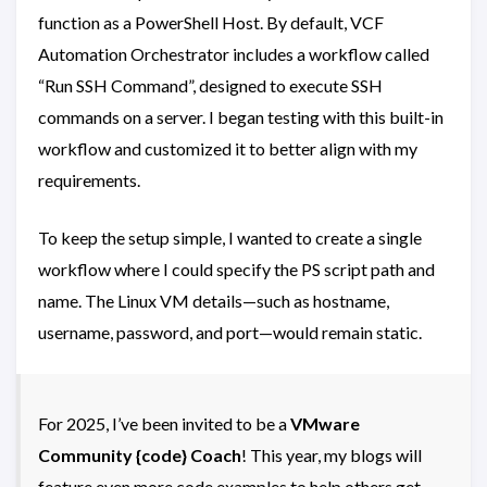
function as a PowerShell Host. By default, VCF
Automation Orchestrator includes a workflow called
“Run SSH Command”, designed to execute SSH
commands on a server. I began testing with this built-in
workflow and customized it to better align with my
requirements.
To keep the setup simple, I wanted to create a single
workflow where I could specify the PS script path and
name. The Linux VM details—such as hostname,
username, password, and port—would remain static.
For 2025, I’ve been invited to be a
VMware
Community {code} Coach
! This year, my blogs will
feature even more code examples to help others get