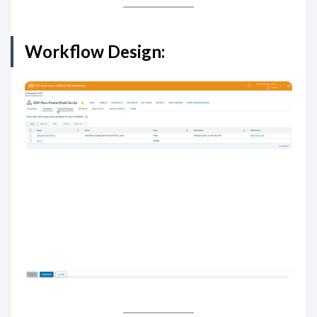
Workflow Design: