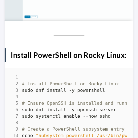
Install PowerShell on Rocky Linux:
# Install PowerShell on Rocky Linux
# Ensure OpenSSH is installed and running
sudo systemctl 
enable
# Create a PowerShell subsystem entry in 
echo
"Subsystem powershell /usr/bin/pwsh 