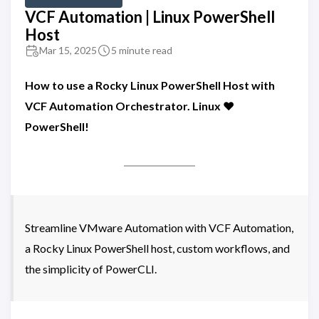
VCF Automation | Linux PowerShell
Host
Mar 15, 2025
5 minute read
How to use a Rocky Linux PowerShell Host with
VCF Automation Orchestrator. Linux ❤️
PowerShell!
Streamline VMware Automation with VCF Automation,
a Rocky Linux PowerShell host, custom workflows, and
the simplicity of PowerCLI.