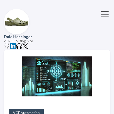
Dale Hassinger
vCROCS Blog Site
VCF Automation