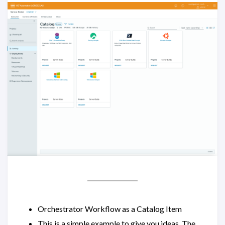
Orchestrator Workflow as a Catalog Item
This is a simple example to give you ideas. The