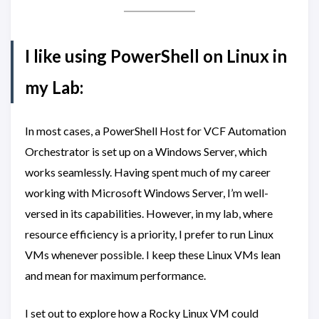
I like using PowerShell on Linux in
my Lab:
In most cases, a PowerShell Host for VCF Automation
Orchestrator is set up on a Windows Server, which
works seamlessly. Having spent much of my career
working with Microsoft Windows Server, I’m well-
versed in its capabilities. However, in my lab, where
resource efficiency is a priority, I prefer to run Linux
VMs whenever possible. I keep these Linux VMs lean
and mean for maximum performance.
I set out to explore how a Rocky Linux VM could