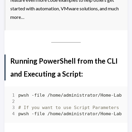
started with automation, VMware solutions, and much
more…
Running PowerShell from the CLI
and Executing a Script:
# If you want to use Script Parameters
pwsh -file /home/administrator/Home-Lab-PS