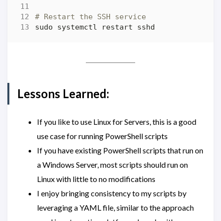
# Restart the SSH service
Lessons Learned:
If you like to use Linux for Servers, this is a good
use case for running PowerShell scripts
If you have existing PowerShell scripts that run on
a Windows Server, most scripts should run on
Linux with little to no modifications
I enjoy bringing consistency to my scripts by
leveraging a YAML file, similar to the approach