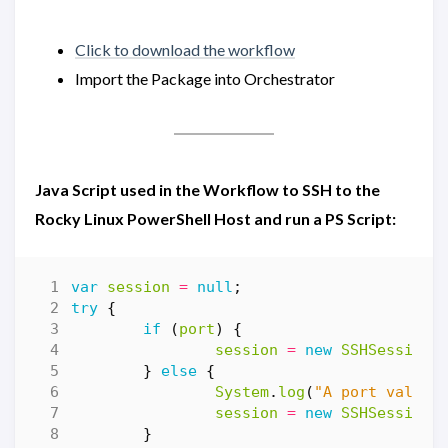
Click to download the workflow
Import the Package into Orchestrator
Java Script used in the Workflow to SSH to the
Rocky Linux PowerShell Host and run a PS Script:
var
session
=
null
;
try
{
if
(
port
)
{
session
=
new
SSHSession
(
}
else
{
System
.
log
(
"A port value 
session
=
new
SSHSession
(
}