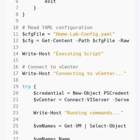
exit
}
}
# Read YAML configuration
$cfgFile
=
"Home-Lab-Config.yaml"
$cfg
=
Get-Content
-Path
$cfgFile
-Raw
|
Write-Host
"Executing Script"
# Connect to vCenter
Write-Host
"Connecting to vCenter..."
try
{
$credential
=
New-Object
PSCredential
$vCenter
=
Connect-VIServer
-Server
$
Write-Host
"Running commands..."
$vmNames
=
Get-VM
|
Select-Object
Nam
$vmNames
.
Name