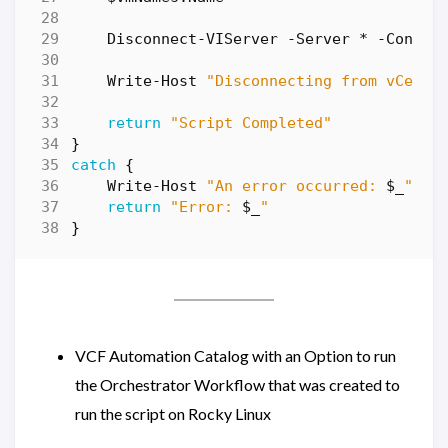
Disconnect-VIServer
-Server
*
-Confir
Write-Host
"Disconnecting from vCente
return
"Script Completed"
}
catch
{
Write-Host
"An error occurred: 
$_
"
return
"Error: 
$_
"
}
VCF Automation Catalog with an Option to run
the Orchestrator Workflow that was created to
run the script on Rocky Linux