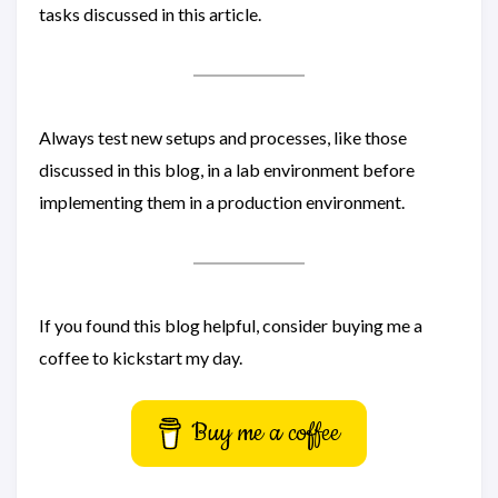
tasks discussed in this article.
Always test new setups and processes, like those
discussed in this blog, in a lab environment before
implementing them in a production environment.
If you found this blog helpful, consider buying me a
coffee to kickstart my day.
Buy me a coffee