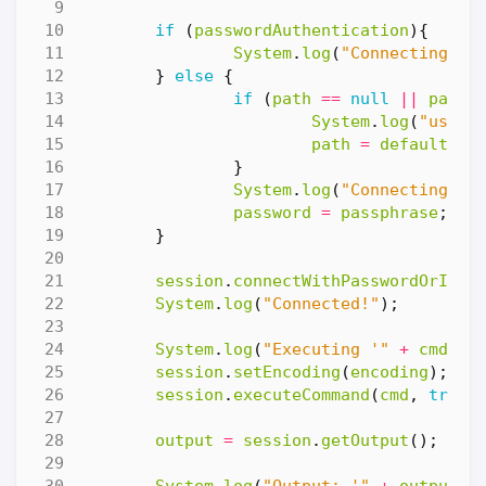
if
(
passwordAuthentication
){
System
.
log
(
"Connecting wi
}
else
{
if
(
path
==
null
||
path
System
.
log
(
"using
path
=
defaultKey
}
System
.
log
(
"Connecting wi
password
=
passphrase
;
}
session
.
connectWithPasswordOrIden
System
.
log
(
"Connected!"
);
System
.
log
(
"Executing '"
+
cmd
+
session
.
setEncoding
(
encoding
);
session
.
executeCommand
(
cmd
,
true
)
output
=
session
.
getOutput
();