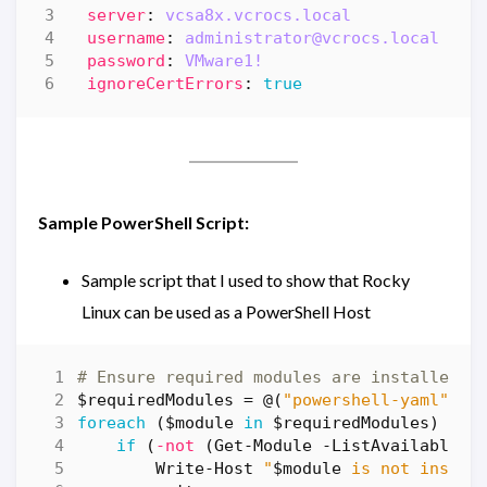
server
:
vcsa8x.vcrocs.local
username
:
administrator@vcrocs.local
password
:
VMware1!
ignoreCertErrors
:
true
Sample PowerShell Script:
Sample script that I used to show that Rocky
Linux can be used as a PowerShell Host
# Ensure required modules are installed b
$requiredModules
=
@
(
"powershell-yaml"
,
"
foreach
(
$module
in
$requiredModules
)
{
if
(
-not
(
Get-Module
-ListAvailable
-
Write-Host
"
$module
 is not instal