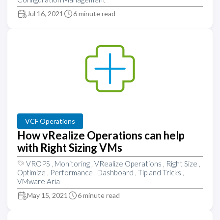
Jul 16, 2021
6 minute read
VCF Operations
How vRealize Operations can help
with Right Sizing VMs
VROPS
,
Monitoring
,
VRealize Operations
,
Right Size
,
Optimize
,
Performance
,
Dashboard
,
Tip and Tricks
,
VMware Aria
May 15, 2021
6 minute read