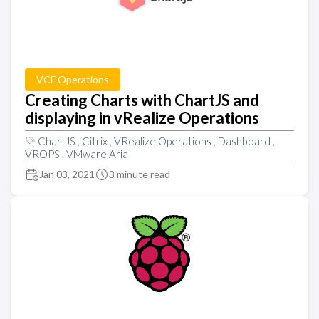
VCF Operations
Creating Charts with ChartJS and
displaying in vRealize Operations
ChartJS
,
Citrix
,
VRealize Operations
,
Dashboard
,
VROPS
,
VMware Aria
Jan 03, 2021
3 minute read