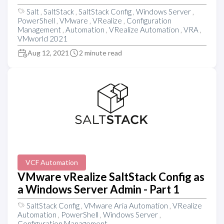
Salt
,
SaltStack
,
SaltStack Config
,
Windows Server
,
PowerShell
,
VMware
,
VRealize
,
Configuration
Management
,
Automation
,
VRealize Automation
,
VRA
,
VMworld 2021
Aug 12, 2021
2 minute read
VCF Automation
VMware vRealize SaltStack Config as
a Windows Server Admin - Part 1
SaltStack Config
,
VMware Aria Automation
,
VRealize
Automation
,
PowerShell
,
Windows Server
,
Configuration Management