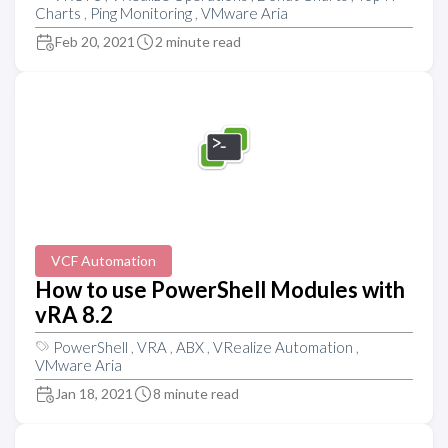
Charts
,
Ping Monitoring
,
VMware Aria
Feb 20, 2021
2 minute read
VCF Automation
How to use PowerShell Modules with
vRA 8.2
PowerShell
,
VRA
,
ABX
,
VRealize Automation
,
VMware Aria
Jan 18, 2021
8 minute read