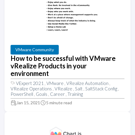
VMware Community
How to be successful with VMware
vRealize Products in your
environment
VExpert 2021
,
VMware
,
VRealize Automation
,
VRealize Operations
,
VRealize
,
Salt
,
SaltStack Config
,
PowerShell
,
Goals
,
Career
,
Training
Jan 15, 2021
5 minute read