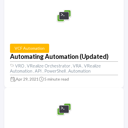
VCF Automation
Automating Automation (Updated)
VRO
,
VRealize Orchestrator
,
VRA
,
VRealize
Automation
,
API
,
PowerShell
,
Automation
Apr 29, 2021
5 minute read