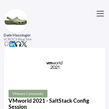
Dale Hassinger
vCROCS Blog Site
VMware Community
VMworld 2021 - SaltStack Config
Session