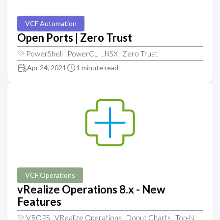
VCF Automation
Open Ports | Zero Trust
PowerShell
,
PowerCLI
,
NSX
,
Zero Trust
Apr 24, 2021
1 minute read
VCF Operations
vRealize Operations 8.x - New
Features
VROPS
,
VRealize Operations
,
Donut Charts
,
Top-N