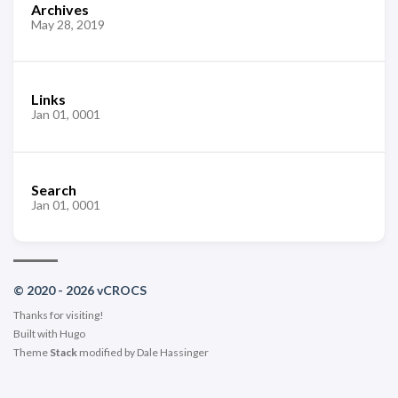
Archives
May 28, 2019
Links
Jan 01, 0001
Search
Jan 01, 0001
© 2020 - 2026 vCROCS
Thanks for visiting!
Built with
Hugo
Theme
Stack
modified by
Dale Hassinger