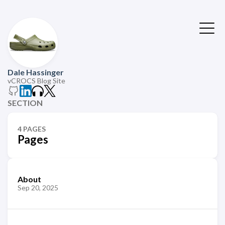
Dale Hassinger
vCROCS Blog Site
SECTION
4 PAGES
Pages
About
Sep 20, 2025